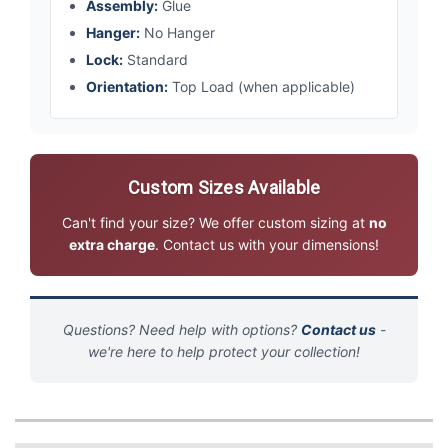
Assembly:
Glue
Hanger:
No Hanger
Lock:
Standard
Orientation:
Top Load (when applicable)
Custom Sizes Available
Can't find your size? We offer custom sizing at
no
extra charge
. Contact us with your dimensions!
Questions? Need help with options?
Contact us
-
we're here to help protect your collection!