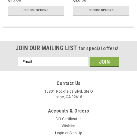
CHOOSE OPTIONS
CHOOSE OPTIONS
JOIN OUR MAILING LIST
for special offers!
Email
Address
Contact Us
15801 Rockfields Blvd, Ste O
Irvine, CA 92618
Accounts & Orders
Gift Certificates
Wishlist
Login
or
Sign Up