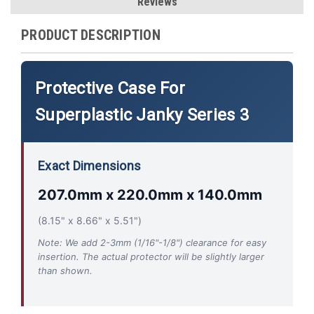
Reviews
PRODUCT DESCRIPTION
Protective Case For
Superplastic Janky Series 3
Exact Dimensions
207.0mm x 220.0mm x 140.0mm
(8.15" x 8.66" x 5.51")
Note: We add 2-3mm (1/16"-1/8") clearance for easy
insertion. The actual protector will be slightly larger
than shown.