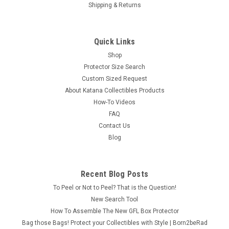
Shipping & Returns
Quick Links
Shop
Protector Size Search
Custom Sized Request
About Katana Collectibles Products
How-To Videos
FAQ
Contact Us
Blog
Recent Blog Posts
To Peel or Not to Peel? That is the Question!
New Search Tool
How To Assemble The New GFL Box Protector
Bag those Bags! Protect your Collectibles with Style | Born2beRad