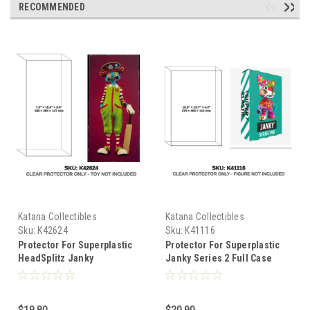
RECOMMENDED
Katana Collectibles
Katana Collectibles
Sku:
K42624
Sku:
K41116
Protector For Superplastic
Protector For Superplastic
HeadSplitz Janky
Janky Series 2 Full Case
$19.80
$20.90