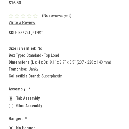
$16.50
(No reviews yet)
Write a Review
SKU:
K56741_BTNST
Size is verified:
No
Box Type:
Standard - Top Load
Dimensions (L x H x D):
8.1" x 8.7" x 5.5" (207 x 220 x 140 mm)
Franchise:
Janky
Collectible Brand:
Superplastic
Assembly:
*
Tab Assembly
Glue Assembly
Hanger:
*
No Hanger