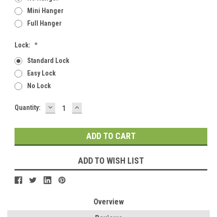
Mini Hanger
Full Hanger
Lock:
*
Standard Lock
Easy Lock
No Lock
DECREASE
INCREASE
Current
Quantity:
QUANTITY:
QUANTITY:
Stock:
ADD TO WISH LIST
Overview