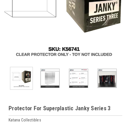
Protector For Superplastic Janky Series 3
Katana Collectibles