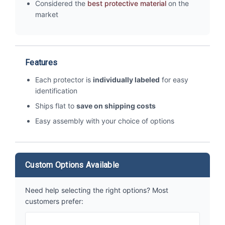
Considered the
best protective material
on the
market
Features
Each protector is
individually labeled
for easy
identification
Ships flat to
save on shipping costs
Easy assembly with your choice of options
Custom Options Available
Need help selecting the right options? Most
customers prefer: