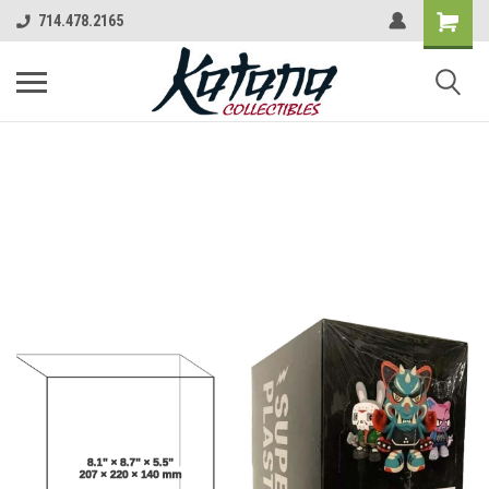
714.478.2165