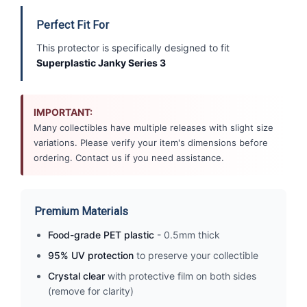
Perfect Fit For
This protector is specifically designed to fit
Superplastic Janky Series 3
IMPORTANT:
Many collectibles have multiple releases with slight size
variations. Please verify your item's dimensions before
ordering. Contact us if you need assistance.
Premium Materials
Food-grade PET plastic
- 0.5mm thick
95% UV protection
to preserve your collectible
Crystal clear
with protective film on both sides
(remove for clarity)