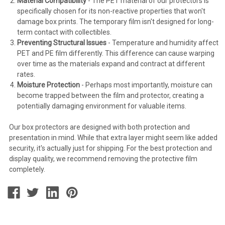
Material Compatibility
- The PET material of our protectors is
specifically chosen for its non-reactive properties that won't
damage box prints. The temporary film isn't designed for long-
term contact with collectibles.
Preventing Structural Issues
- Temperature and humidity affect
PET and PE film differently. This difference can cause warping
over time as the materials expand and contract at different
rates.
Moisture Protection
- Perhaps most importantly, moisture can
become trapped between the film and protector, creating a
potentially damaging environment for valuable items.
Our box protectors are designed with both protection and
presentation in mind. While that extra layer might seem like added
security, it's actually just for shipping. For the best protection and
display quality, we recommend removing the protective film
completely.