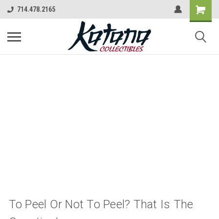
714.478.2165
To Peel Or Not To Peel? That Is The