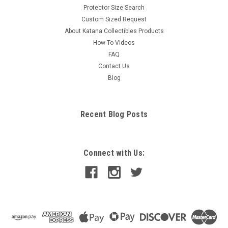
Protector Size Search
Custom Sized Request
About Katana Collectibles Products
How-To Videos
FAQ
Contact Us
Blog
Recent Blog Posts
Connect with Us: