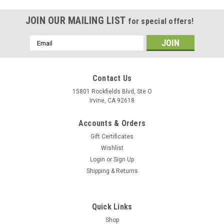
JOIN OUR MAILING LIST
for special offers!
Email
Address
Contact Us
15801 Rockfields Blvd, Ste O
Irvine, CA 92618
Accounts & Orders
Gift Certificates
Wishlist
Login
or
Sign Up
Shipping & Returns
Quick Links
Shop