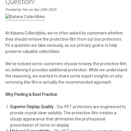
Question!
Posted by Yen on Apr 25th 2025
At Katana Collectibles, we're often asked by customers whether
they should remove the protective film from our box protectors.
It's a question we take seriously, as our primary goal is to help
preserve valuable collectibles.
We've noticed some customers choose to keep the protective film
on, believing it provides additional protection. While we understand
the reasoning, we wanted to share some expert insights on why
removing this film is actually the recommended approach.
Why Peeling is Best Practice:
Superior Display Quality
- Our PET protectors are engineered to
provide crystal clear visibility. The protective film creates a
cloudy appearance that diminishes the professional
presentation of items on display.