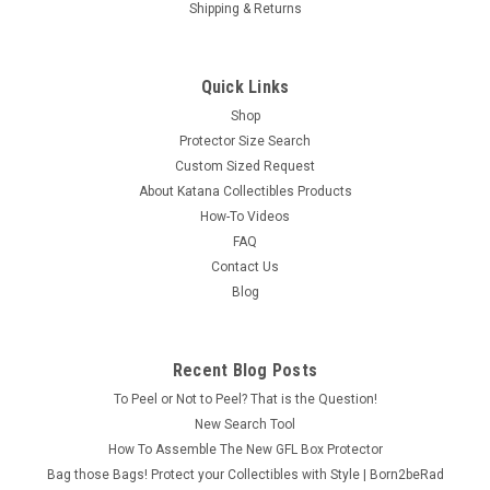
Shipping & Returns
Quick Links
Shop
Protector Size Search
Custom Sized Request
About Katana Collectibles Products
How-To Videos
FAQ
Contact Us
Blog
Recent Blog Posts
To Peel or Not to Peel? That is the Question!
New Search Tool
How To Assemble The New GFL Box Protector
Bag those Bags! Protect your Collectibles with Style | Born2beRad