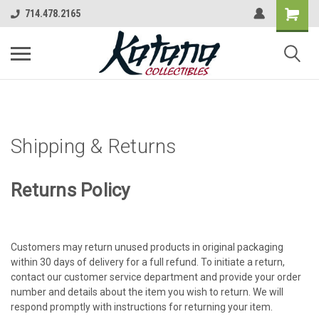
714.478.2165
Shipping & Returns
Returns Policy
Customers may return unused products in original packaging
within 30 days of delivery for a full refund. To initiate a return,
contact our customer service department and provide your order
number and details about the item you wish to return. We will
respond promptly with instructions for returning your item.