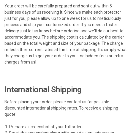
Your order will be carefully prepared and sent out within 5
business days of us receiving it. Since we make each protector
just for you, please allow up to one week for us to meticulously
process and ship your customized order. If you need a faster
delivery, just let us know before ordering and we'll do our best to
accommodate you. The shipping cost is calculated by the carrier
based on the total weight and size of your package. The charge
reflects their current rates at the time of shipping. It's simply what
they charge us to get your order to you - no hidden fees or extra
charges from us!
International Shipping
Before placing your order, please contact us for possible
discounted international shipping rates. To receive a shipping
quote:
Prepare a screenshot of your full order
Email the screenshot along with your delivery address to