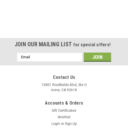
JOIN OUR MAILING LIST
for special offers!
Email
Address
Contact Us
15801 Rockfields Blvd, Ste O
Irvine, CA 92618
Accounts & Orders
Gift Certificates
Wishlist
Login
or
Sign Up