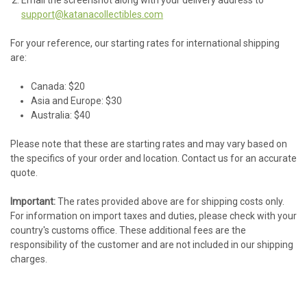
support@katanacollectibles.com
For your reference, our starting rates for international shipping
are:
Canada: $20
Asia and Europe: $30
Australia: $40
Please note that these are starting rates and may vary based on
the specifics of your order and location. Contact us for an accurate
quote.
Important:
The rates provided above are for shipping costs only.
For information on import taxes and duties, please check with your
country's customs office. These additional fees are the
responsibility of the customer and are not included in our shipping
charges.