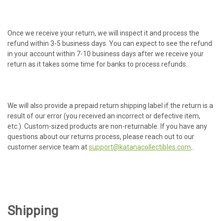
Once we receive your return, we will inspect it and process the
refund within 3-5 business days. You can expect to see the refund
in your account within 7-10 business days after we receive your
return as it takes some time for banks to process refunds.
We will also provide a prepaid return shipping label if the return is a
result of our error (you received an incorrect or defective item,
etc.). Custom-sized products are non-returnable. If you have any
questions about our returns process, please reach out to our
customer service team at
support@katanacollectibles.com
..
Shipping