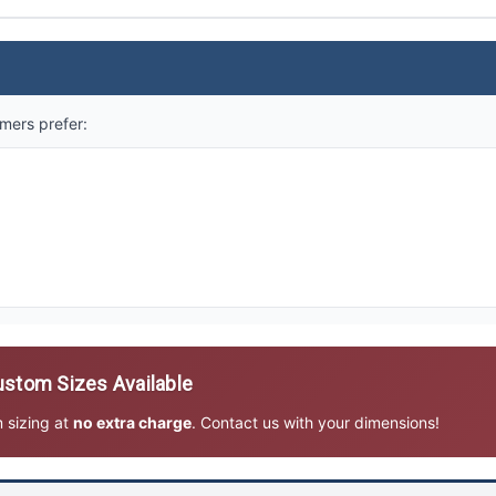
mers prefer:
stom Sizes Available
m sizing at
no extra charge
. Contact us with your dimensions!