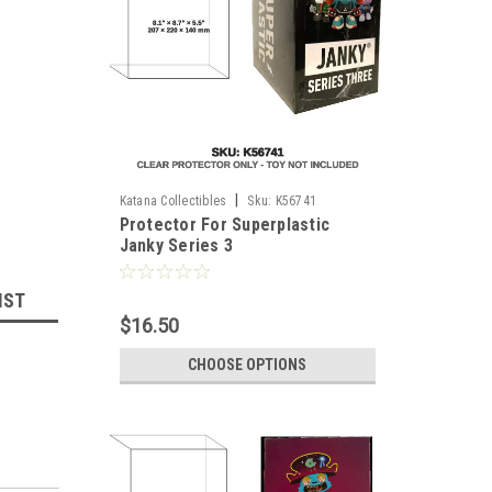
|
Katana Collectibles
Sku:
K56741
Protector For Superplastic
Janky Series 3
IST
$16.50
CHOOSE OPTIONS