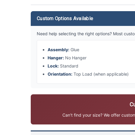
Custom Options Available
Need help selecting the right options? Most custo
Assembly:
Glue
Hanger:
No Hanger
Lock:
Standard
Orientation:
Top Load (when applicable)
Cu
Can't find your size? We offer custo