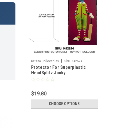
|
Katana Collectibles
Sku:
K42624
Protector For Superplastic
HeadSplitz Janky
$19.80
CHOOSE OPTIONS