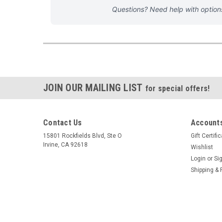
Questions? Need help with optio
JOIN OUR MAILING LIST
for special offers!
Contact Us
Accounts
15801 Rockfields Blvd, Ste O
Gift Certifi
Irvine, CA 92618
Wishlist
Login
or
Si
Shipping & 