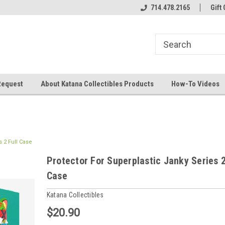
714.478.2165
Gift 
Request
About Katana Collectibles Products
How-To Videos
s 2 Full Case
Protector For Superplastic Janky Series 2
Case
Katana Collectibles
$20.90