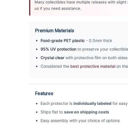
Many collectibles have multiple releases with slight
us if you need assistance.
Premium Materials
Food-grade PET plastic
- 0.5mm thick
95% UV protection
to preserve your collectibl
Crystal clear
with protective film on both sides 
Considered the
best protective material
on the
Features
Each protector is
individually labeled
for easy 
Ships flat to
save on shipping costs
Easy assembly with your choice of options