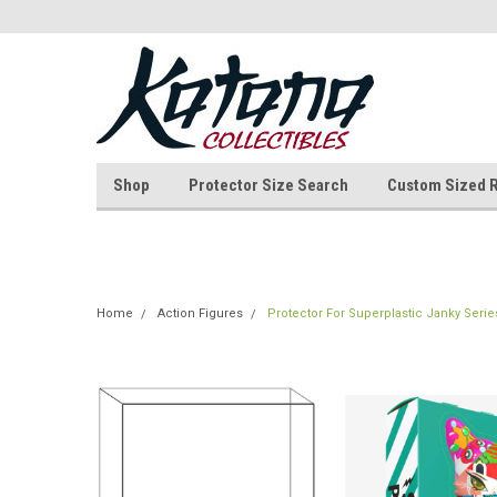
Shop
Protector Size Search
Custom Sized 
Home
Action Figures
Protector For Superplastic Janky Serie