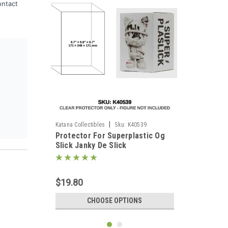
ontact
|
Katana Collectibles
Sku:
K40539
Protector For Superplastic Og
Slick Janky De Slick
$19.80
CHOOSE OPTIONS