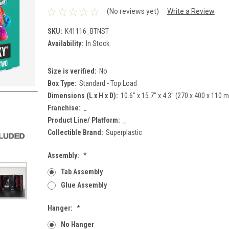
(No reviews yet)
Write a Review
SKU:
K41116_BTNST
Availability:
In Stock
Size is verified:
No
Box Type:
Standard - Top Load
Dimensions (L x H x D):
10.6" x 15.7" x 4.3" (270 x 400 x 110 
Franchise:
_
Product Line/ Platform:
_
Collectible Brand:
Superplastic
Assembly:
*
Tab Assembly
Glue Assembly
Hanger:
*
No Hanger