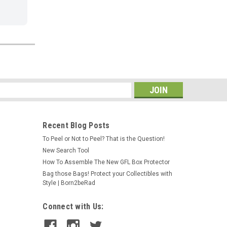
s
Recent Blog Posts
To Peel or Not to Peel? That is the Question!
New Search Tool
How To Assemble The New GFL Box Protector
Bag those Bags! Protect your Collectibles with
Style | Born2beRad
Connect with Us: