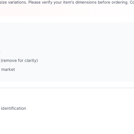
 size variations. Please verify your item's dimensions before ordering. C
e
(remove for clarity)
 market
identification