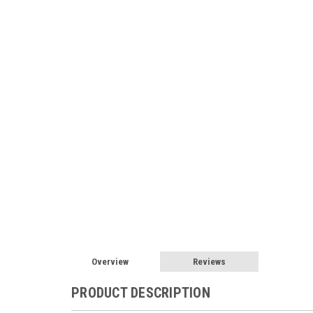
Overview
Reviews
PRODUCT DESCRIPTION