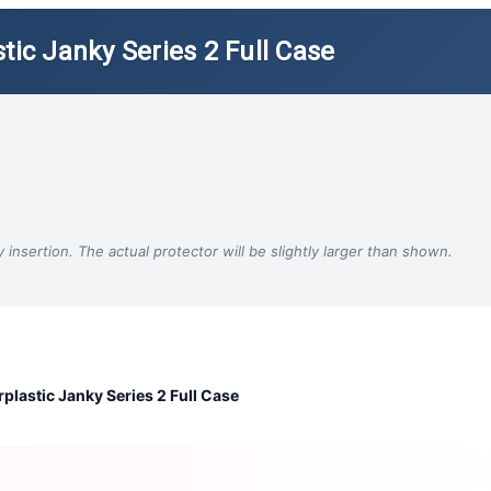
tic Janky Series 2 Full Case
insertion. The actual protector will be slightly larger than shown.
plastic Janky Series 2 Full Case