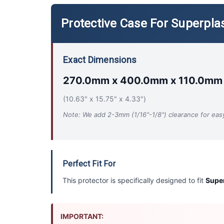
Protective Case For Superplas
Exact Dimensions
270.0mm x 400.0mm x 110.0mm
(10.63" x 15.75" x 4.33")
Note: We add 2-3mm (1/16"-1/8") clearance for easy 
Perfect Fit For
This protector is specifically designed to fit
Super
IMPORTANT: