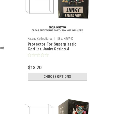
|
Katana Collectibles
Sku:
K56740
Protector For Superplastic
mm)
Gorillaz Janky Series 4
Miniseries Full Case
$13.20
CHOOSE OPTIONS