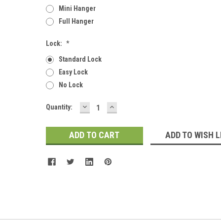
Mini Hanger
Full Hanger
Lock:
*
Standard Lock
Easy Lock
No Lock
DECREASE
INCREASE
Current
Quantity:
QUANTITY:
QUANTITY:
Stock:
ADD TO WISH L