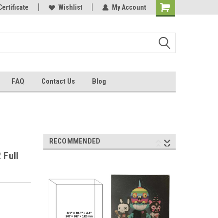
Certificate
Wishlist
My Account
FAQ
Contact Us
Blog
RECOMMENDED
 Full