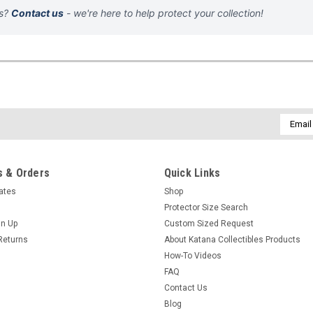
ns?
Contact us
- we're here to help protect your collection!
Email
Addres
 & Orders
Quick Links
cates
Shop
Protector Size Search
gn Up
Custom Sized Request
Returns
About Katana Collectibles Products
How-To Videos
FAQ
Contact Us
Blog