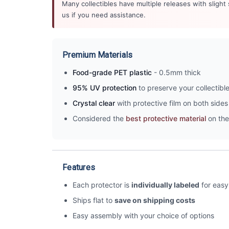
Many collectibles have multiple releases with slight
us if you need assistance.
Premium Materials
Food-grade PET plastic
- 0.5mm thick
95% UV protection
to preserve your collectibl
Crystal clear
with protective film on both sides 
Considered the
best protective material
on the
Features
Each protector is
individually labeled
for easy 
Ships flat to
save on shipping costs
Easy assembly with your choice of options