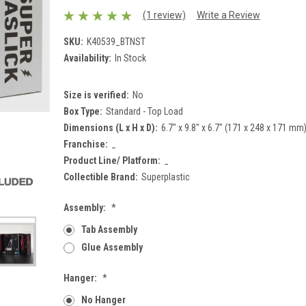
(1 review)
Write a Review
SKU:
K40539_BTNST
Availability:
In Stock
Size is verified:
No
Box Type:
Standard - Top Load
Dimensions (L x H x D):
6.7" x 9.8" x 6.7" (171 x 248 x 171 mm
Franchise:
_
Product Line/ Platform:
_
Collectible Brand:
Superplastic
Assembly:
*
Tab Assembly
Glue Assembly
Hanger:
*
No Hanger