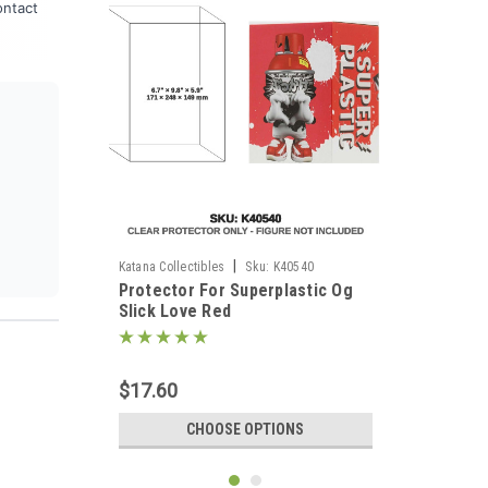
ontact
|
Katana Collectibles
Sku:
K40540
Protector For Superplastic Og
Slick Love Red
$17.60
CHOOSE OPTIONS