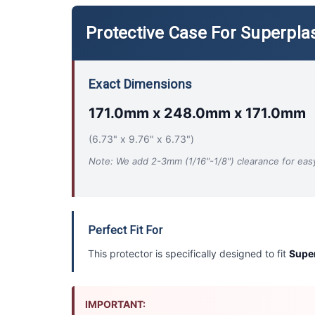
Protective Case For Superplas
Exact Dimensions
171.0mm x 248.0mm x 171.0mm
(6.73" x 9.76" x 6.73")
Note: We add 2-3mm (1/16"-1/8") clearance for easy 
Perfect Fit For
This protector is specifically designed to fit
Super
IMPORTANT: