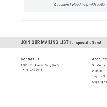
Questions? Need help with optio
JOIN OUR MAILING LIST
for special offers!
Contact Us
Accounts
15801 Rockfields Blvd, Ste O
Gift Certifi
Irvine, CA 92618
Wishlist
Login
or
Si
Shipping & 