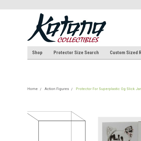
Shop
Protector Size Search
Custom Sized 
Home
Action Figures
Protector For Superplastic Og Slick Ja