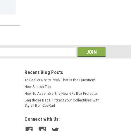
s
Recent Blog Posts
To Peel or Not to Peel? That is the Question!
New Search Tool
How To Assemble The New GFL Box Protector
Bag those Bags! Protect your Collectibles with
Style | Born2beRad
Connect with Us: