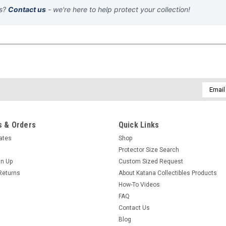
ns?
Contact us
- we're here to help protect your collection!
Email
Addres
 & Orders
Quick Links
cates
Shop
Protector Size Search
gn Up
Custom Sized Request
Returns
About Katana Collectibles Products
How-To Videos
FAQ
Contact Us
Blog