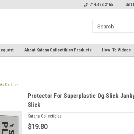
714.478.2165
Gift 
Request
About Katana Collectibles Products
How-To Videos
nky De Slick
Protector For Superplastic Og Slick Jank
Slick
Katana Collectibles
$19.80