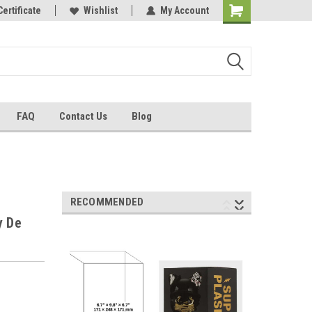
Certificate
Wishlist
My Account
FAQ
Contact Us
Blog
RECOMMENDED
y De