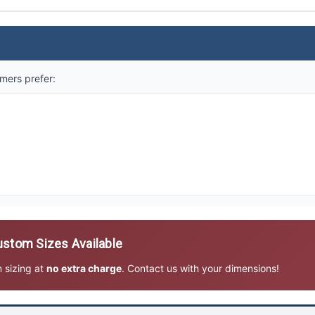
mers prefer:
stom Sizes Available
m sizing at
no extra charge
. Contact us with your dimensions!