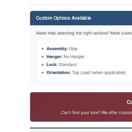
Custom Options Available
Need help selecting the right options? Most custo
Assembly:
Glue
Hanger:
No Hanger
Lock:
Standard
Orientation:
Top Load (when applicable)
Cu
Can't find your size? We offer custo