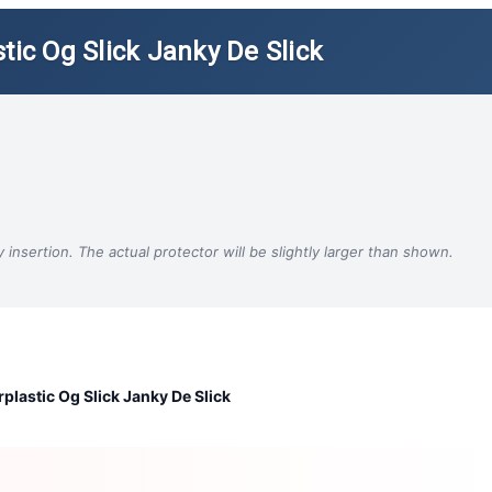
tic Og Slick Janky De Slick
insertion. The actual protector will be slightly larger than shown.
plastic Og Slick Janky De Slick