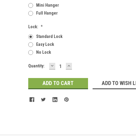
Mini Hanger
Full Hanger
Lock:
*
Standard Lock
Easy Lock
No Lock
DECREASE
INCREASE
Current
Quantity:
QUANTITY:
QUANTITY:
Stock:
ADD TO WISH L