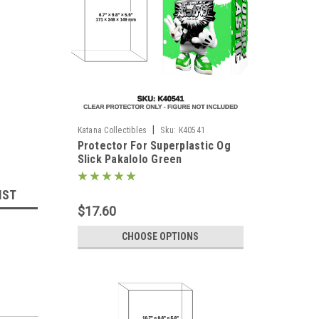
|
Katana Collectibles
Sku:
K40541
Protector For Superplastic Og
Slick Pakalolo Green
IST
$17.60
CHOOSE OPTIONS