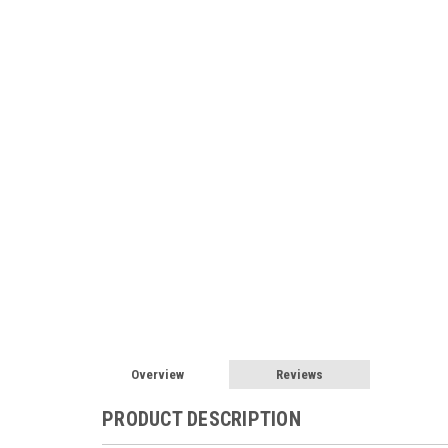
Overview
Reviews
PRODUCT DESCRIPTION