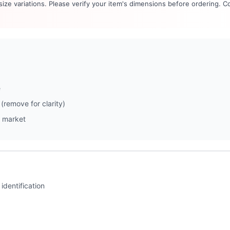
 size variations. Please verify your item's dimensions before ordering. C
e
(remove for clarity)
 market
identification