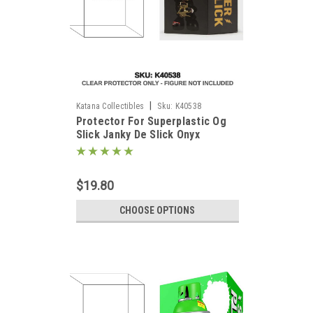
|
Katana Collectibles
Sku:
K40538
Protector For Superplastic Og
)
Slick Janky De Slick Onyx
$19.80
CHOOSE OPTIONS