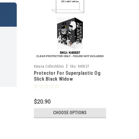
|
Katana Collectibles
Sku:
K40537
Protector For Superplastic Og
Slick Black Widow
$20.90
CHOOSE OPTIONS