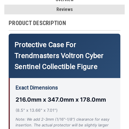
Reviews
PRODUCT DESCRIPTION
Protective Case For
Trendmasters Voltron Cyber
Sentinel Collectible Figure
Exact Dimensions
216.0mm x 347.0mm x 178.0mm
(8.5" x 13.66" x 7.01")
Note: We add 2-3mm (1/16"-1/8") clearance for easy
insertion. The actual protector will be slightly larger