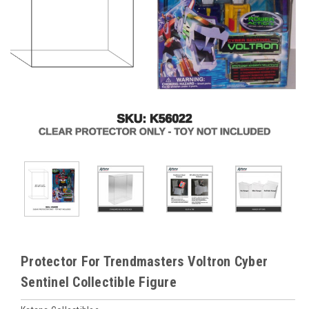
Protector For Trendmasters Voltron Cyber
Sentinel Collectible Figure