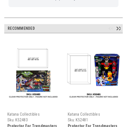
RECOMMENDED
Katana Collectibles
Katana Collectibles
Sku:
K52483
Sku:
K52481
Protector For Trendmasters
Protector For Trendmasters