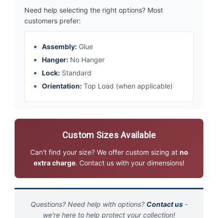
Need help selecting the right options? Most
customers prefer:
Assembly:
Glue
Hanger:
No Hanger
Lock:
Standard
Orientation:
Top Load (when applicable)
Custom Sizes Available
Can't find your size? We offer custom sizing at
no
extra charge
. Contact us with your dimensions!
Questions? Need help with options?
Contact us
-
we're here to help protect your collection!