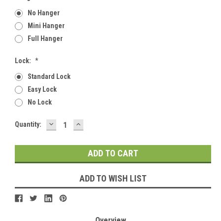
No Hanger
Mini Hanger
Full Hanger
Lock:
*
Standard Lock
Easy Lock
No Lock
DECREASE
INCREASE
Current
Quantity:
QUANTITY:
QUANTITY:
Stock:
ADD TO WISH LIST
Overview