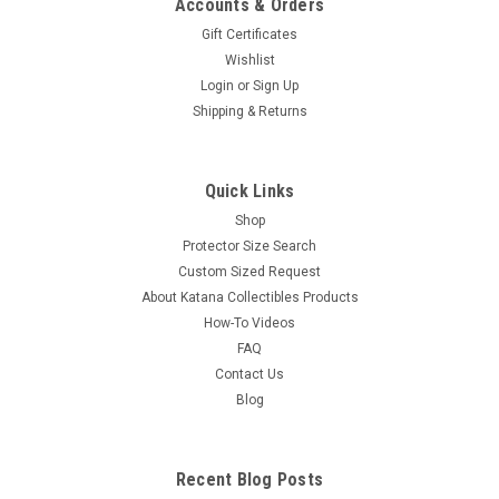
Accounts & Orders
Gift Certificates
Wishlist
Login
or
Sign Up
Shipping & Returns
Quick Links
Shop
Protector Size Search
Custom Sized Request
About Katana Collectibles Products
How-To Videos
FAQ
Contact Us
Blog
Recent Blog Posts