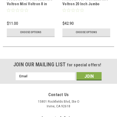
Voltron Mini Voltron 8 in
Voltron 20 Inch Jumbo
$11.00
$42.90
CHOOSE OPTIONS
CHOOSE OPTIONS
JOIN OUR MAILING LIST
for special offers!
Email
Address
Contact Us
15801 Rockfields Blvd, Ste O
Irvine, CA 92618