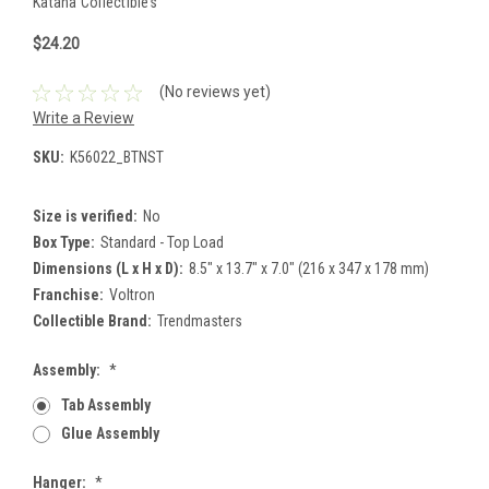
Katana Collectibles
$24.20
(No reviews yet)
Write a Review
SKU:
K56022_BTNST
Size is verified:
No
Box Type:
Standard - Top Load
Dimensions (L x H x D):
8.5" x 13.7" x 7.0" (216 x 347 x 178 mm)
Franchise:
Voltron
Collectible Brand:
Trendmasters
Assembly:
*
Tab Assembly
Glue Assembly
Hanger:
*