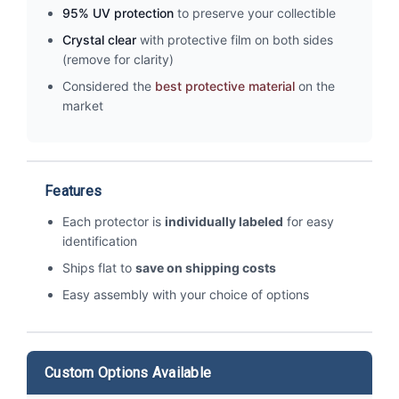
95% UV protection
to preserve your collectible
Crystal clear
with protective film on both sides
(remove for clarity)
Considered the
best protective material
on the
market
Features
Each protector is
individually labeled
for easy
identification
Ships flat to
save on shipping costs
Easy assembly with your choice of options
Custom Options Available