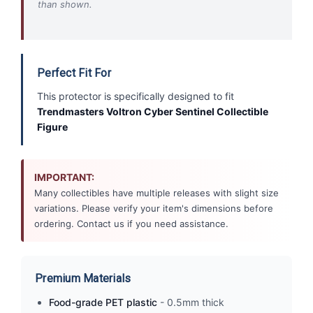
than shown.
Perfect Fit For
This protector is specifically designed to fit
Trendmasters Voltron Cyber Sentinel Collectible
Figure
IMPORTANT:
Many collectibles have multiple releases with slight size
variations. Please verify your item's dimensions before
ordering. Contact us if you need assistance.
Premium Materials
Food-grade PET plastic
- 0.5mm thick