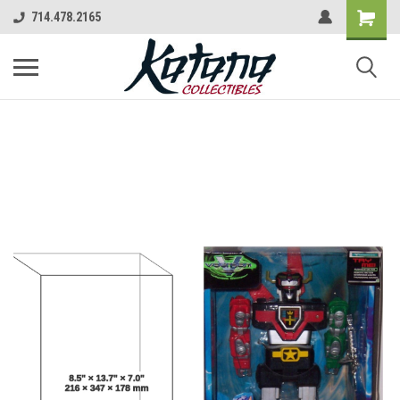
714.478.2165