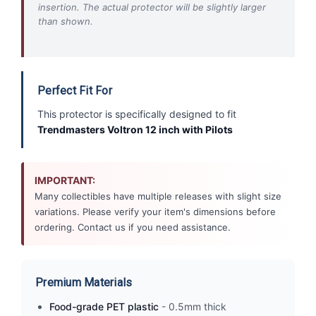
insertion. The actual protector will be slightly larger
than shown.
Perfect Fit For
This protector is specifically designed to fit
Trendmasters Voltron 12 inch with Pilots
IMPORTANT:
Many collectibles have multiple releases with slight size
variations. Please verify your item's dimensions before
ordering. Contact us if you need assistance.
Premium Materials
Food-grade PET plastic
- 0.5mm thick