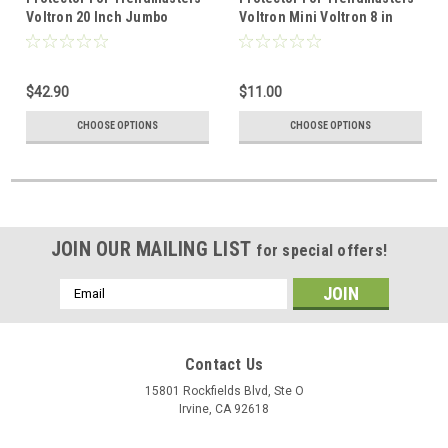
Voltron 20 Inch Jumbo
Voltron Mini Voltron 8 in
$42.90
$11.00
CHOOSE OPTIONS
CHOOSE OPTIONS
JOIN OUR MAILING LIST
for special offers!
Email
Address
Contact Us
15801 Rockfields Blvd, Ste O
Irvine, CA 92618