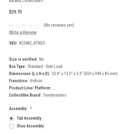
Katana Collectibles
$29.70
(No reviews yet)
Write a Review
SKU:
K52482_BTNSS
Size is verified:
No
Box Type:
Standard - Side Load
Dimensions (L x H x D):
22.0" x 13.5" x 3.3" (559 x 343 x 83 mm)
Franchise:
Voltron
Product Line/ Platform:
_
Collectible Brand:
Trendmasters
Assembly:
*
Tab Assembly
Glue Assembly