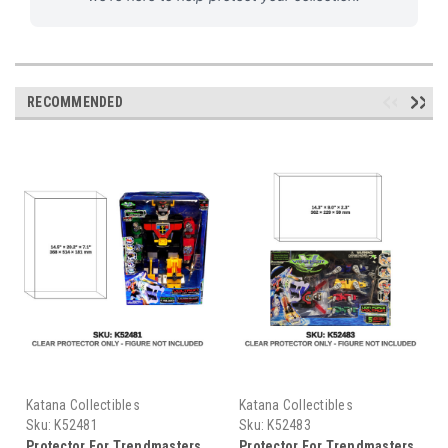
RECOMMENDED
Katana Collectibles
Katana Collectibles
Sku:
K52481
Sku:
K52483
Protector For Trendmasters
Protector For Trendmasters