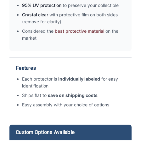
95% UV protection
to preserve your collectible
Crystal clear
with protective film on both sides
(remove for clarity)
Considered the
best protective material
on the
market
Features
Each protector is
individually labeled
for easy
identification
Ships flat to
save on shipping costs
Easy assembly with your choice of options
Custom Options Available