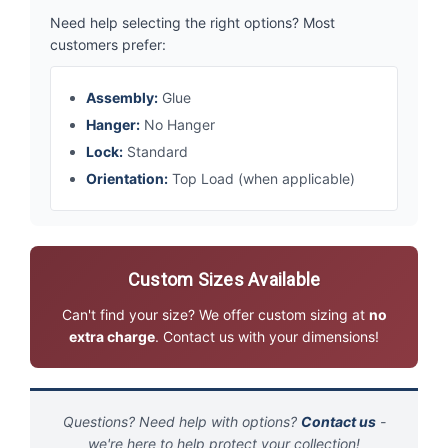
Need help selecting the right options? Most
customers prefer:
Assembly:
Glue
Hanger:
No Hanger
Lock:
Standard
Orientation:
Top Load (when applicable)
Custom Sizes Available
Can't find your size? We offer custom sizing at
no
extra charge
. Contact us with your dimensions!
Questions? Need help with options?
Contact us
-
we're here to help protect your collection!