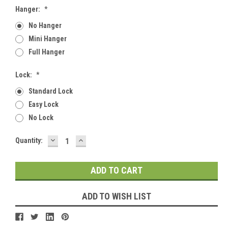
Hanger:
*
No Hanger
Mini Hanger
Full Hanger
Lock:
*
Standard Lock
Easy Lock
No Lock
DECREASE
INCREASE
Current
Quantity:
QUANTITY:
QUANTITY:
Stock:
ADD TO WISH LIST