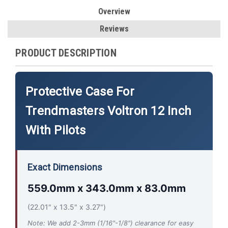
Overview
Reviews
PRODUCT DESCRIPTION
Protective Case For
Trendmasters Voltron 12 Inch
With Pilots
Exact Dimensions
559.0mm x 343.0mm x 83.0mm
(22.01" x 13.5" x 3.27")
Note: We add 2-3mm (1/16"-1/8") clearance for easy