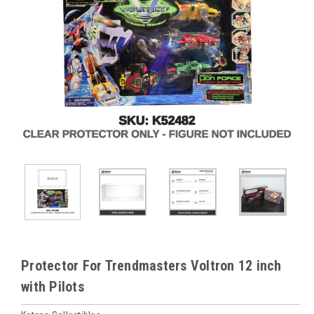
Protector For Trendmasters Voltron 12 inch
with Pilots