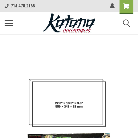
714.478.2165