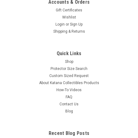
Accounts & Orders
Gift Certificates
Wishlist
Login
or
Sign Up
Shipping & Returns
Quick Links
Shop
Protector Size Search
Custom Sized Request
About Katana Collectibles Products
How-To Videos
FAQ
Contact Us
Blog
Recent Blog Posts