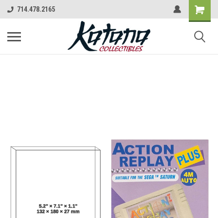
714.478.2165