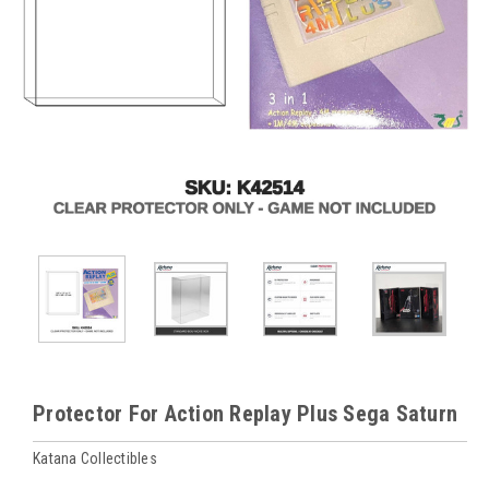
Protector For Action Replay Plus Sega Saturn
Katana Collectibles