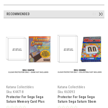
RECOMMENDED
Katana Collectibles
Katana Collectibles
Sku:
K44718
Sku:
K63093
Protector For Sega Sega
Protector For Sega Sega
Saturn Memory Card Plus
Saturn Sega Saturn Sbom
Multitap