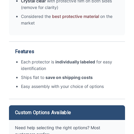
Crystal clear
with protective film on both sides
(remove for clarity)
Considered the
best protective material
on the
market
Features
Each protector is
individually labeled
for easy
identification
Ships flat to
save on shipping costs
Easy assembly with your choice of options
Custom Options Available
Need help selecting the right options? Most