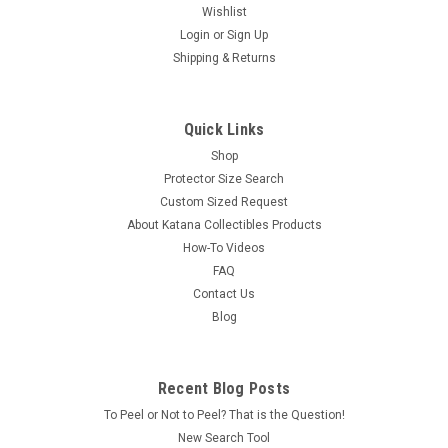
Wishlist
Login
or
Sign Up
Shipping & Returns
Quick Links
Shop
Protector Size Search
Custom Sized Request
About Katana Collectibles Products
How-To Videos
FAQ
Contact Us
Blog
Recent Blog Posts
To Peel or Not to Peel? That is the Question!
New Search Tool