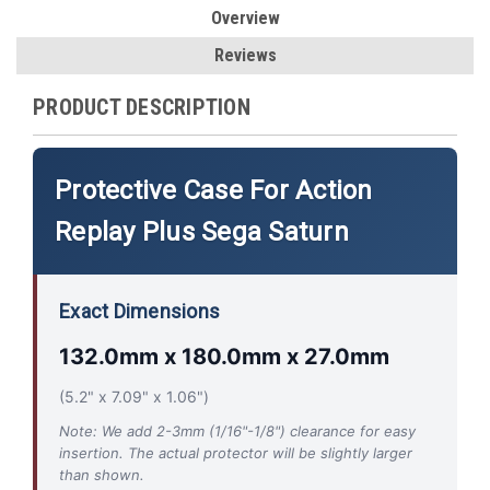
Overview
Reviews
PRODUCT DESCRIPTION
Protective Case For Action
Replay Plus Sega Saturn
Exact Dimensions
132.0mm x 180.0mm x 27.0mm
(5.2" x 7.09" x 1.06")
Note: We add 2-3mm (1/16"-1/8") clearance for easy
insertion. The actual protector will be slightly larger
than shown.