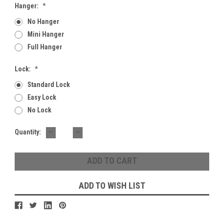
Hanger:
*
No Hanger
Mini Hanger
Full Hanger
Lock:
*
Standard Lock
Easy Lock
No Lock
DECREASE
INCREASE
Current
Quantity:
QUANTITY:
QUANTITY:
Stock:
ADD TO WISH LIST