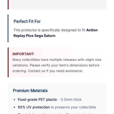
Perfect Fit For
This protector is specifically designed to fit
Action
Replay Plus Sega Saturn
IMPORTANT:
Many collectibles have multiple releases with slight size
variations. Please verify your item's dimensions before
ordering. Contact us if you need assistance.
Premium Materials
Food-grade PET plastic
- 0.5mm thick
95% UV protection
to preserve your collectible