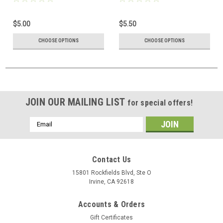
$5.00
$5.50
CHOOSE OPTIONS
CHOOSE OPTIONS
JOIN OUR MAILING LIST
for special offers!
Email
Address
Contact Us
15801 Rockfields Blvd, Ste O
Irvine, CA 92618
Accounts & Orders
Gift Certificates