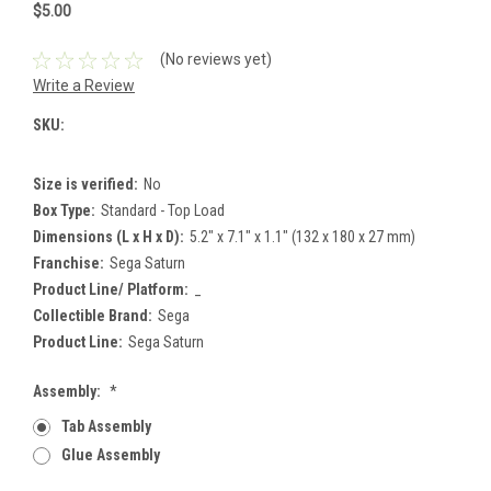
$5.00
(No reviews yet)
Write a Review
SKU:
Size is verified:
No
Box Type:
Standard - Top Load
Dimensions (L x H x D):
5.2" x 7.1" x 1.1" (132 x 180 x 27 mm)
Franchise:
Sega Saturn
Product Line/ Platform:
_
Collectible Brand:
Sega
Product Line:
Sega Saturn
Assembly:
*
Tab Assembly
Glue Assembly