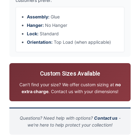
customers prefer:
Assembly:
Glue
Hanger:
No Hanger
Lock:
Standard
Orientation:
Top Load (when applicable)
Custom Sizes Available
Can't find your size? We offer custom sizing at
no
extra charge
. Contact us with your dimensions!
Questions? Need help with options?
Contact us
-
we're here to help protect your collection!