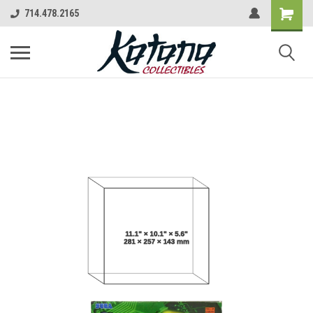
714.478.2165