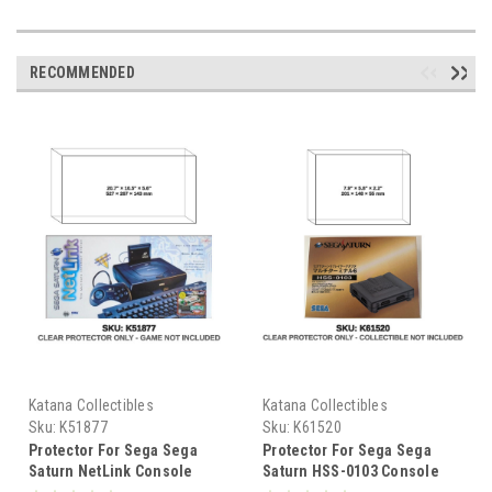
RECOMMENDED
Katana Collectibles
Katana Collectibles
Sku:
K51877
Sku:
K61520
Protector For Sega Sega
Protector For Sega Sega
Saturn NetLink Console
Saturn HSS-0103 Console