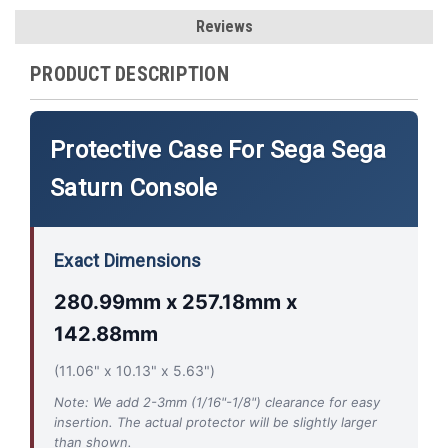
Reviews
PRODUCT DESCRIPTION
Protective Case For Sega Sega
Saturn Console
Exact Dimensions
280.99mm x 257.18mm x
142.88mm
(11.06" x 10.13" x 5.63")
Note: We add 2-3mm (1/16"-1/8") clearance for easy
insertion. The actual protector will be slightly larger
than shown.