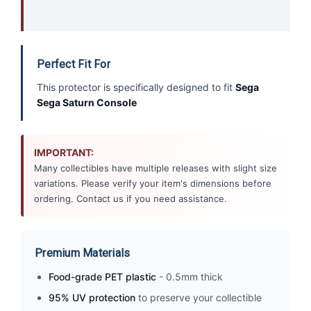
Perfect Fit For
This protector is specifically designed to fit
Sega
Sega Saturn Console
IMPORTANT:
Many collectibles have multiple releases with slight size
variations. Please verify your item's dimensions before
ordering. Contact us if you need assistance.
Premium Materials
Food-grade PET plastic
- 0.5mm thick
95% UV protection
to preserve your collectible