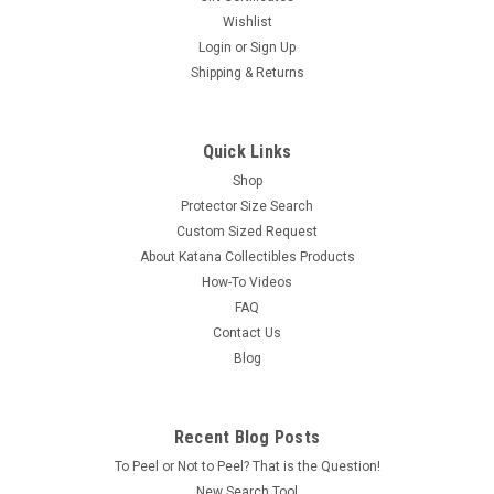
Wishlist
Login
or
Sign Up
Shipping & Returns
Quick Links
Shop
Protector Size Search
Custom Sized Request
About Katana Collectibles Products
How-To Videos
FAQ
Contact Us
Blog
Recent Blog Posts
To Peel or Not to Peel? That is the Question!
New Search Tool