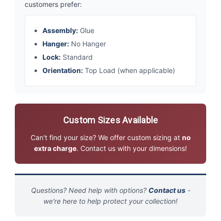
customers prefer:
Assembly:
Glue
Hanger:
No Hanger
Lock:
Standard
Orientation:
Top Load (when applicable)
Custom Sizes Available
Can't find your size? We offer custom sizing at
no
extra charge
. Contact us with your dimensions!
Questions? Need help with options?
Contact us
-
we're here to help protect your collection!