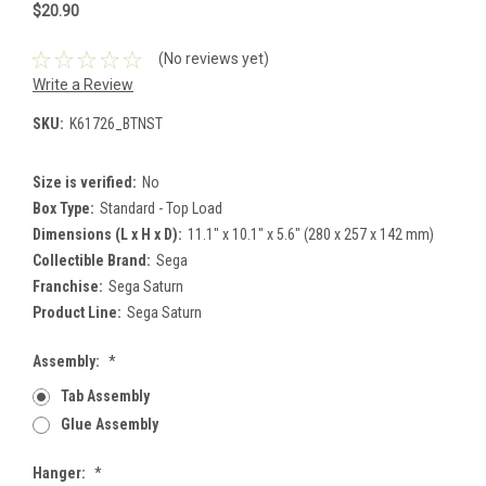
$20.90
(No reviews yet)
Write a Review
SKU:
K61726_BTNST
Size is verified:
No
Box Type:
Standard - Top Load
Dimensions (L x H x D):
11.1" x 10.1" x 5.6" (280 x 257 x 142 mm)
Collectible Brand:
Sega
Franchise:
Sega Saturn
Product Line:
Sega Saturn
Assembly:
*
Tab Assembly
Glue Assembly
Hanger:
*