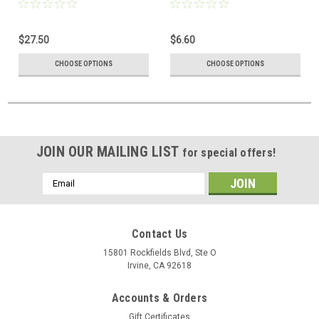
$27.50
$6.60
CHOOSE OPTIONS
CHOOSE OPTIONS
JOIN OUR MAILING LIST
for special offers!
Email
Address
Contact Us
15801 Rockfields Blvd, Ste O
Irvine, CA 92618
Accounts & Orders
Gift Certificates