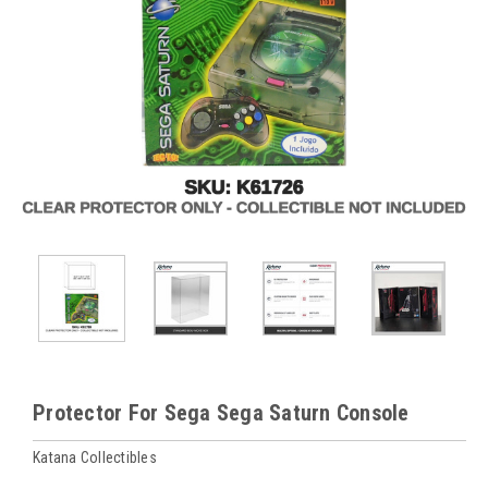
Protector For Sega Sega Saturn Console
Katana Collectibles