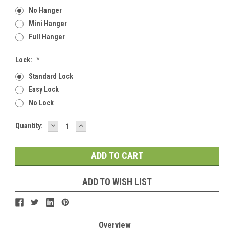
No Hanger
Mini Hanger
Full Hanger
Lock:
*
Standard Lock
Easy Lock
No Lock
DECREASE
INCREASE
Current
Quantity:
QUANTITY:
QUANTITY:
Stock:
ADD TO WISH LIST
Overview