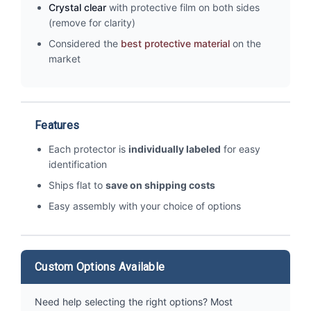
Crystal clear
with protective film on both sides
(remove for clarity)
Considered the
best protective material
on the
market
Features
Each protector is
individually labeled
for easy
identification
Ships flat to
save on shipping costs
Easy assembly with your choice of options
Custom Options Available
Need help selecting the right options? Most