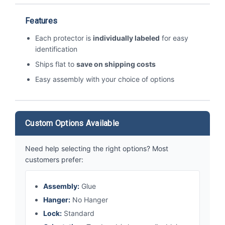
Features
Each protector is
individually labeled
for easy
identification
Ships flat to
save on shipping costs
Easy assembly with your choice of options
Custom Options Available
Need help selecting the right options? Most
customers prefer:
Assembly:
Glue
Hanger:
No Hanger
Lock:
Standard