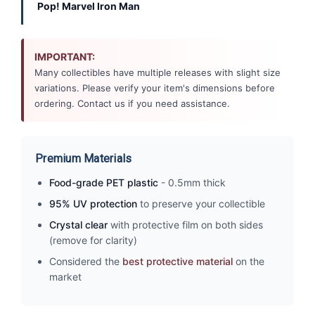
Pop! Marvel Iron Man
IMPORTANT:
Many collectibles have multiple releases with slight size
variations. Please verify your item's dimensions before
ordering. Contact us if you need assistance.
Premium Materials
Food-grade PET plastic
- 0.5mm thick
95% UV protection
to preserve your collectible
Crystal clear
with protective film on both sides
(remove for clarity)
Considered the
best protective material
on the
market