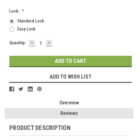
Lock:
*
Standard Lock
Easy Lock
DECREASE
INCREASE
Current
Quantity:
QUANTITY:
QUANTITY:
Stock:
ADD TO WISH LIST
Overview
Reviews
PRODUCT DESCRIPTION