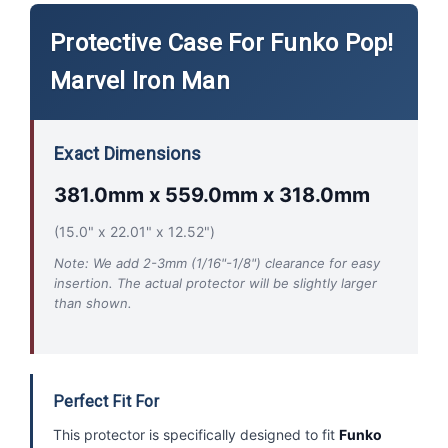
Protective Case For Funko Pop!
Marvel Iron Man
Exact Dimensions
381.0mm x 559.0mm x 318.0mm
(15.0" x 22.01" x 12.52")
Note: We add 2-3mm (1/16"-1/8") clearance for easy
insertion. The actual protector will be slightly larger
than shown.
Perfect Fit For
This protector is specifically designed to fit
Funko