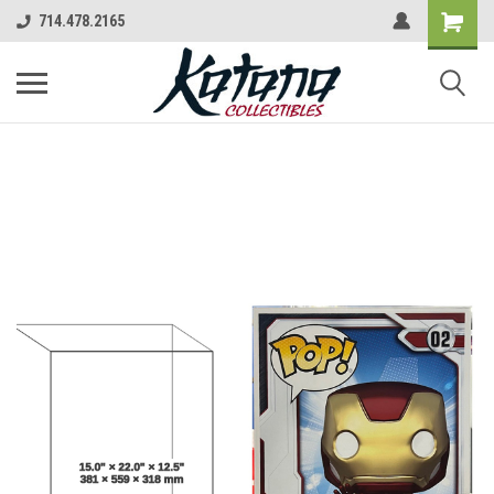
714.478.2165