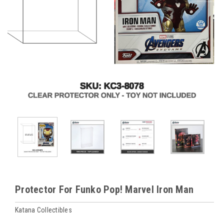
Protector For Funko Pop! Marvel Iron Man
Katana Collectibles