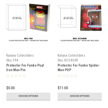
Katana Collectibles
Katana Collectibles
Sku:
F94
Sku:
KC3-8549
Protector For Funko Pop!
Protector For Funko Spider-
Iron Man Pin
Man POP
$5.00
$11.00
CHOOSE OPTIONS
CHOOSE OPTIONS