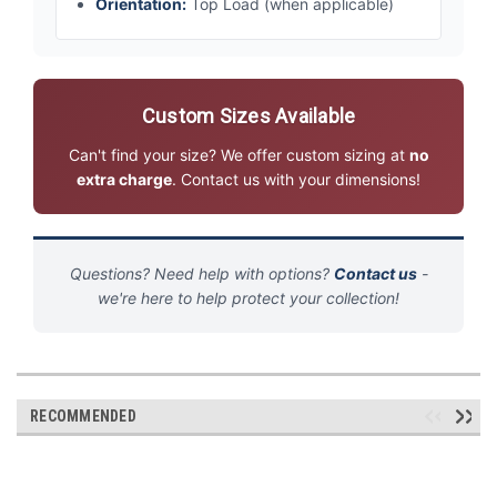
Orientation:
Top Load (when applicable)
Custom Sizes Available
Can't find your size? We offer custom sizing at
no
extra charge
. Contact us with your dimensions!
Questions? Need help with options?
Contact us
-
we're here to help protect your collection!
RECOMMENDED