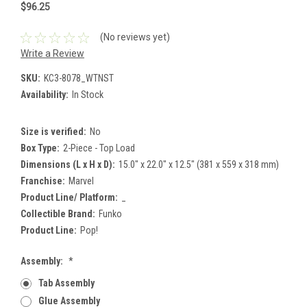
$96.25
(No reviews yet)
Write a Review
SKU:
KC3-8078_WTNST
Availability:
In Stock
Size is verified:
No
Box Type:
2-Piece - Top Load
Dimensions (L x H x D):
15.0" x 22.0" x 12.5" (381 x 559 x 318 mm)
Franchise:
Marvel
Product Line/ Platform:
_
Collectible Brand:
Funko
Product Line:
Pop!
Assembly:
*
Tab Assembly
Glue Assembly