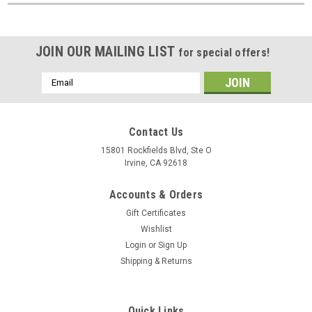
JOIN OUR MAILING LIST
for special offers!
Email
Address
Contact Us
15801 Rockfields Blvd, Ste O
Irvine, CA 92618
Accounts & Orders
Gift Certificates
Wishlist
Login
or
Sign Up
Shipping & Returns
Quick Links