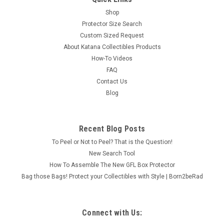
Shop
Protector Size Search
Custom Sized Request
About Katana Collectibles Products
How-To Videos
FAQ
Contact Us
Blog
Recent Blog Posts
To Peel or Not to Peel? That is the Question!
New Search Tool
How To Assemble The New GFL Box Protector
Bag those Bags! Protect your Collectibles with Style | Born2beRad
Connect with Us: