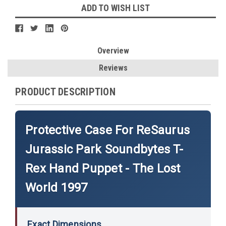
ADD TO WISH LIST
Overview
Reviews
PRODUCT DESCRIPTION
Protective Case For ReSaurus
Jurassic Park Soundbytes T-
Rex Hand Puppet - The Lost
World 1997
Exact Dimensions