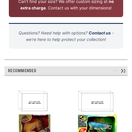
Can't find your size? We offer custom sizing at
no
extra charge
. Contact us with your dimensions!
Questions? Need help with options?
Contact us
-
we're here to help protect your collection!
RECOMMENDED