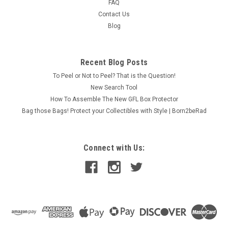
FAQ
Contact Us
Blog
Recent Blog Posts
To Peel or Not to Peel? That is the Question!
New Search Tool
How To Assemble The New GFL Box Protector
Bag those Bags! Protect your Collectibles with Style | Born2beRad
Connect with Us: