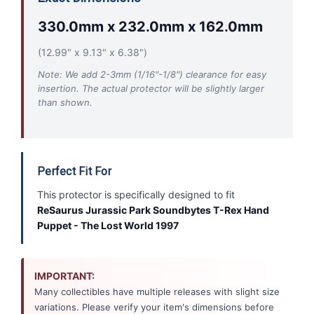
330.0mm x 232.0mm x 162.0mm
(12.99" x 9.13" x 6.38")
Note: We add 2-3mm (1/16"-1/8") clearance for easy
insertion. The actual protector will be slightly larger
than shown.
Perfect Fit For
This protector is specifically designed to fit
ReSaurus Jurassic Park Soundbytes T-Rex Hand
Puppet - The Lost World 1997
IMPORTANT:
Many collectibles have multiple releases with slight size
variations. Please verify your item's dimensions before