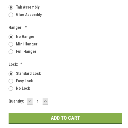
Tab Assembly
Glue Assembly
Hanger:
*
No Hanger
Mini Hanger
Full Hanger
Lock:
*
Standard Lock
Easy Lock
No Lock
DECREASE
INCREASE
Current
Quantity:
QUANTITY:
QUANTITY:
Stock: