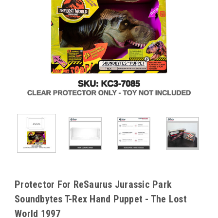
Protector For ReSaurus Jurassic Park
Soundbytes T-Rex Hand Puppet - The Lost
World 1997