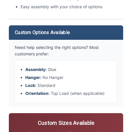
Easy assembly with your choice of options
Custom Options Available
Need help selecting the right options? Most
customers prefer:
Assembly:
Glue
Hanger:
No Hanger
Lock:
Standard
Orientation:
Top Load (when applicable)
Custom Sizes Available