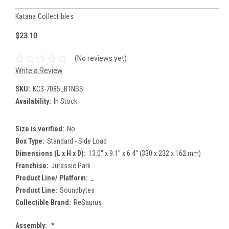
Katana Collectibles
$23.10
(No reviews yet)
Write a Review
SKU:
KC3-7085_BTNSS
Availability:
In Stock
Size is verified:
No
Box Type:
Standard - Side Load
Dimensions (L x H x D):
13.0" x 9.1" x 6.4" (330 x 232 x 162 mm)
Franchise:
Jurassic Park
Product Line/ Platform:
_
Product Line:
Soundbytes
Collectible Brand:
ReSaurus
Assembly:
*