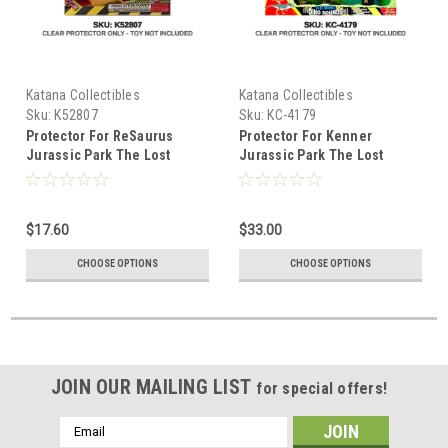
Katana Collectibles
Katana Collectibles
Sku:
K52807
Sku:
KC-4179
Protector For ReSaurus
Protector For Kenner
Jurassic Park The Lost
Jurassic Park The Lost
World Super Action Puppet T.
World Bull T-Rex
Rex
$17.60
$33.00
CHOOSE OPTIONS
CHOOSE OPTIONS
JOIN OUR MAILING LIST
for special offers!
Email
Address