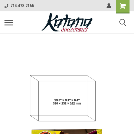
714.478.2165