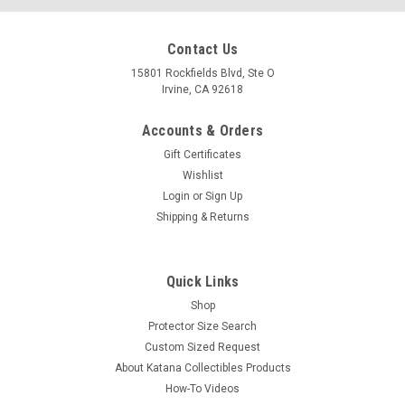
Contact Us
15801 Rockfields Blvd, Ste O
Irvine, CA 92618
Accounts & Orders
Gift Certificates
Wishlist
Login
or
Sign Up
Shipping & Returns
Quick Links
Shop
Protector Size Search
Custom Sized Request
About Katana Collectibles Products
How-To Videos