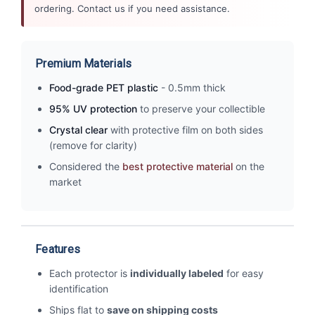
ordering. Contact us if you need assistance.
Premium Materials
Food-grade PET plastic
- 0.5mm thick
95% UV protection
to preserve your collectible
Crystal clear
with protective film on both sides
(remove for clarity)
Considered the
best protective material
on the
market
Features
Each protector is
individually labeled
for easy
identification
Ships flat to
save on shipping costs