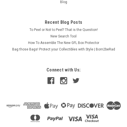
Blog
Recent Blog Posts
To Peel or Not to Peel? That is the Question!
New Search Tool
How To Assemble The New GFL Box Protector
Bag those Bags! Protect your Collectibles with Style | Born2beRad
Connect with Us: