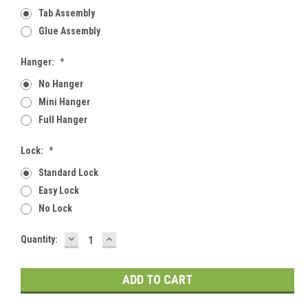
Tab Assembly
Glue Assembly
Hanger:
*
No Hanger
Mini Hanger
Full Hanger
Lock:
*
Standard Lock
Easy Lock
No Lock
DECREASE
INCREASE
Current
Quantity:
QUANTITY:
QUANTITY:
Stock: