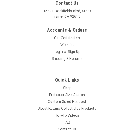
Contact Us
15801 Rockfields Blvd, Ste O
Irvine, CA 92618
Accounts & Orders
Gift Certificates
Wishlist
Login
or
Sign Up
Shipping & Returns
Quick Links
Shop
Protector Size Search
Custom Sized Request
About Katana Collectibles Products
How-To Videos
FAQ
Contact Us