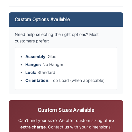
Custom Options Available
Need help selecting the right options? Most
customers prefer:
Assembly:
Glue
Hanger:
No Hanger
Lock:
Standard
Orientation:
Top Load (when applicable)
Custom Sizes Available
Can't find your size? We offer custom sizing at
no
extra charge
. Contact us with your dimensions!