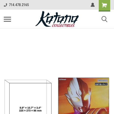
714.478.2165