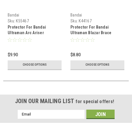
Bandai
Bandai
Sku:
K55467
Sku:
K44167
Protector For Bandai
Protector For Bandai
Ultraman Arc Ariser
Ultraman Blazar Brace
Memorial Edition Figure
Memorial Edition
$9.90
$8.80
CHOOSE OPTIONS
CHOOSE OPTIONS
JOIN OUR MAILING LIST
for special offers!
Email
Address