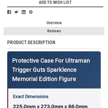
ADD TO WISH LIST
Overview
Reviews
PRODUCT DESCRIPTION
Protective Case For Ultraman
Trigger Guts Sparklence
Memorial Edition Figure
Exact Dimensions
225.0mm x 273.0mm x 86.0mm