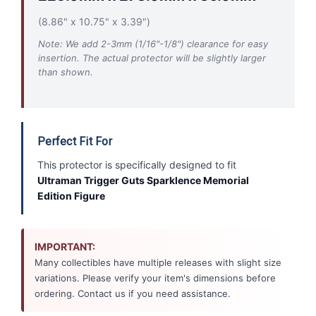
(8.86" x 10.75" x 3.39")
Note: We add 2-3mm (1/16"-1/8") clearance for easy
insertion. The actual protector will be slightly larger
than shown.
Perfect Fit For
This protector is specifically designed to fit
Ultraman Trigger Guts Sparklence Memorial
Edition Figure
IMPORTANT:
Many collectibles have multiple releases with slight size
variations. Please verify your item's dimensions before
ordering. Contact us if you need assistance.