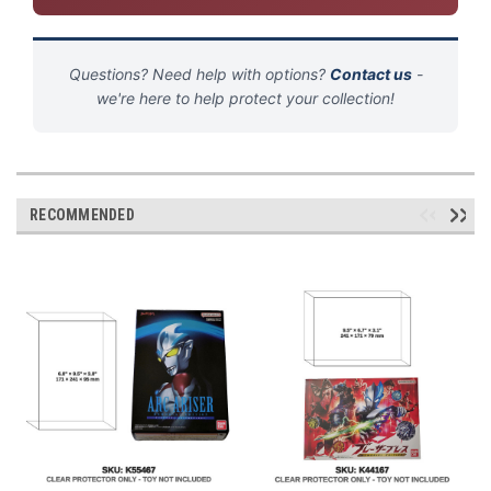
Questions? Need help with options?
Contact us
-
we're here to help protect your collection!
RECOMMENDED