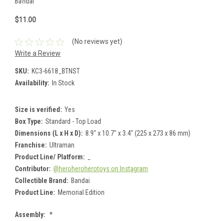
Bandai
$11.00
(No reviews yet)
Write a Review
SKU:
KC3-6618_BTNST
Availability:
In Stock
Size is verified:
Yes
Box Type:
Standard - Top Load
Dimensions (L x H x D):
8.9" x 10.7" x 3.4" (225 x 273 x 86 mm)
Franchise:
Ultraman
Product Line/ Platform:
_
Contributor:
@heroheroherotoys on Instagram
Collectible Brand:
Bandai
Product Line:
Memorial Edition
Assembly:
*