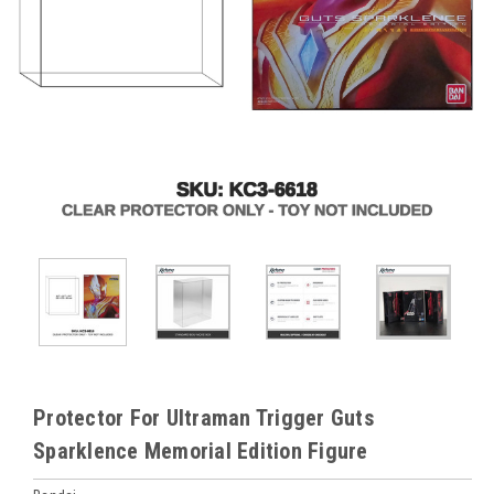
Protector For Ultraman Trigger Guts
Sparklence Memorial Edition Figure