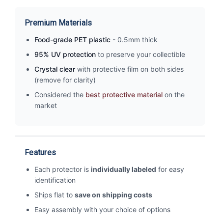
Premium Materials
Food-grade PET plastic
- 0.5mm thick
95% UV protection
to preserve your collectible
Crystal clear
with protective film on both sides
(remove for clarity)
Considered the
best protective material
on the
market
Features
Each protector is
individually labeled
for easy
identification
Ships flat to
save on shipping costs
Easy assembly with your choice of options