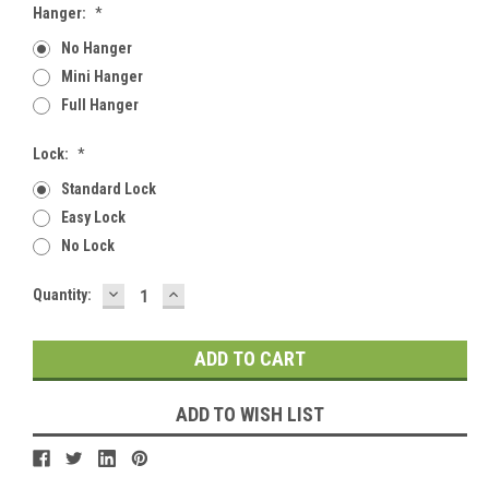
Hanger:
*
No Hanger
Mini Hanger
Full Hanger
Lock:
*
Standard Lock
Easy Lock
No Lock
DECREASE
INCREASE
Current
Quantity:
QUANTITY:
QUANTITY:
Stock:
ADD TO WISH LIST