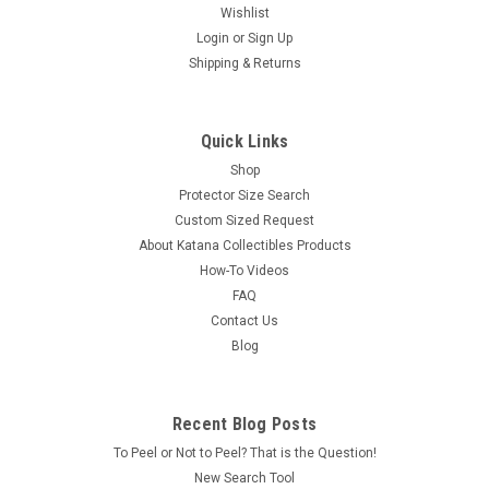
Wishlist
Login
or
Sign Up
Shipping & Returns
Quick Links
Shop
Protector Size Search
Custom Sized Request
About Katana Collectibles Products
How-To Videos
FAQ
Contact Us
Blog
Recent Blog Posts
To Peel or Not to Peel? That is the Question!
New Search Tool