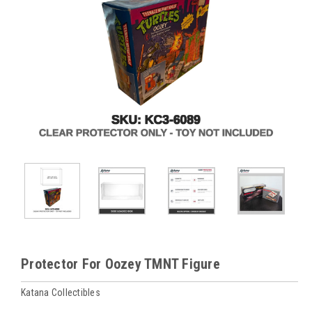
Protector For Oozey TMNT Figure
Katana Collectibles