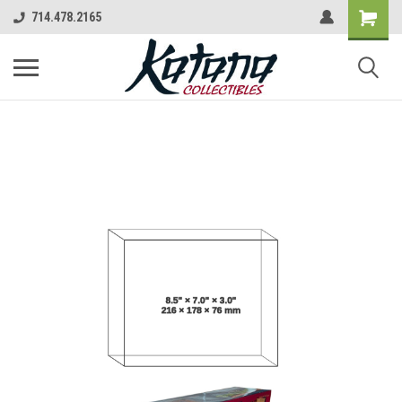
714.478.2165