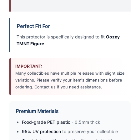
Perfect Fit For
This protector is specifically designed to fit
Oozey
TMNT Figure
IMPORTANT:
Many collectibles have multiple releases with slight size
variations. Please verify your item's dimensions before
ordering. Contact us if you need assistance.
Premium Materials
Food-grade PET plastic
- 0.5mm thick
95% UV protection
to preserve your collectible