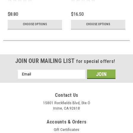
$8.80
$16.50
CHOOSE OPTIONS
CHOOSE OPTIONS
JOIN OUR MAILING LIST
for special offers!
Email
Address
Contact Us
15801 Rockfields Blvd, Ste O
Irvine, CA 92618
Accounts & Orders
Gift Certificates