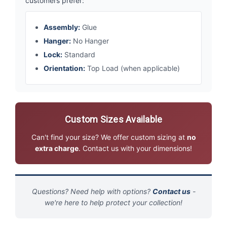
customers prefer:
Assembly:
Glue
Hanger:
No Hanger
Lock:
Standard
Orientation:
Top Load (when applicable)
Custom Sizes Available
Can't find your size? We offer custom sizing at
no
extra charge
. Contact us with your dimensions!
Questions? Need help with options?
Contact us
-
we're here to help protect your collection!