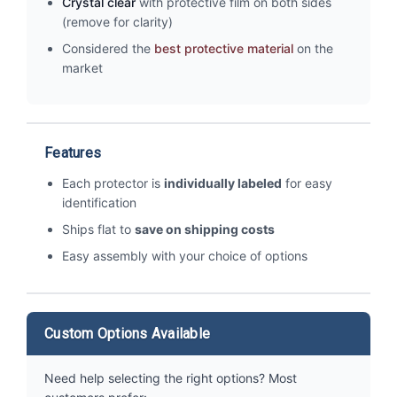
Crystal clear
with protective film on both sides
(remove for clarity)
Considered the
best protective material
on the
market
Features
Each protector is
individually labeled
for easy
identification
Ships flat to
save on shipping costs
Easy assembly with your choice of options
Custom Options Available
Need help selecting the right options? Most