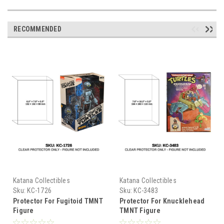
RECOMMENDED
Katana Collectibles
Katana Collectibles
Sku:
KC-1726
Sku:
KC-3483
Protector For Fugitoid TMNT
Protector For Knucklehead
Figure
TMNT Figure