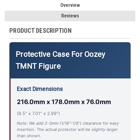
Overview
Reviews
PRODUCT DESCRIPTION
Protective Case For Oozey
TMNT Figure
Exact Dimensions
216.0mm x 178.0mm x 76.0mm
(8.5" x 7.01" x 2.99")
Note: We add 2-3mm (1/16"-1/8") clearance for easy
insertion. The actual protector will be slightly larger
than shown.