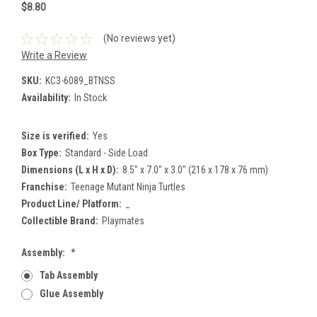
$8.80
(No reviews yet)
Write a Review
SKU:
KC3-6089_BTNSS
Availability:
In Stock
Size is verified:
Yes
Box Type:
Standard - Side Load
Dimensions (L x H x D):
8.5" x 7.0" x 3.0" (216 x 178 x 76 mm)
Franchise:
Teenage Mutant Ninja Turtles
Product Line/ Platform:
_
Collectible Brand:
Playmates
Assembly:
*
Tab Assembly
Glue Assembly