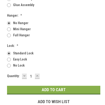
Glue Assembly
Hanger:
*
No Hanger
Mini Hanger
Full Hanger
Lock:
*
Standard Lock
Easy Lock
No Lock
DECREASE
INCREASE
Current
Quantity:
QUANTITY:
QUANTITY:
Stock:
ADD TO WISH LIST