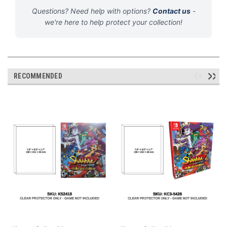
Questions? Need help with options?
Contact us
-
we're here to help protect your collection!
RECOMMENDED