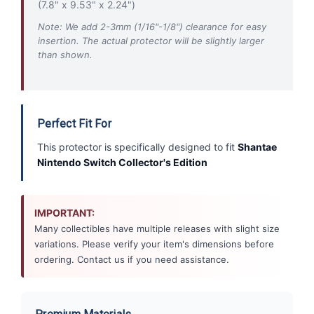
(7.8" x 9.53" x 2.24")
Note: We add 2-3mm (1/16"-1/8") clearance for easy
insertion. The actual protector will be slightly larger
than shown.
Perfect Fit For
This protector is specifically designed to fit
Shantae
Nintendo Switch Collector's Edition
IMPORTANT:
Many collectibles have multiple releases with slight size
variations. Please verify your item's dimensions before
ordering. Contact us if you need assistance.