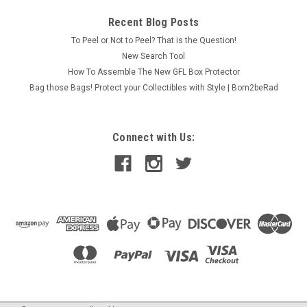
Recent Blog Posts
To Peel or Not to Peel? That is the Question!
New Search Tool
How To Assemble The New GFL Box Protector
Bag those Bags! Protect your Collectibles with Style | Born2beRad
Connect with Us: