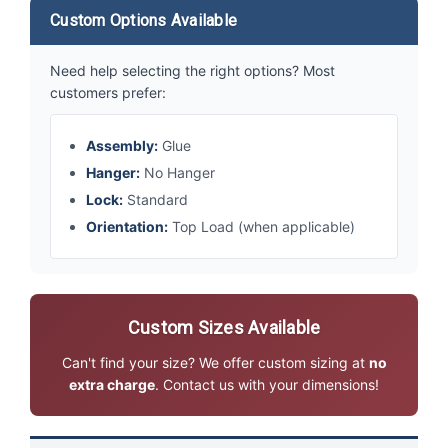
Custom Options Available
Need help selecting the right options? Most
customers prefer:
Assembly:
Glue
Hanger:
No Hanger
Lock:
Standard
Orientation:
Top Load (when applicable)
Custom Sizes Available
Can't find your size? We offer custom sizing at
no
extra charge
. Contact us with your dimensions!