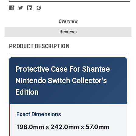
Overview
Reviews
PRODUCT DESCRIPTION
Protective Case For Shantae
Nintendo Switch Collector's
Edition
Exact Dimensions
198.0mm x 242.0mm x 57.0mm