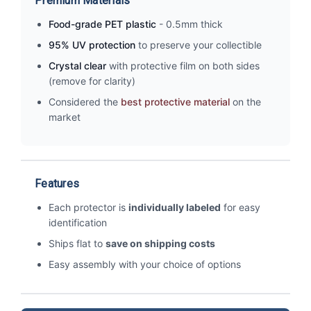
Premium Materials
Food-grade PET plastic
- 0.5mm thick
95% UV protection
to preserve your collectible
Crystal clear
with protective film on both sides
(remove for clarity)
Considered the
best protective material
on the
market
Features
Each protector is
individually labeled
for easy
identification
Ships flat to
save on shipping costs
Easy assembly with your choice of options