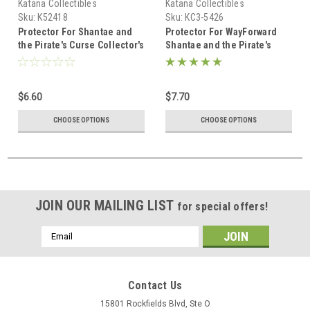
Katana Collectibles
Katana Collectibles
Sku:
K52418
Sku:
KC3-5426
Protector For Shantae and
Protector For WayForward
the Pirate's Curse Collector's
Shantae and the Pirate's
Edition Nintendo Switch
Curse Nintendo Switch
Collector's Edition
$6.60
$7.70
CHOOSE OPTIONS
CHOOSE OPTIONS
JOIN OUR MAILING LIST
for special offers!
Email
Address
Contact Us
15801 Rockfields Blvd, Ste O