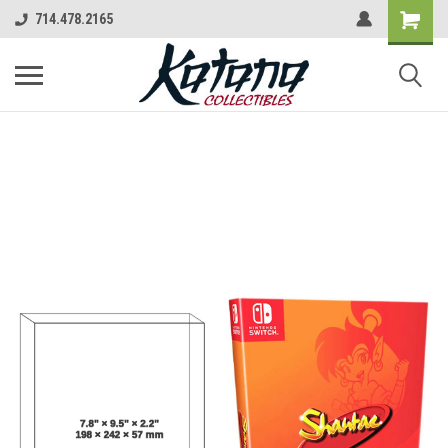
714.478.2165