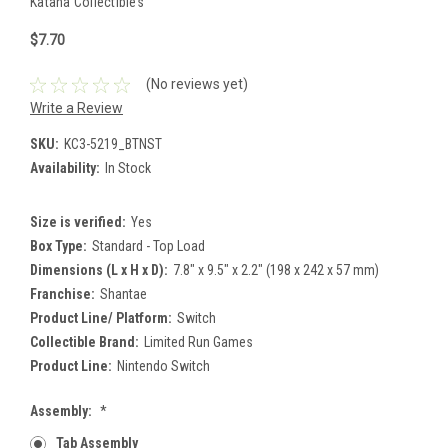
Katana Collectibles
$7.70
(No reviews yet)
Write a Review
SKU:
KC3-5219_BTNST
Availability:
In Stock
Size is verified:
Yes
Box Type:
Standard - Top Load
Dimensions (L x H x D):
7.8" x 9.5" x 2.2" (198 x 242 x 57 mm)
Franchise:
Shantae
Product Line/ Platform:
Switch
Collectible Brand:
Limited Run Games
Product Line:
Nintendo Switch
Assembly:
*
Tab Assembly