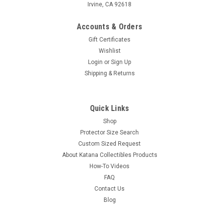
Irvine, CA 92618
Accounts & Orders
Gift Certificates
Wishlist
Login
or
Sign Up
Shipping & Returns
Quick Links
Shop
Protector Size Search
Custom Sized Request
About Katana Collectibles Products
How-To Videos
FAQ
Contact Us
Blog