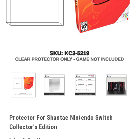
Protector For Shantae Nintendo Switch
Collector's Edition