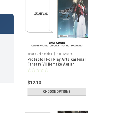
|
Katana Collectibles
Sku:
K50885
Protector For Play Arts Kai Final
Fantasy VII Remake Aerith
Gainsborough
$12.10
CHOOSE OPTIONS