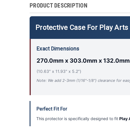
PRODUCT DESCRIPTION
Protective Case For Play Arts
Exact Dimensions
270.0mm x 303.0mm x 132.0mm
(10.63" x 11.93" x 5.2")
Note: We add 2-3mm (1/16"-1/8") clearance for easy 
Perfect Fit For
This protector is specifically designed to fit
Play 