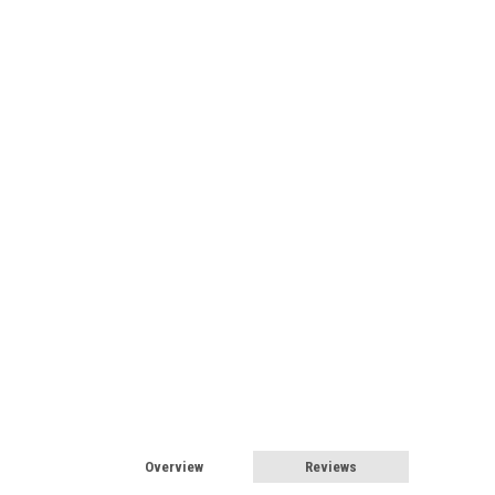
Overview
Reviews