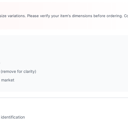
 size variations. Please verify your item's dimensions before ordering. C
e
(remove for clarity)
 market
identification