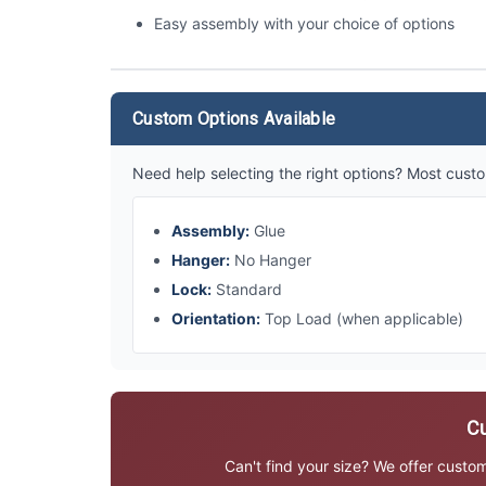
Easy assembly with your choice of options
Custom Options Available
Need help selecting the right options? Most custo
Assembly:
Glue
Hanger:
No Hanger
Lock:
Standard
Orientation:
Top Load (when applicable)
Cu
Can't find your size? We offer custo