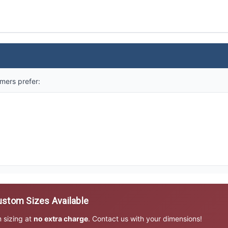
mers prefer:
stom Sizes Available
m sizing at
no extra charge
. Contact us with your dimensions!