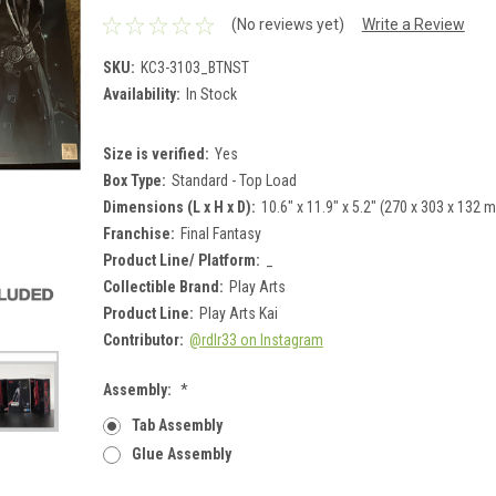
(No reviews yet)
Write a Review
SKU:
KC3-3103_BTNST
Availability:
In Stock
Size is verified:
Yes
Box Type:
Standard - Top Load
Dimensions (L x H x D):
10.6" x 11.9" x 5.2" (270 x 303 x 132 
Franchise:
Final Fantasy
Product Line/ Platform:
_
Collectible Brand:
Play Arts
Product Line:
Play Arts Kai
Contributor:
@rdlr33 on Instagram
Assembly:
*
Tab Assembly
Glue Assembly