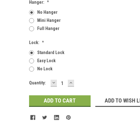
Hanger:
*
No Hanger
Mini Hanger
Full Hanger
Lock:
*
Standard Lock
Easy Lock
No Lock
DECREASE
INCREASE
Current
Quantity:
QUANTITY:
QUANTITY:
Stock:
ADD TO WISH L