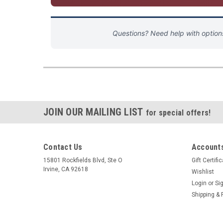
Questions? Need help with optio
JOIN OUR MAILING LIST
for special offers!
Contact Us
Accounts
15801 Rockfields Blvd, Ste O
Gift Certifi
Irvine, CA 92618
Wishlist
Login
or
Si
Shipping & 