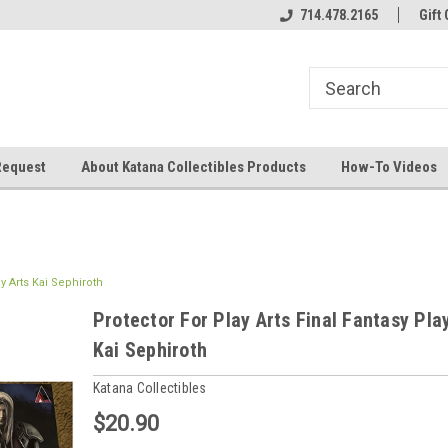
714.478.2165
Gift 
Request
About Katana Collectibles Products
How-To Videos
ay Arts Kai Sephiroth
Protector For Play Arts Final Fantasy Pla
Kai Sephiroth
Katana Collectibles
$20.90