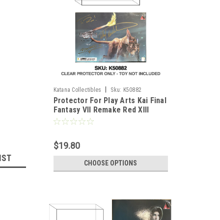
|
Katana Collectibles
Sku:
K50882
Protector For Play Arts Kai Final
Fantasy VII Remake Red XIII
$19.80
IST
CHOOSE OPTIONS