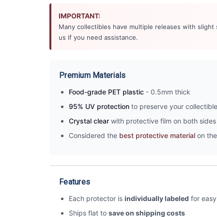
IMPORTANT:
Many collectibles have multiple releases with slight
us if you need assistance.
Premium Materials
Food-grade PET plastic
- 0.5mm thick
95% UV protection
to preserve your collectibl
Crystal clear
with protective film on both sides 
Considered the
best protective material
on the
Features
Each protector is
individually labeled
for easy 
Ships flat to
save on shipping costs