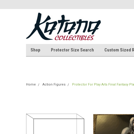
Shop
Protector Size Search
Custom Sized 
Home
Action Figures
Protector For Play Arts Final Fantasy Pl