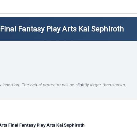
 Final Fantasy Play Arts Kai Sephiroth
insertion. The actual protector will be slightly larger than shown.
Arts Final Fantasy Play Arts Kai Sephiroth