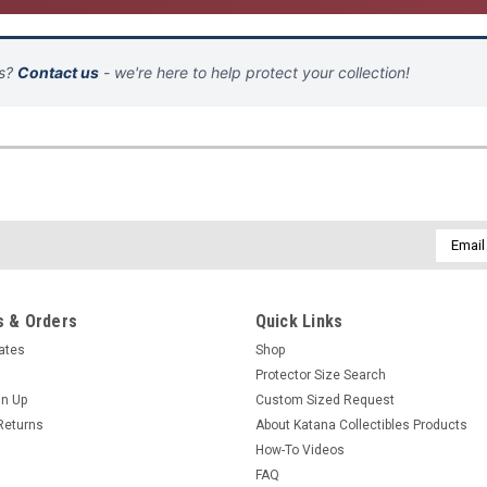
ns?
Contact us
- we're here to help protect your collection!
Email
Addres
 & Orders
Quick Links
cates
Shop
Protector Size Search
gn Up
Custom Sized Request
Returns
About Katana Collectibles Products
How-To Videos
FAQ