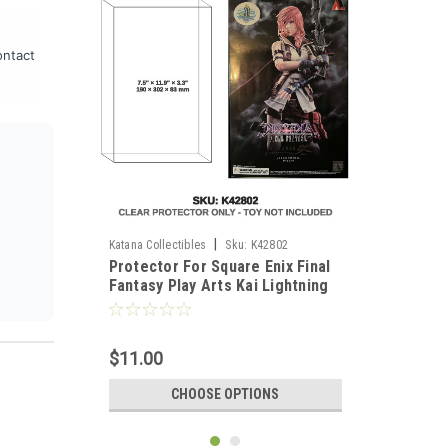
ontact
|
Katana Collectibles
Sku:
K42802
Protector For Square Enix Final
Fantasy Play Arts Kai Lightning
2013
$11.00
CHOOSE OPTIONS