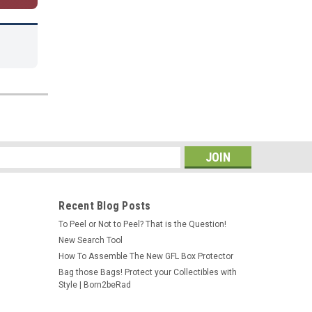
s
Recent Blog Posts
To Peel or Not to Peel? That is the Question!
New Search Tool
How To Assemble The New GFL Box Protector
Bag those Bags! Protect your Collectibles with
Style | Born2beRad