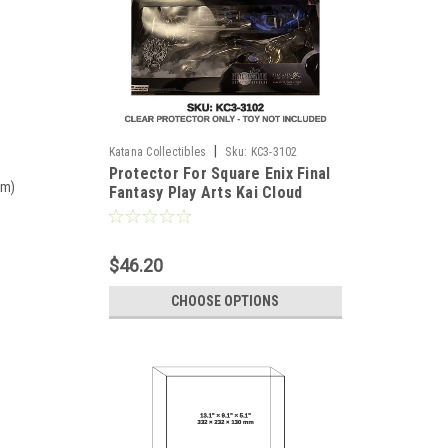
|
Katana Collectibles
Sku:
KC3-3102
Protector For Square Enix Final
mm)
Fantasy Play Arts Kai Cloud
$46.20
CHOOSE OPTIONS