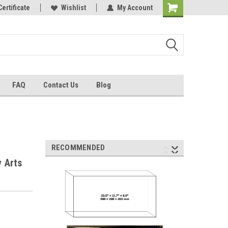
Certificate
Wishlist
My Account
FAQ
Contact Us
Blog
RECOMMENDED
y Arts