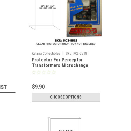
|
Katana Collectibles
Sku:
KC3-5518
Protector For Perceptor
Transformers Microchange
Figure
$9.90
IST
CHOOSE OPTIONS