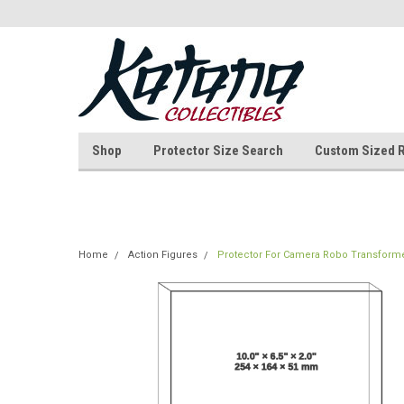
Shop
Protector Size Search
Custom Sized 
Home
Action Figures
Protector For Camera Robo Transfor