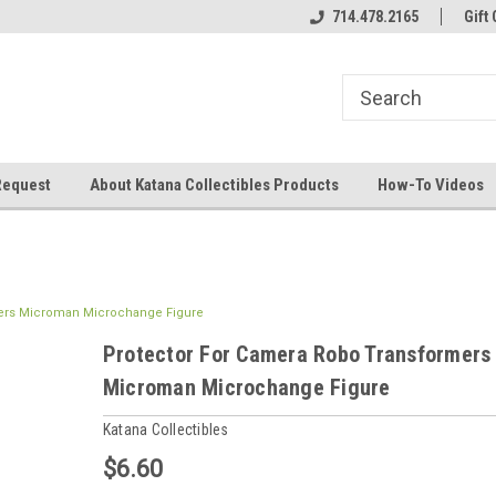
714.478.2165
Gift 
Request
About Katana Collectibles Products
How-To Videos
mers Microman Microchange Figure
Protector For Camera Robo Transformers
Microman Microchange Figure
Katana Collectibles
$6.60