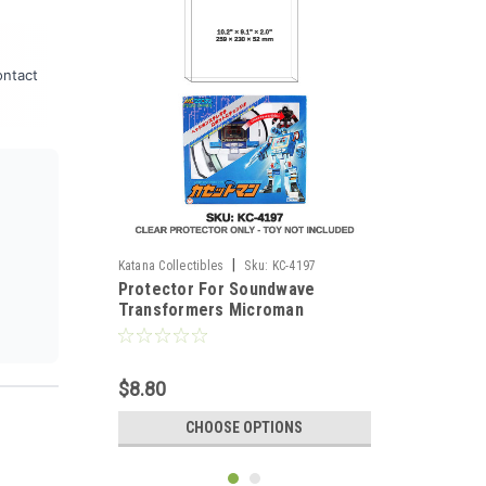
ontact
|
Katana Collectibles
Sku:
KC-4197
Protector For Soundwave
Transformers Microman
Cassette Man Figure
$8.80
CHOOSE OPTIONS