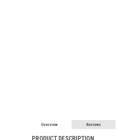
Overview
Reviews
PRODUCT DESCRIPTION