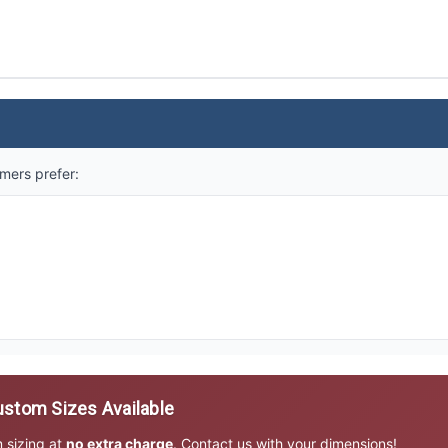
mers prefer:
stom Sizes Available
m sizing at
no extra charge
. Contact us with your dimensions!