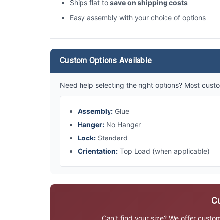
Ships flat to
save on shipping costs
Easy assembly with your choice of options
Custom Options Available
Need help selecting the right options? Most custo
Assembly:
Glue
Hanger:
No Hanger
Lock:
Standard
Orientation:
Top Load (when applicable)
Cu
Can't find your size? We offer custo