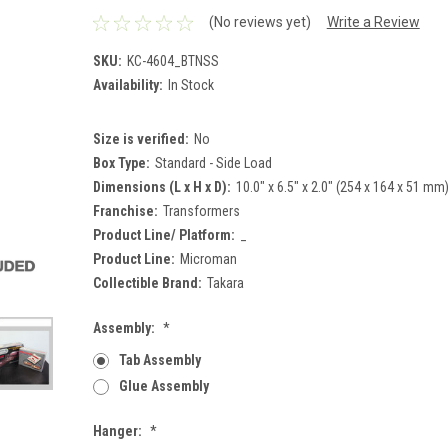
(No reviews yet)
Write a Review
SKU:
KC-4604_BTNSS
Availability:
In Stock
Size is verified:
No
Box Type:
Standard - Side Load
Dimensions (L x H x D):
10.0" x 6.5" x 2.0" (254 x 164 x 51 mm
Franchise:
Transformers
Product Line/ Platform:
_
Product Line:
Microman
Collectible Brand:
Takara
Assembly:
*
Tab Assembly
Glue Assembly
Hanger:
*