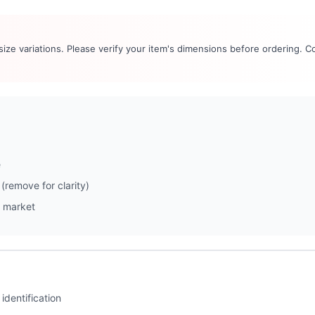
 size variations. Please verify your item's dimensions before ordering. C
e
(remove for clarity)
 market
identification