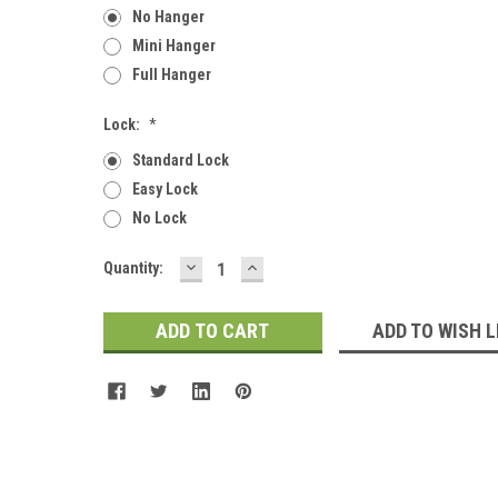
No Hanger
Mini Hanger
Full Hanger
Lock:
*
Standard Lock
Easy Lock
No Lock
DECREASE
INCREASE
Current
Quantity:
QUANTITY:
QUANTITY:
Stock:
ADD TO WISH L