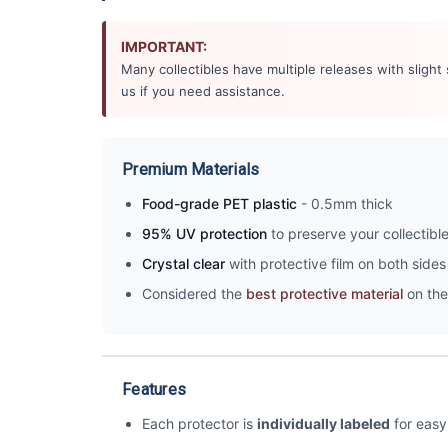
IMPORTANT:
Many collectibles have multiple releases with slight
us if you need assistance.
Premium Materials
Food-grade PET plastic
- 0.5mm thick
95% UV protection
to preserve your collectibl
Crystal clear
with protective film on both sides 
Considered the
best protective material
on the
Features
Each protector is
individually labeled
for easy 