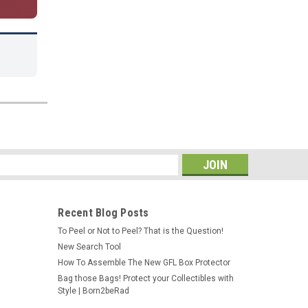
s
Recent Blog Posts
To Peel or Not to Peel? That is the Question!
New Search Tool
How To Assemble The New GFL Box Protector
Bag those Bags! Protect your Collectibles with
Style | Born2beRad