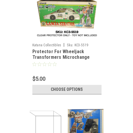
|
Katana Collectibles
Sku:
KC3-5519
Protector For Wheeljack
)
Transformers Microchange
Figure
$5.00
CHOOSE OPTIONS