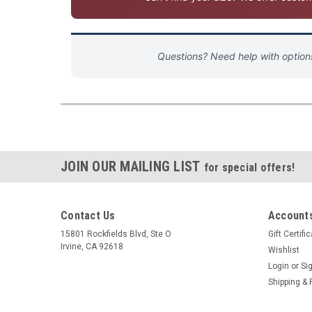
Questions? Need help with optio
JOIN OUR MAILING LIST
for special offers!
Contact Us
Accounts
15801 Rockfields Blvd, Ste O
Gift Certifi
Irvine, CA 92618
Wishlist
Login
or
Si
Shipping & 