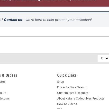
ns?
Contact us
- we're here to help protect your collection!
Email
Addres
 & Orders
Quick Links
cates
Shop
Protector Size Search
gn Up
Custom Sized Request
Returns
About Katana Collectibles Products
How-To Videos