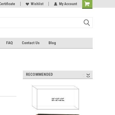
Certificate
Wishlist
My Account
FAQ
Contact Us
Blog
RECOMMENDED