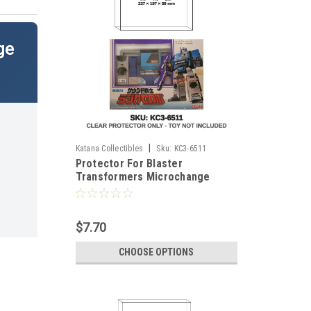
ge
|
Katana Collectibles
Sku:
KC3-6511
Protector For Blaster
Transformers Microchange
Figure
$7.70
CHOOSE OPTIONS