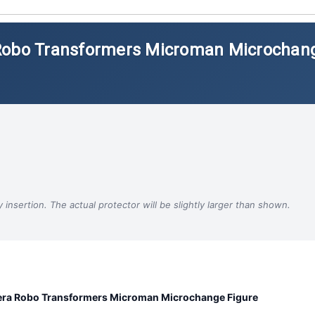
 Robo Transformers Microman Microchan
insertion. The actual protector will be slightly larger than shown.
ra Robo Transformers Microman Microchange Figure