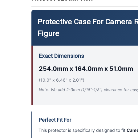
Protective Case For Camera
Figure
Exact Dimensions
254.0mm x 164.0mm x 51.0mm
(10.0" x 6.46" x 2.01")
Note: We add 2-3mm (1/16"-1/8") clearance for easy 
Perfect Fit For
This protector is specifically designed to fit
Came