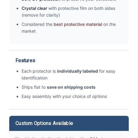
Crystal clear
with protective film on both sides
(remove for clarity)
Considered the
best protective material
on the
market
Features
Each protector is
individually labeled
for easy
identification
Ships flat to
save on shipping costs
Easy assembly with your choice of options
Custom Options Available