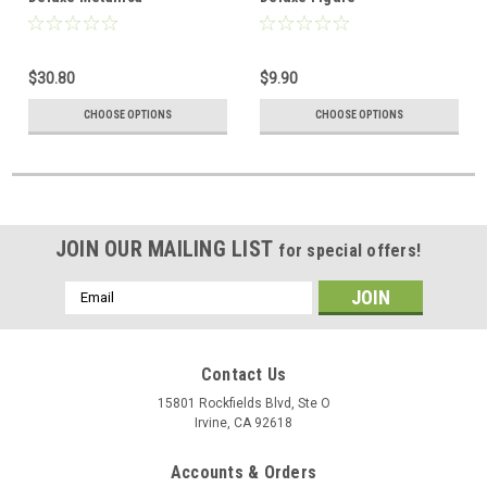
$30.80
$9.90
CHOOSE OPTIONS
CHOOSE OPTIONS
JOIN OUR MAILING LIST
for special offers!
Email
Address
Contact Us
15801 Rockfields Blvd, Ste O
Irvine, CA 92618
Accounts & Orders