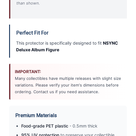
than shown.
Perfect Fit For
This protector is specifically designed to fit
NSYNC
Deluxe Album Figure
IMPORTANT:
Many collectibles have multiple releases with slight size
variations. Please verify your item's dimensions before
ordering. Contact us if you need assistance.
Premium Materials
Food-grade PET plastic
- 0.5mm thick
95% UV protection
to preserve your collectible