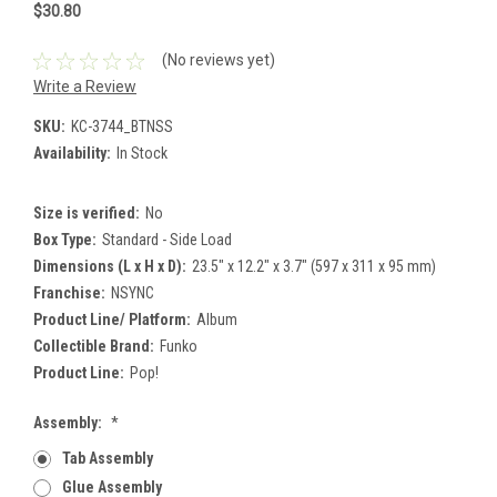
$30.80
(No reviews yet)
Write a Review
SKU:
KC-3744_BTNSS
Availability:
In Stock
Size is verified:
No
Box Type:
Standard - Side Load
Dimensions (L x H x D):
23.5" x 12.2" x 3.7" (597 x 311 x 95 mm)
Franchise:
NSYNC
Product Line/ Platform:
Album
Collectible Brand:
Funko
Product Line:
Pop!
Assembly:
*
Tab Assembly
Glue Assembly