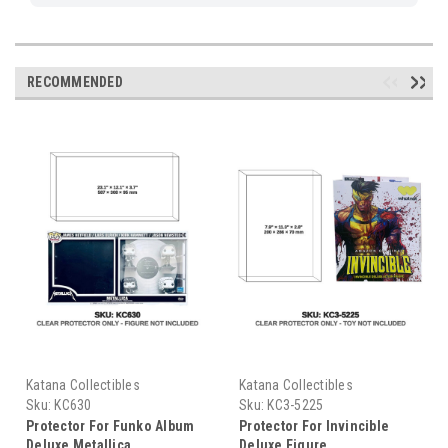
RECOMMENDED
Katana Collectibles
Katana Collectibles
Sku:
KC630
Sku:
KC3-5225
Protector For Funko Album
Protector For Invincible
Deluxe Metallica
Deluxe Figure