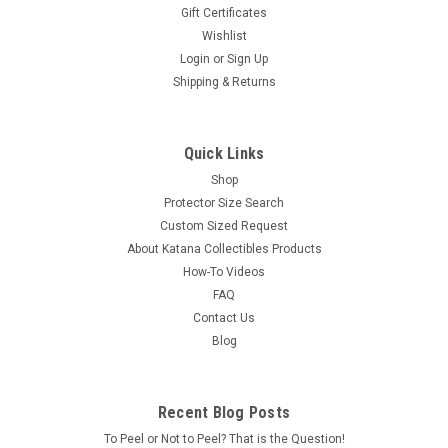
Gift Certificates
Wishlist
Login
or
Sign Up
Shipping & Returns
Quick Links
Shop
Protector Size Search
Custom Sized Request
About Katana Collectibles Products
How-To Videos
FAQ
Contact Us
Blog
Recent Blog Posts
To Peel or Not to Peel? That is the Question!