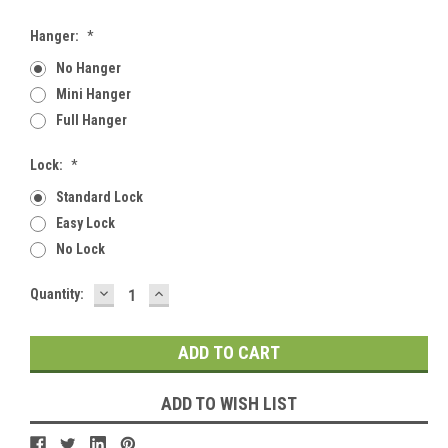
Hanger:
*
No Hanger
Mini Hanger
Full Hanger
Lock:
*
Standard Lock
Easy Lock
No Lock
DECREASE
INCREASE
Current
Quantity:
QUANTITY:
QUANTITY:
Stock:
ADD TO WISH LIST