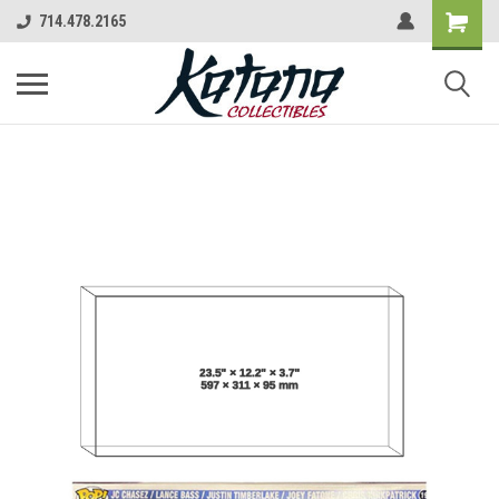
714.478.2165