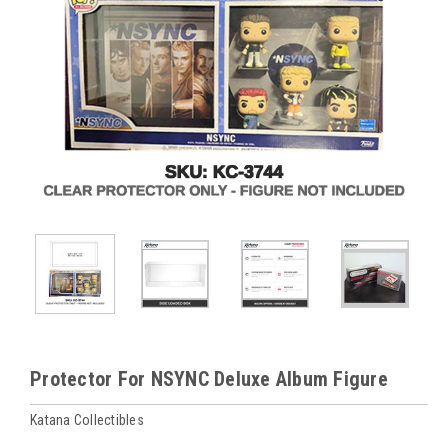
Protector For NSYNC Deluxe Album Figure
Katana Collectibles