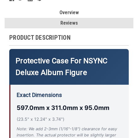
Overview
Reviews
PRODUCT DESCRIPTION
Protective Case For NSYNC
Deluxe Album Figure
Exact Dimensions
597.0mm x 311.0mm x 95.0mm
(23.5" x 12.24" x 3.74")
Note: We add 2-3mm (1/16"-1/8") clearance for easy
insertion. The actual protector will be slightly larger