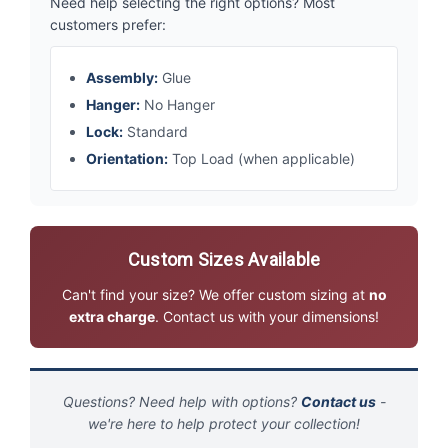
Need help selecting the right options? Most
customers prefer:
Assembly:
Glue
Hanger:
No Hanger
Lock:
Standard
Orientation:
Top Load (when applicable)
Custom Sizes Available
Can't find your size? We offer custom sizing at
no
extra charge
. Contact us with your dimensions!
Questions? Need help with options?
Contact us
-
we're here to help protect your collection!