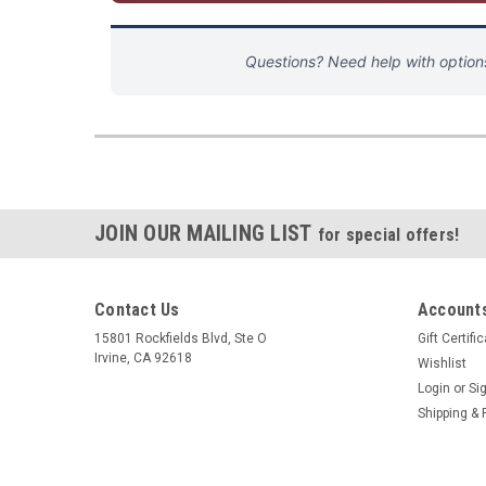
Questions? Need help with optio
JOIN OUR MAILING LIST
for special offers!
Contact Us
Accounts
15801 Rockfields Blvd, Ste O
Gift Certifi
Irvine, CA 92618
Wishlist
Login
or
Si
Shipping & 