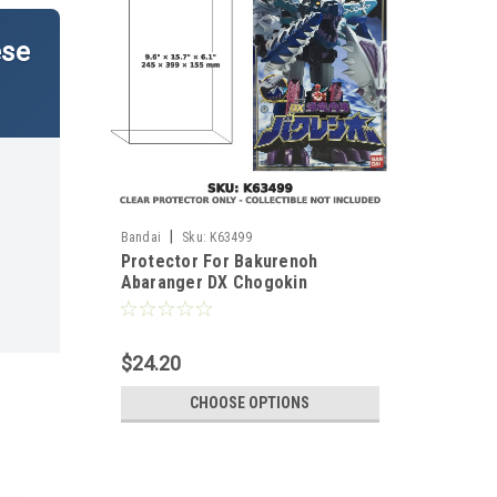
ese
|
Bandai
Sku:
K63499
Protector For Bakurenoh
Abaranger DX Chogokin
Japanese Version
$24.20
CHOOSE OPTIONS