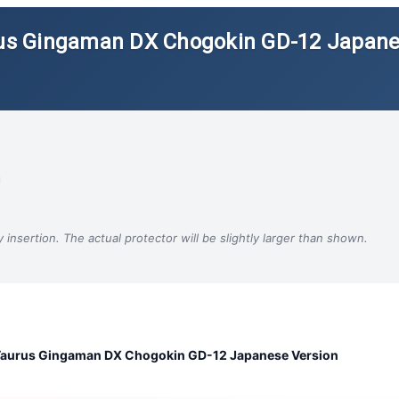
urus Gingaman DX Chogokin GD-12 Japan
m
insertion. The actual protector will be slightly larger than shown.
 Taurus Gingaman DX Chogokin GD-12 Japanese Version