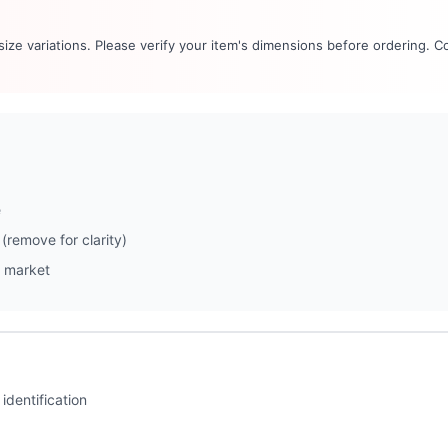
 size variations. Please verify your item's dimensions before ordering. C
e
(remove for clarity)
 market
identification