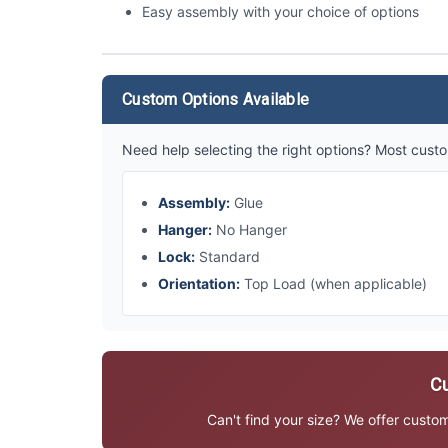
Easy assembly with your choice of options
Custom Options Available
Need help selecting the right options? Most custo
Assembly:
Glue
Hanger:
No Hanger
Lock:
Standard
Orientation:
Top Load (when applicable)
Cu
Can't find your size? We offer custo