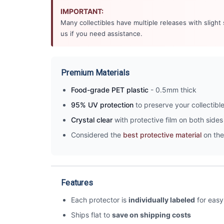
IMPORTANT:
Many collectibles have multiple releases with slight
us if you need assistance.
Premium Materials
Food-grade PET plastic
- 0.5mm thick
95% UV protection
to preserve your collectibl
Crystal clear
with protective film on both sides 
Considered the
best protective material
on the
Features
Each protector is
individually labeled
for easy 
Ships flat to
save on shipping costs