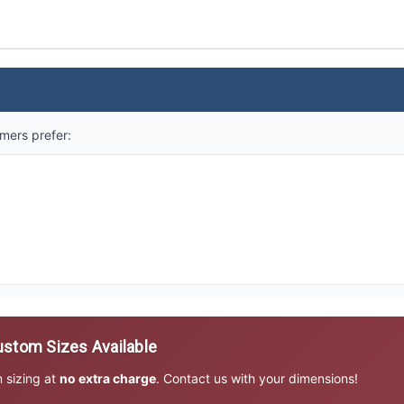
mers prefer:
stom Sizes Available
m sizing at
no extra charge
. Contact us with your dimensions!