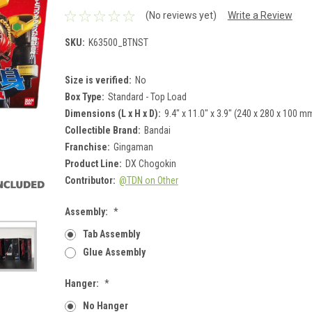
(No reviews yet)
Write a Review
SKU:
K63500_BTNST
Size is verified:
No
Box Type:
Standard - Top Load
Dimensions (L x H x D):
9.4" x 11.0" x 3.9" (240 x 280 x 100 m
Collectible Brand:
Bandai
Franchise:
Gingaman
Product Line:
DX Chogokin
Contributor:
@TDN on Other
Assembly:
*
Tab Assembly
Glue Assembly
Hanger:
*
No Hanger