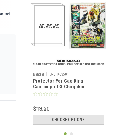
ontact
|
Bandai
Sku:
K63501
Protector For Gao King
Gaoranger DX Chogokin
Japanese Version
$13.20
CHOOSE OPTIONS