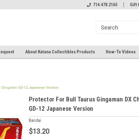
714.478.2165
Gift 
Request
About Katana Collectibles Products
How-To Videos
X Chogokin GD-12 Japanese Version
Protector For Bull Taurus Gingaman DX C
GD-12 Japanese Version
Bandai
$13.20