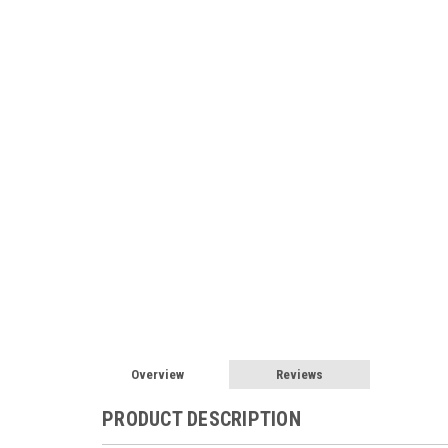
Overview
Reviews
PRODUCT DESCRIPTION