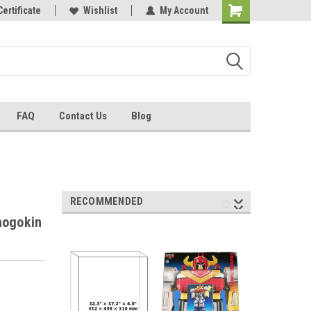
Certificate
Wishlist
My Account
FAQ
Contact Us
Blog
RECOMMENDED
hogokin