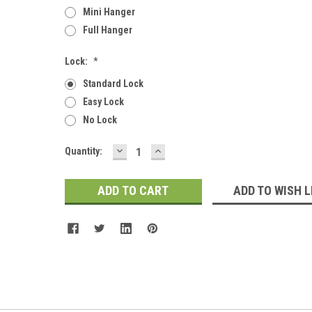
Mini Hanger
Full Hanger
Lock:
*
Standard Lock
Easy Lock
No Lock
DECREASE
INCREASE
Current
Quantity:
QUANTITY:
QUANTITY:
Stock:
ADD TO WISH L