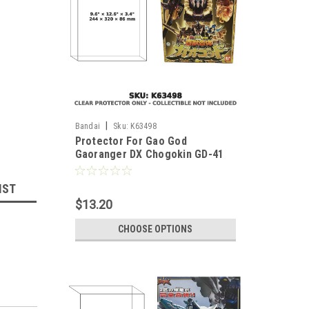
|
Bandai
Sku:
K63498
Protector For Gao God
Gaoranger DX Chogokin GD-41
Japanese Version
IST
$13.20
CHOOSE OPTIONS