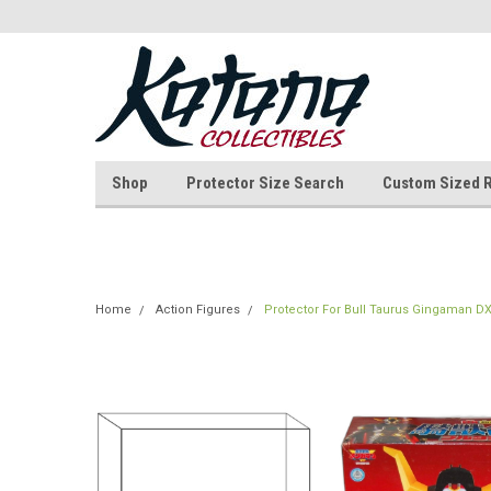
Shop
Protector Size Search
Custom Sized 
Home
Action Figures
Protector For Bull Taurus Gingaman D