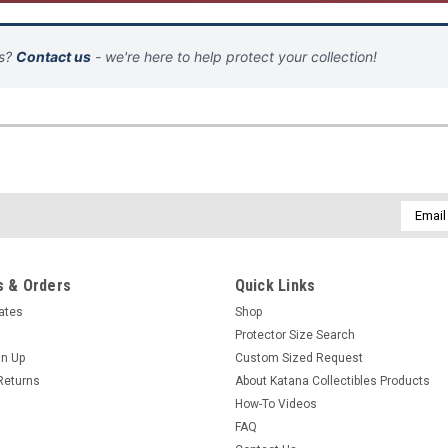
ns?
Contact us
- we're here to help protect your collection!
Email
Addres
 & Orders
Quick Links
cates
Shop
Protector Size Search
gn Up
Custom Sized Request
Returns
About Katana Collectibles Products
How-To Videos
FAQ