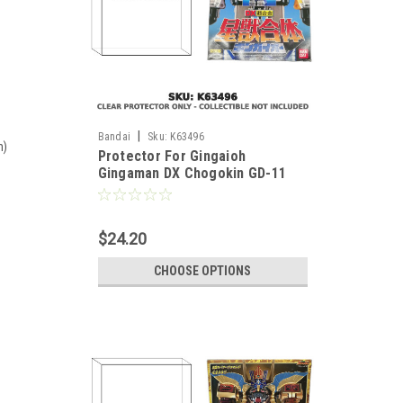
|
Bandai
Sku:
K63496
m)
Protector For Gingaioh
Gingaman DX Chogokin GD-11
Japanese Version
$24.20
CHOOSE OPTIONS