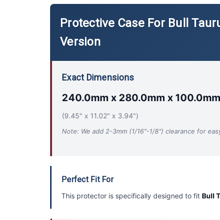
Protective Case For Bull Ta
Version
Exact Dimensions
240.0mm x 280.0mm x 100.0m
(9.45" x 11.02" x 3.94")
Note: We add 2-3mm (1/16"-1/8") clearance for easy 
Perfect Fit For
This protector is specifically designed to fit
Bull