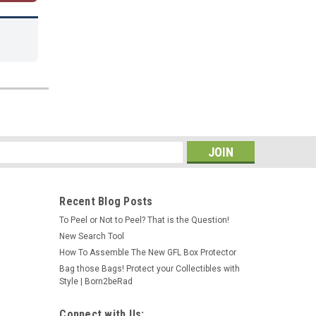
s
Recent Blog Posts
To Peel or Not to Peel? That is the Question!
New Search Tool
How To Assemble The New GFL Box Protector
Bag those Bags! Protect your Collectibles with
Style | Born2beRad
Connect with Us: