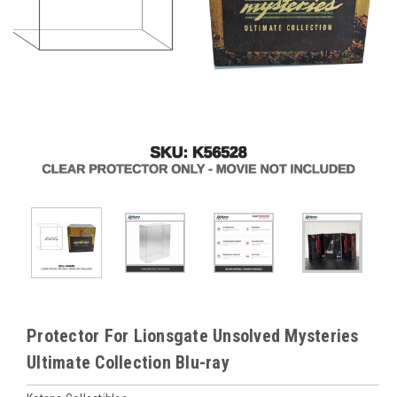
Protector For Lionsgate Unsolved Mysteries
Ultimate Collection Blu-ray