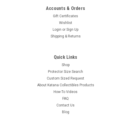
Accounts & Orders
Gift Certificates
Wishlist
Login
or
Sign Up
Shipping & Returns
Quick Links
Shop
Protector Size Search
Custom Sized Request
About Katana Collectibles Products
How-To Videos
FAQ
Contact Us
Blog