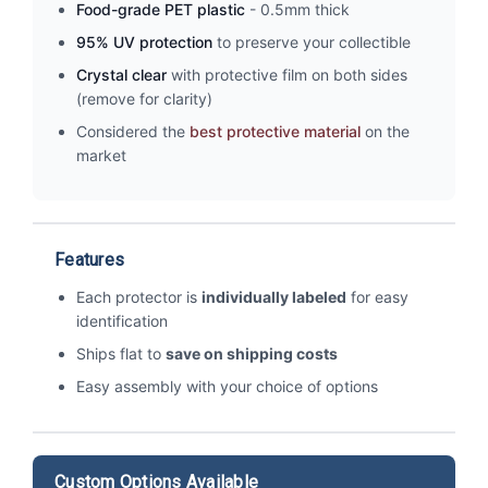
Food-grade PET plastic
- 0.5mm thick
95% UV protection
to preserve your collectible
Crystal clear
with protective film on both sides
(remove for clarity)
Considered the
best protective material
on the
market
Features
Each protector is
individually labeled
for easy
identification
Ships flat to
save on shipping costs
Easy assembly with your choice of options
Custom Options Available