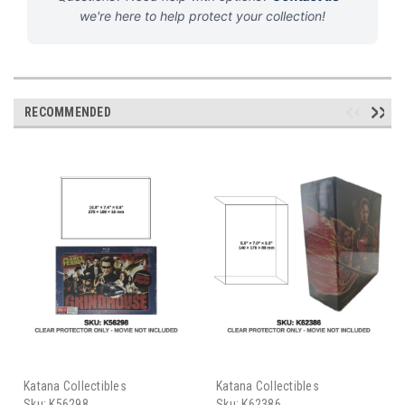
we're here to help protect your collection!
RECOMMENDED
Katana Collectibles
Katana Collectibles
Sku:
K56298
Sku:
K62386