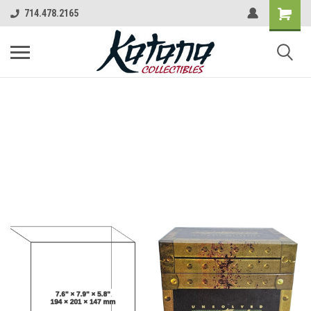
714.478.2165