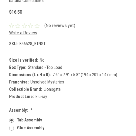
Katana Collectibles
$16.50
(No reviews yet)
Write a Review
SKU:
K56528_BTNST
Size is verified:
No
Box Type:
Standard - Top Load
Dimensions (L x H x D):
7.6" x 7.9" x 5.8" (194 x 201 x 147 mm)
Franchise:
Unsolved Mysteries
Collectible Brand:
Lionsgate
Product Line:
Blu-ray
Assembly:
*
Tab Assembly
Glue Assembly