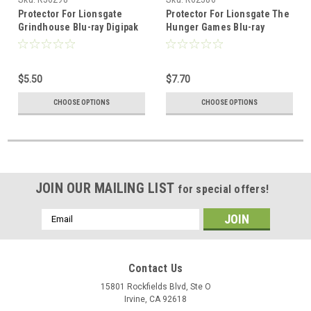
Protector For Lionsgate
Protector For Lionsgate The
Grindhouse Blu-ray Digipak
Hunger Games Blu-ray
$5.50
$7.70
CHOOSE OPTIONS
CHOOSE OPTIONS
JOIN OUR MAILING LIST
for special offers!
Email
Address
Contact Us
15801 Rockfields Blvd, Ste O
Irvine, CA 92618