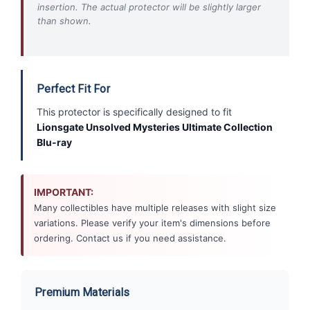
insertion. The actual protector will be slightly larger
than shown.
Perfect Fit For
This protector is specifically designed to fit
Lionsgate Unsolved Mysteries Ultimate Collection
Blu-ray
IMPORTANT:
Many collectibles have multiple releases with slight size
variations. Please verify your item's dimensions before
ordering. Contact us if you need assistance.
Premium Materials