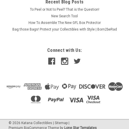
Recent Blog Posts
To Peel or Not to Peel? That is the Question!
New Search Tool
How To Assemble The New GFL Box Protector
Bag those Bags! Protect your Collectibles with Style | Born2beRad
Connect with Us:
©
2026
Katana Collectibles
|
Sitemap
|
Premium
BigCommerce
Theme by
Lone Star Templates