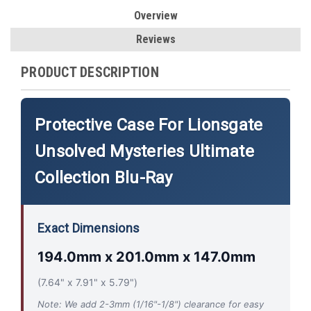
Overview
Reviews
PRODUCT DESCRIPTION
Protective Case For Lionsgate
Unsolved Mysteries Ultimate
Collection Blu-Ray
Exact Dimensions
194.0mm x 201.0mm x 147.0mm
(7.64" x 7.91" x 5.79")
Note: We add 2-3mm (1/16"-1/8") clearance for easy