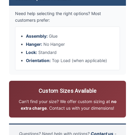
Need help selecting the right options? Most
customers prefer:
Assembly:
Glue
Hanger:
No Hanger
Lock:
Standard
Orientation:
Top Load (when applicable)
Custom Sizes Available
Can't find your size? We offer custom sizing at
no
extra charge
. Contact us with your dimensions!
Questions? Need help with options?
Contact us
-