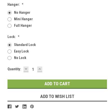
Hanger:
*
No Hanger
Mini Hanger
Full Hanger
Lock:
*
Standard Lock
Easy Lock
No Lock
DECREASE
INCREASE
Current
Quantity:
QUANTITY:
QUANTITY:
Stock:
ADD TO WISH LIST