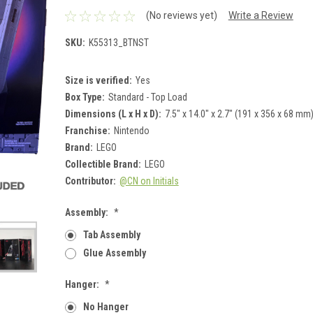
(No reviews yet)
Write a Review
SKU:
K55313_BTNST
Size is verified:
Yes
Box Type:
Standard - Top Load
Dimensions (L x H x D):
7.5" x 14.0" x 2.7" (191 x 356 x 68 mm
Franchise:
Nintendo
Brand:
LEGO
Collectible Brand:
LEGO
Contributor:
@CN on Initials
Assembly:
*
Tab Assembly
Glue Assembly
Hanger:
*
No Hanger