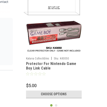
ontact
|
Katana Collectibles
Sku:
K43050
Protector For Nintendo Game
Boy Link Cable
$5.00
CHOOSE OPTIONS