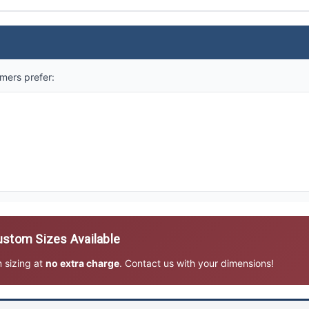
mers prefer:
stom Sizes Available
m sizing at
no extra charge
. Contact us with your dimensions!