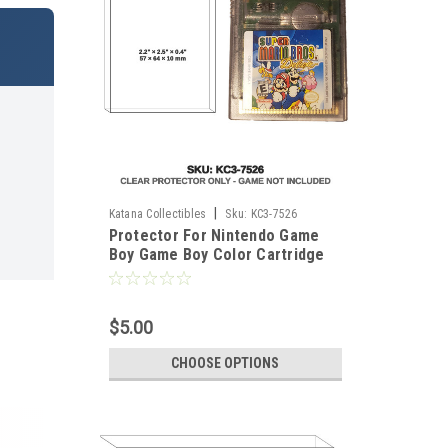
|
Katana Collectibles
Sku:
KC3-7526
Protector For Nintendo Game
Boy Game Boy Color Cartridge
$5.00
CHOOSE OPTIONS