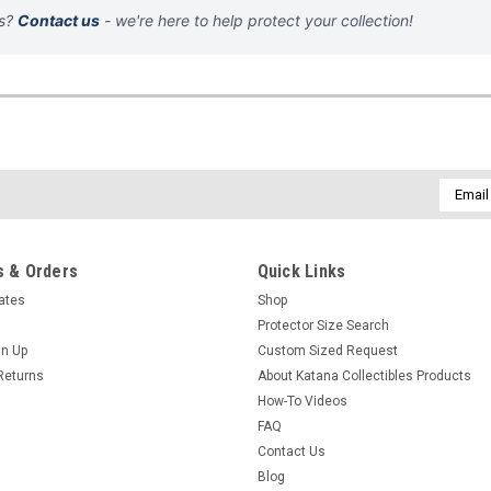
ns?
Contact us
- we're here to help protect your collection!
Email
Addres
 & Orders
Quick Links
cates
Shop
Protector Size Search
gn Up
Custom Sized Request
Returns
About Katana Collectibles Products
How-To Videos
FAQ
Contact Us
Blog