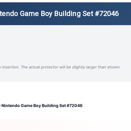
ntendo Game Boy Building Set #72046
insertion. The actual protector will be slightly larger than shown.
 Nintendo Game Boy Building Set #72046