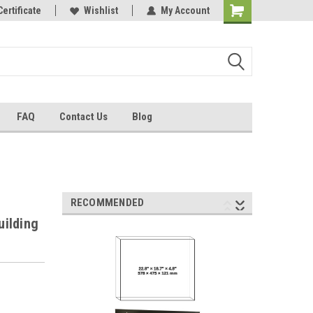
Certificate
Wishlist
My Account
FAQ
Contact Us
Blog
RECOMMENDED
uilding