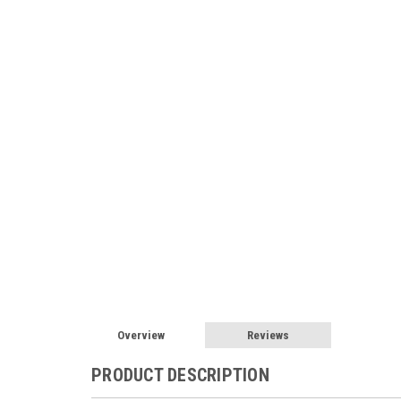
Overview
Reviews
PRODUCT DESCRIPTION