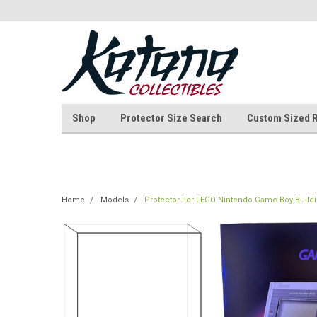
Shop
Protector Size Search
Custom Sized 
Home
Models
Protector For LEGO Nintendo Game Boy Buildi