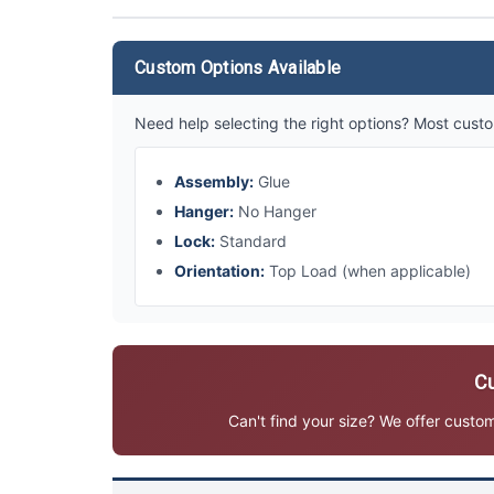
Custom Options Available
Need help selecting the right options? Most custo
Assembly:
Glue
Hanger:
No Hanger
Lock:
Standard
Orientation:
Top Load (when applicable)
Cu
Can't find your size? We offer custo