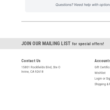
Questions? Need help with optio
JOIN OUR MAILING LIST
for special offers!
Contact Us
Accounts
15801 Rockfields Blvd, Ste O
Gift Certifi
Irvine, CA 92618
Wishlist
Login
or
Si
Shipping & 