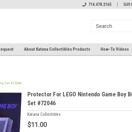
714.478.2165
Gift 
Request
About Katana Collectibles Products
How-To Videos
ng Set #72046
Protector For LEGO Nintendo Game Boy B
Set #72046
Katana Collectibles
$11.00