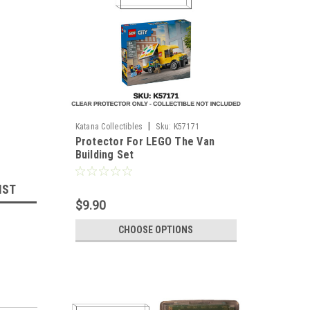
|
Katana Collectibles
Sku:
K57171
Protector For LEGO The Van
Building Set
IST
$9.90
CHOOSE OPTIONS