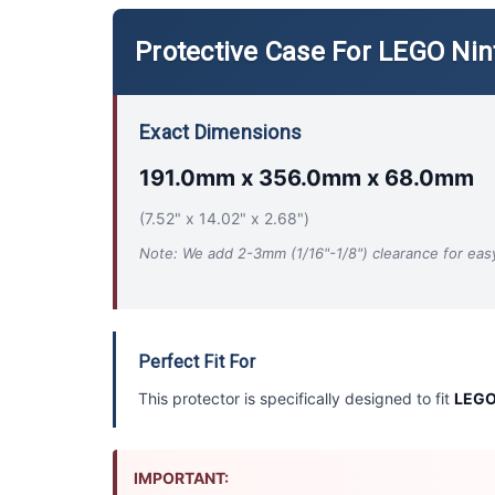
Protective Case For LEGO Ni
Exact Dimensions
191.0mm x 356.0mm x 68.0mm
(7.52" x 14.02" x 2.68")
Note: We add 2-3mm (1/16"-1/8") clearance for easy 
Perfect Fit For
This protector is specifically designed to fit
LEGO
IMPORTANT: