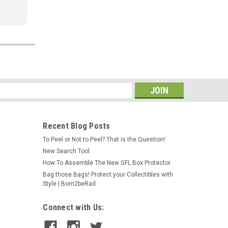
s
Recent Blog Posts
To Peel or Not to Peel? That is the Question!
New Search Tool
How To Assemble The New GFL Box Protector
Bag those Bags! Protect your Collectibles with
Style | Born2beRad
Connect with Us: