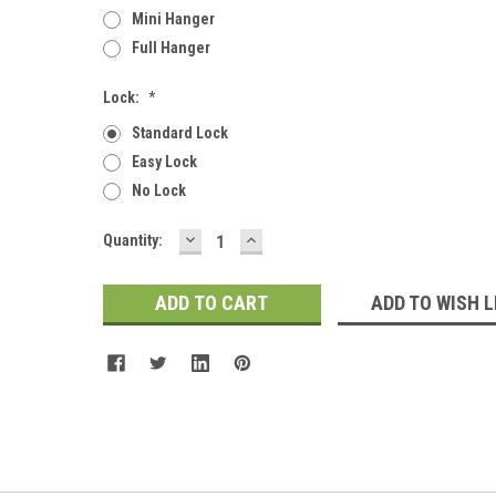
Mini Hanger
Full Hanger
Lock:
*
Standard Lock
Easy Lock
No Lock
DECREASE
INCREASE
Current
Quantity:
QUANTITY:
QUANTITY:
Stock:
ADD TO WISH L