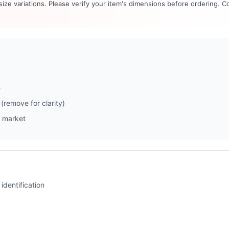
 size variations. Please verify your item's dimensions before ordering. C
e
(remove for clarity)
 market
identification