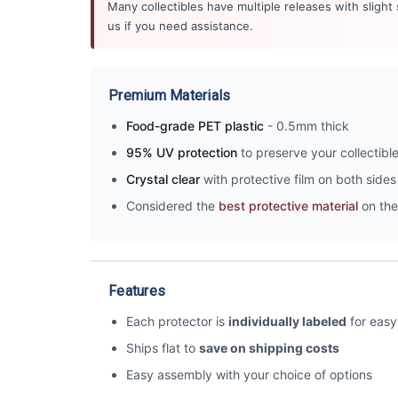
Many collectibles have multiple releases with slight
us if you need assistance.
Premium Materials
Food-grade PET plastic
- 0.5mm thick
95% UV protection
to preserve your collectibl
Crystal clear
with protective film on both sides 
Considered the
best protective material
on the
Features
Each protector is
individually labeled
for easy 
Ships flat to
save on shipping costs
Easy assembly with your choice of options