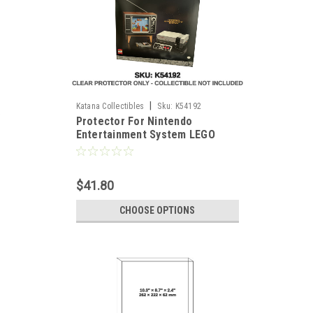
|
Katana Collectibles
Sku:
K54192
)
Protector For Nintendo
Entertainment System LEGO
Building Set
$41.80
CHOOSE OPTIONS