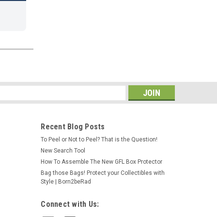
s
Recent Blog Posts
To Peel or Not to Peel? That is the Question!
New Search Tool
How To Assemble The New GFL Box Protector
Bag those Bags! Protect your Collectibles with
Style | Born2beRad
Connect with Us: