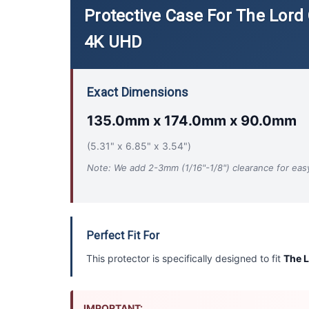
Protective Case For The Lord 
4K UHD
Exact Dimensions
135.0mm x 174.0mm x 90.0mm
(5.31" x 6.85" x 3.54")
Note: We add 2-3mm (1/16"-1/8") clearance for easy 
Perfect Fit For
This protector is specifically designed to fit
The L
IMPORTANT: