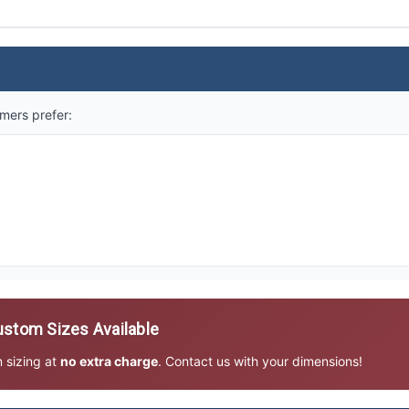
mers prefer:
stom Sizes Available
m sizing at
no extra charge
. Contact us with your dimensions!