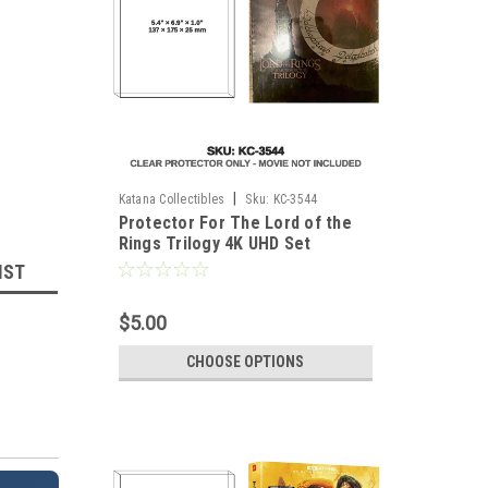
|
Katana Collectibles
Sku:
KC-3544
Protector For The Lord of the
Rings Trilogy 4K UHD Set
IST
$5.00
CHOOSE OPTIONS