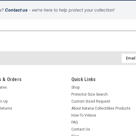
ns?
Contact us
- we're here to help protect your collection!
Email
Addres
 & Orders
Quick Links
cates
Shop
Protector Size Search
gn Up
Custom Sized Request
Returns
About Katana Collectibles Products
How-To Videos
FAQ
Contact Us