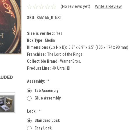
(No reviews yet)
Write a Review
SKU:
K55155_BTNST
Size is verified:
Yes
Box Type:
Media
Dimensions (L x H x D):
5.3" x 6.9" x 3.5" (135 x 174 x 90 mm)
Franchise:
The Lord of the Rings
Collectible Brand:
Warner Bros.
Product Line:
4K Ultra HD
Assembly:
*
Tab Assembly
Glue Assembly
Lock:
*
Standard Lock
Easy Lock