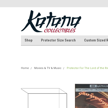
Shop
Protector Size Search
Custom Sized 
Home
Movies & TV & Music
Protector For The Lord of the R