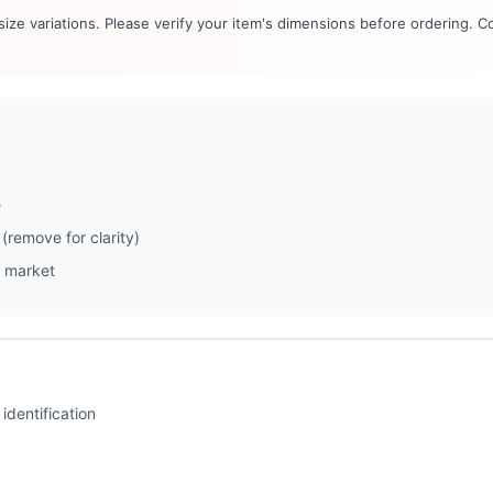
 size variations. Please verify your item's dimensions before ordering. C
e
(remove for clarity)
 market
identification