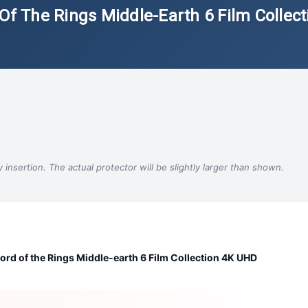
Of The Rings Middle-Earth 6 Film Collect
insertion. The actual protector will be slightly larger than shown.
ord of the Rings Middle-earth 6 Film Collection 4K UHD