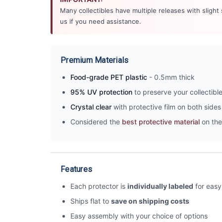
Many collectibles have multiple releases with slight
us if you need assistance.
Premium Materials
Food-grade PET plastic
- 0.5mm thick
95% UV protection
to preserve your collectibl
Crystal clear
with protective film on both sides 
Considered the
best protective material
on the
Features
Each protector is
individually labeled
for easy 
Ships flat to
save on shipping costs
Easy assembly with your choice of options