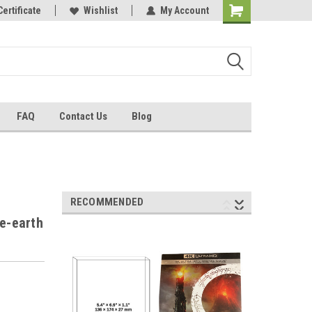
Certificate
Wishlist
My Account
FAQ
Contact Us
Blog
RECOMMENDED
le-earth