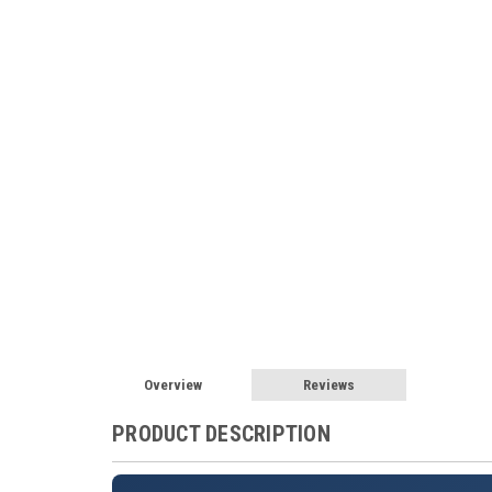
Overview
Reviews
PRODUCT DESCRIPTION