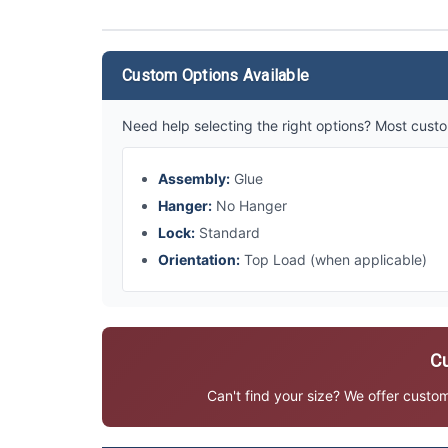
Custom Options Available
Need help selecting the right options? Most custo
Assembly:
Glue
Hanger:
No Hanger
Lock:
Standard
Orientation:
Top Load (when applicable)
Cu
Can't find your size? We offer custo