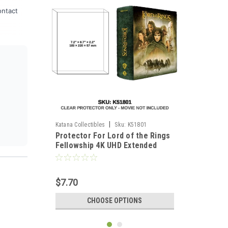
ontact
|
Katana Collectibles
Sku:
K51801
Protector For Lord of the Rings
Fellowship 4K UHD Extended
Wooden Box
$7.70
CHOOSE OPTIONS