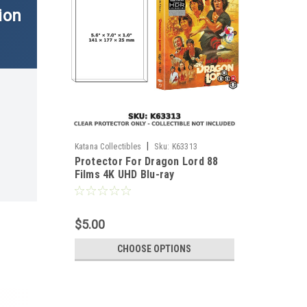
ion
|
Katana Collectibles
Sku:
K63313
Protector For Dragon Lord 88
Films 4K UHD Blu-ray
$5.00
CHOOSE OPTIONS