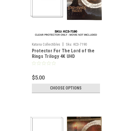
|
Katana Collectibles
Sku:
KC3-7190
Protector For The Lord of the
Rings Trilogy 4K UHD
$5.00
CHOOSE OPTIONS