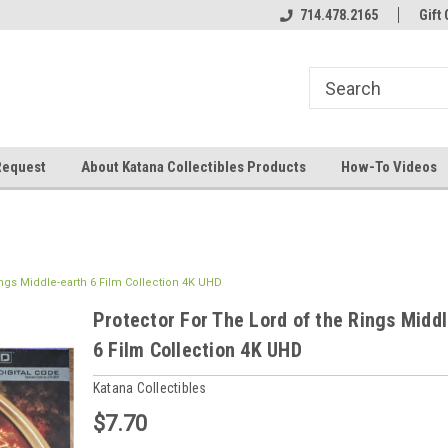
714.478.2165
Gift 
Request
About Katana Collectibles Products
How-To Videos
ings Middle-earth 6 Film Collection 4K UHD
Protector For The Lord of the Rings Midd
6 Film Collection 4K UHD
Katana Collectibles
$7.70