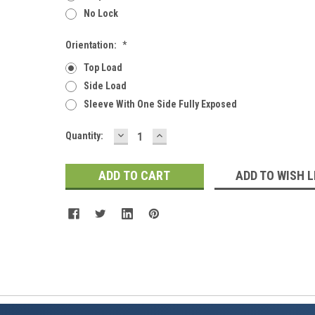
No Lock
Orientation:
*
Top Load
Side Load
Sleeve With One Side Fully Exposed
DECREASE
INCREASE
Current
Quantity:
QUANTITY:
QUANTITY:
Stock:
ADD TO WISH L