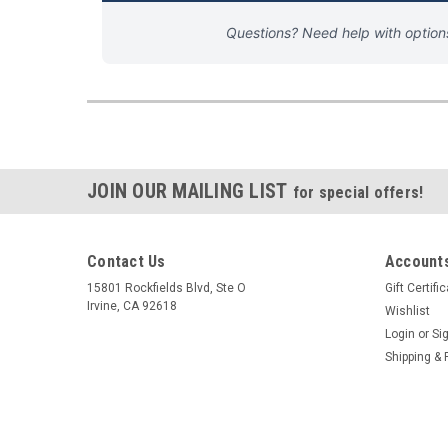
Questions? Need help with optio
JOIN OUR MAILING LIST
for special offers!
Contact Us
Accounts
15801 Rockfields Blvd, Ste O
Gift Certifi
Irvine, CA 92618
Wishlist
Login
or
Si
Shipping & 