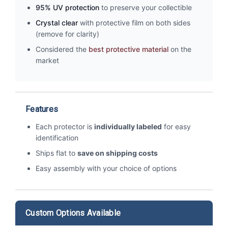
95% UV protection
to preserve your collectible
Crystal clear
with protective film on both sides
(remove for clarity)
Considered the
best protective material
on the
market
Features
Each protector is
individually labeled
for easy
identification
Ships flat to
save on shipping costs
Easy assembly with your choice of options
Custom Options Available