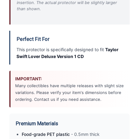
insertion. The actual protector will be slightly larger
than shown.
Perfect Fit For
This protector is specifically designed to fit
Taylor
Swift Lover Deluxe Version 1 CD
IMPORTANT:
Many collectibles have multiple releases with slight size
variations. Please verify your item's dimensions before
ordering. Contact us if you need assistance.
Premium Materials
Food-grade PET plastic
- 0.5mm thick