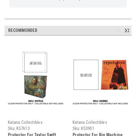
RECOMMENDED
Katana Collectibles
Katana Collectibles
Sku:
K57613
Sku:
K53901
Protector For Taylor Swift
Protector For Big Machine