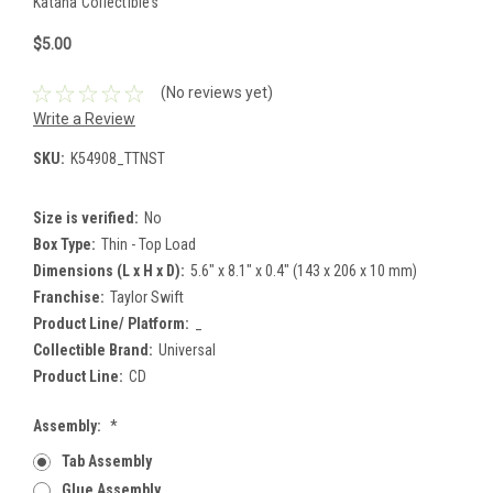
Katana Collectibles
$5.00
(No reviews yet)
Write a Review
SKU:
K54908_TTNST
Size is verified:
No
Box Type:
Thin - Top Load
Dimensions (L x H x D):
5.6" x 8.1" x 0.4" (143 x 206 x 10 mm)
Franchise:
Taylor Swift
Product Line/ Platform:
_
Collectible Brand:
Universal
Product Line:
CD
Assembly:
*
Tab Assembly
Glue Assembly