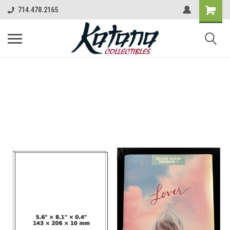
714.478.2165