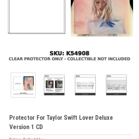
Protector For Taylor Swift Lover Deluxe
Version 1 CD