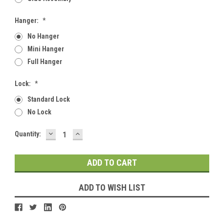
Hanger:
*
No Hanger
Mini Hanger
Full Hanger
Lock:
*
Standard Lock
No Lock
DECREASE
INCREASE
Current
Quantity:
QUANTITY:
QUANTITY:
Stock:
ADD TO WISH LIST