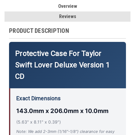
Overview
Reviews
PRODUCT DESCRIPTION
Protective Case For Taylor
Swift Lover Deluxe Version 1
CD
Exact Dimensions
143.0mm x 206.0mm x 10.0mm
(5.63" x 8.11" x 0.39")
Note: We add 2-3mm (1/16"-1/8") clearance for easy