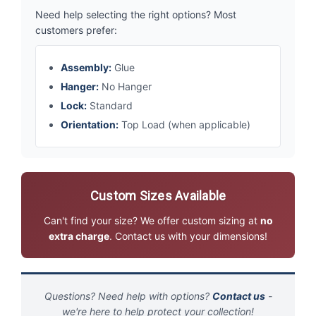
Need help selecting the right options? Most
customers prefer:
Assembly:
Glue
Hanger:
No Hanger
Lock:
Standard
Orientation:
Top Load (when applicable)
Custom Sizes Available
Can't find your size? We offer custom sizing at
no
extra charge
. Contact us with your dimensions!
Questions? Need help with options?
Contact us
-
we're here to help protect your collection!