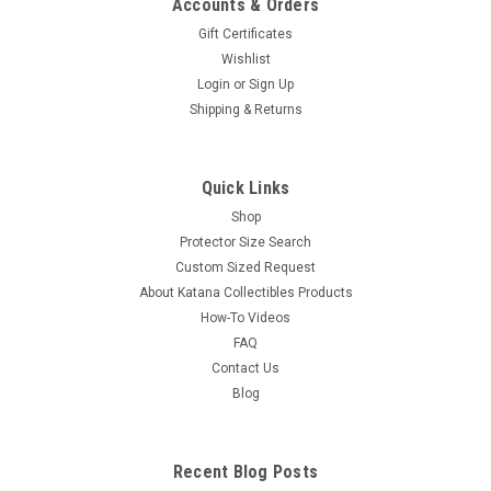
Accounts & Orders
Gift Certificates
Wishlist
Login
or
Sign Up
Shipping & Returns
Quick Links
Shop
Protector Size Search
Custom Sized Request
About Katana Collectibles Products
How-To Videos
FAQ
Contact Us
Blog
Recent Blog Posts