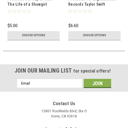
The Life of a Showgirl
Records Taylor Swift
Deluxe Edition CD
reputation Deluxe Edition
Volume 1 CD
$5.00
$6.60
CHOOSE OPTIONS
CHOOSE OPTIONS
JOIN OUR MAILING LIST
for special offers!
Email
Address
Contact Us
15801 Rockfields Blvd, Ste O
Irvine, CA 92618