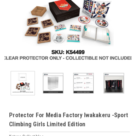
Protector For Media Factory Iwakakeru -Sport
Climbing Girls Limited Edition