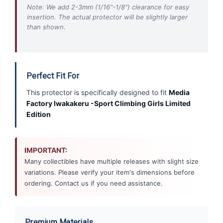
Note: We add 2-3mm (1/16"-1/8") clearance for easy
insertion. The actual protector will be slightly larger
than shown.
Perfect Fit For
This protector is specifically designed to fit
Media
Factory Iwakakeru -Sport Climbing Girls Limited
Edition
IMPORTANT:
Many collectibles have multiple releases with slight size
variations. Please verify your item's dimensions before
ordering. Contact us if you need assistance.
Premium Materials