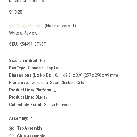
Katana Collectibles
$13.20
(No reviews yet)
Write a Review
SKU:
K54499_BTNST
Size is verified:
No
Box Type:
Standard - Top Load
Dimensions (L x H x D):
10.1" x 9.8" x 3.9" (257 x 250 x 99 mm)
Franchise:
Iwakakeru -Sport Climbing Girls
Product Line/ Platform:
_
Product Line:
Blu-ray
Collectible Brand:
Sentai Filmworks
Assembly:
*
Tab Assembly
Glue Assembly