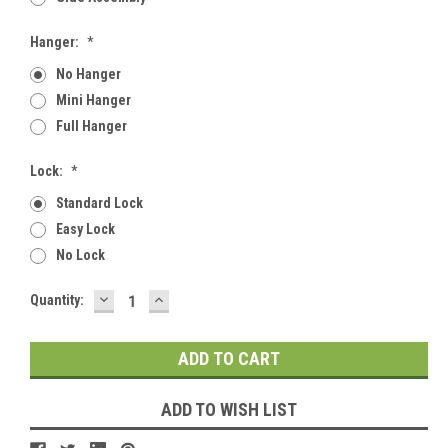
Hanger:
*
No Hanger
Mini Hanger
Full Hanger
Lock:
*
Standard Lock
Easy Lock
No Lock
DECREASE
INCREASE
Current
Quantity:
QUANTITY:
QUANTITY:
Stock:
ADD TO WISH LIST