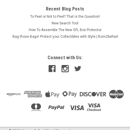
Recent Blog Posts
To Peel or Not to Peel? That is the Question!
New Search Tool
How To Assemble The New GFL Box Protector
Bag those Bags! Protect your Collectibles with Style | Born2beRad
Connect with Us: