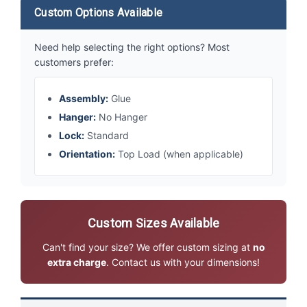
Custom Options Available
Need help selecting the right options? Most
customers prefer:
Assembly:
Glue
Hanger:
No Hanger
Lock:
Standard
Orientation:
Top Load (when applicable)
Custom Sizes Available
Can't find your size? We offer custom sizing at
no
extra charge
. Contact us with your dimensions!