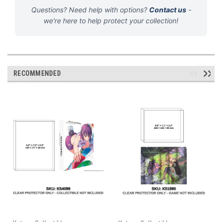
Questions? Need help with options?
Contact us
-
we're here to help protect your collection!
RECOMMENDED