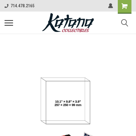
714.478.2165