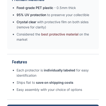
Food-grade PET plastic
- 0.5mm thick
95% UV protection
to preserve your collectible
Crystal clear
with protective film on both sides
(remove for clarity)
Considered the
best protective material
on the
market
Features
Each protector is
individually labeled
for easy
identification
Ships flat to
save on shipping costs
Easy assembly with your choice of options