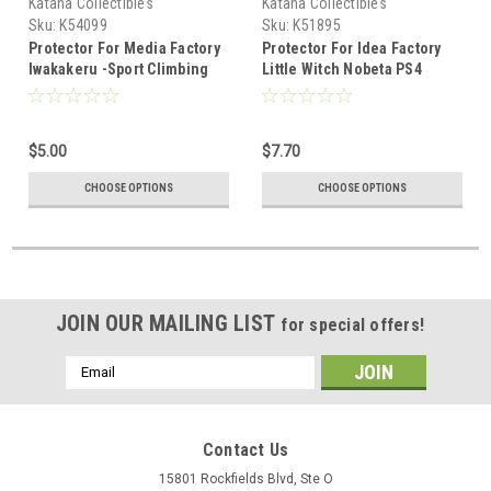
Katana Collectibles
Katana Collectibles
Sku:
K54099
Sku:
K51895
Protector For Media Factory
Protector For Idea Factory
Iwakakeru -Sport Climbing
Little Witch Nobeta PS4
Girls Limited Edition
Limited Edition
$5.00
$7.70
CHOOSE OPTIONS
CHOOSE OPTIONS
JOIN OUR MAILING LIST
for special offers!
Email
Address
Contact Us
15801 Rockfields Blvd, Ste O