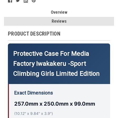
Overview
Reviews
PRODUCT DESCRIPTION
Protective Case For Media
Factory Iwakakeru -Sport
Climbing Girls Limited Edition
Exact Dimensions
257.0mm x 250.0mm x 99.0mm
(10.12" x 9.84" x 3.9")