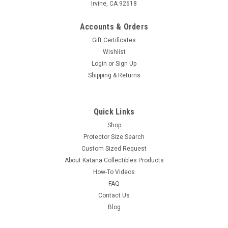
Irvine, CA 92618
Accounts & Orders
Gift Certificates
Wishlist
Login
or
Sign Up
Shipping & Returns
Quick Links
Shop
Protector Size Search
Custom Sized Request
About Katana Collectibles Products
How-To Videos
FAQ
Contact Us
Blog