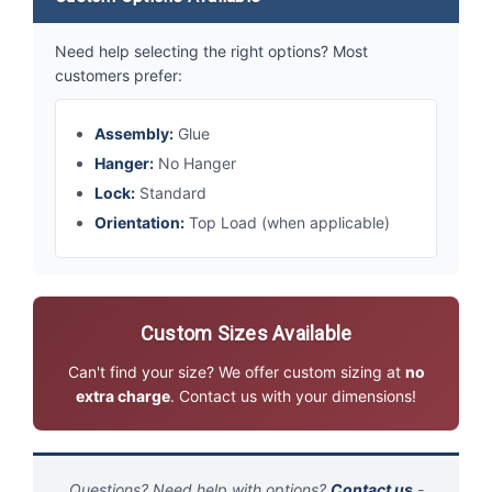
Need help selecting the right options? Most
customers prefer:
Assembly:
Glue
Hanger:
No Hanger
Lock:
Standard
Orientation:
Top Load (when applicable)
Custom Sizes Available
Can't find your size? We offer custom sizing at
no
extra charge
. Contact us with your dimensions!
Questions? Need help with options?
Contact us
-