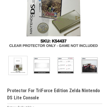
Protector For TriForce Edition Zelda Nintendo
DS Lite Console