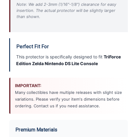
Note: We add 2-3mm (1/16"-1/8") clearance for easy
insertion. The actual protector will be slightly larger
than shown.
Perfect Fit For
This protector is specifically designed to fit
TriForce
Edition Zelda Nintendo DS Lite Console
IMPORTANT:
Many collectibles have multiple releases with slight size
variations. Please verify your item's dimensions before
ordering. Contact us if you need assistance.
Premium Materials