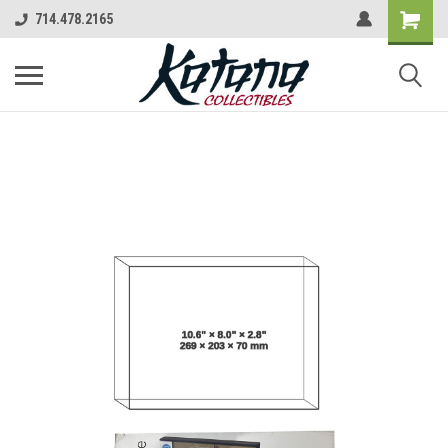
714.478.2165