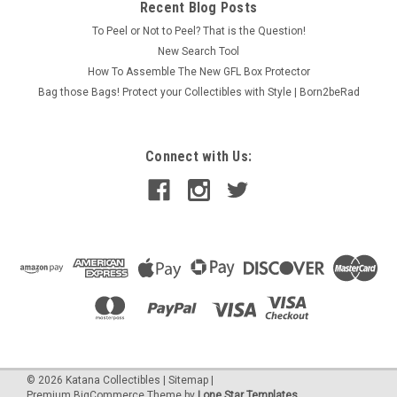
Recent Blog Posts
To Peel or Not to Peel? That is the Question!
New Search Tool
How To Assemble The New GFL Box Protector
Bag those Bags! Protect your Collectibles with Style | Born2beRad
Connect with Us:
©
2026
Katana Collectibles
|
Sitemap
|
Premium
BigCommerce
Theme by
Lone Star Templates