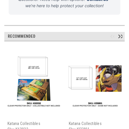
we're here to help protect your collection!
RECOMMENDED
Katana Collectibles
Katana Collectibles