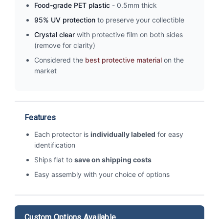
Food-grade PET plastic
- 0.5mm thick
95% UV protection
to preserve your collectible
Crystal clear
with protective film on both sides
(remove for clarity)
Considered the
best protective material
on the
market
Features
Each protector is
individually labeled
for easy
identification
Ships flat to
save on shipping costs
Easy assembly with your choice of options
Custom Options Available