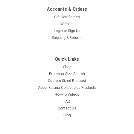
Accounts & Orders
Gift Certificates
Wishlist
Login
or
Sign Up
Shipping & Returns
Quick Links
Shop
Protector Size Search
Custom Sized Request
About Katana Collectibles Products
How-To Videos
FAQ
Contact Us
Blog