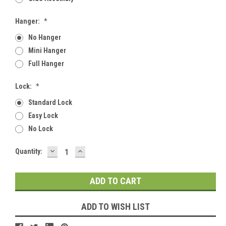
Hanger:
*
No Hanger
Mini Hanger
Full Hanger
Lock:
*
Standard Lock
Easy Lock
No Lock
DECREASE
INCREASE
Current
Quantity:
QUANTITY:
QUANTITY:
Stock:
ADD TO WISH LIST