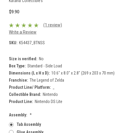
Katana Collectibles
$9.90
(1 review)
Write a Review
SKU:
K54437_BTNSS
Size is verified:
No
Box Type:
Standard - Side Load
Dimensions (L x H x D):
10.6" x 8.0" x 2.8" (269 x 203 x 70 mm)
Franchise:
The Legend of Zelda
Product Line/ Platform:
_
Collectible Brand:
Nintendo
Product Line:
Nintendo DS Lite
Assembly:
*
Tab Assembly
Glue Assembly