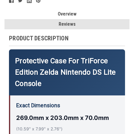
Overview
Reviews
PRODUCT DESCRIPTION
Protective Case For TriForce
Edition Zelda Nintendo DS Lite
Console
Exact Dimensions
269.0mm x 203.0mm x 70.0mm
(10.59" x 7.99" x 2.76")