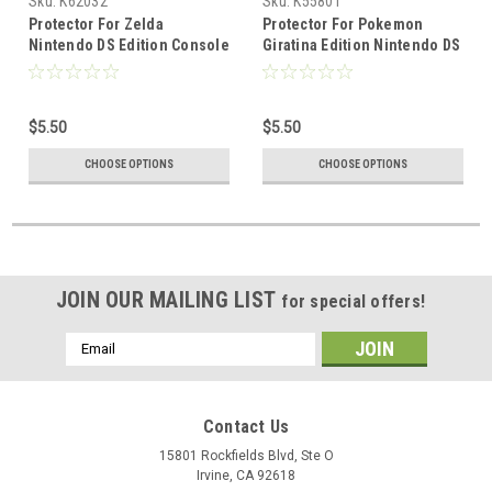
Sku:
K62032
Sku:
K55801
Protector For Zelda
Protector For Pokemon
Nintendo DS Edition Console
Giratina Edition Nintendo DS
Fan Made
Lite Console
$5.50
$5.50
CHOOSE OPTIONS
CHOOSE OPTIONS
JOIN OUR MAILING LIST
for special offers!
Email
Address
Contact Us
15801 Rockfields Blvd, Ste O
Irvine, CA 92618