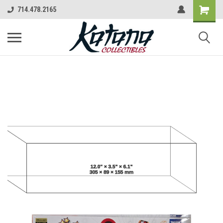
714.478.2165