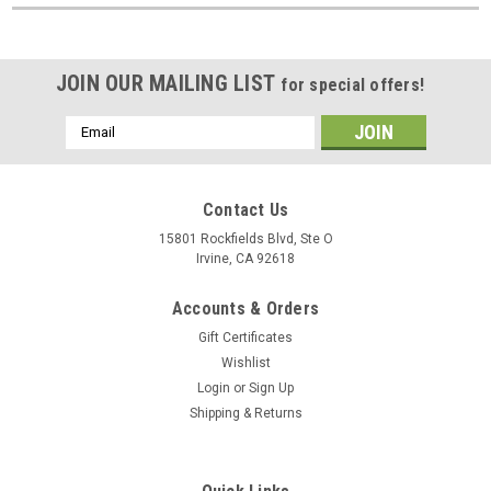
JOIN OUR MAILING LIST
for special offers!
Email
Address
Contact Us
15801 Rockfields Blvd, Ste O
Irvine, CA 92618
Accounts & Orders
Gift Certificates
Wishlist
Login
or
Sign Up
Shipping & Returns