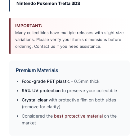
Nintendo Pokemon Tretta 3DS
IMPORTANT:
Many collectibles have multiple releases with slight size
variations. Please verify your item's dimensions before
ordering. Contact us if you need assistance.
Premium Materials
Food-grade PET plastic
- 0.5mm thick
95% UV protection
to preserve your collectible
Crystal clear
with protective film on both sides
(remove for clarity)
Considered the
best protective material
on the
market