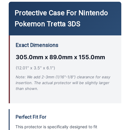
Protective Case For Nintendo
Pokemon Tretta 3DS
Exact Dimensions
305.0mm x 89.0mm x 155.0mm
(12.01" x 3.5" x 6.1")
Note: We add 2-3mm (1/16"-1/8") clearance for easy
insertion. The actual protector will be slightly larger
than shown.
Perfect Fit For
This protector is specifically designed to fit