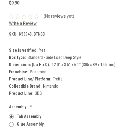
$9.90
(No reviews yet)
Write a Review
SKU:
K53948_BTNSD
Size is verified:
Yes
Box Type:
Standard - Side Load Deep Style
Dimensions (L x H x D):
12.0" x 3.5" x 6.1" (305 x 89 x 155 mm)
Franchise:
Pokemon
Product Line/ Platform:
Tretta
Collectible Brand:
Nintendo
Product Line:
3DS
Assembly:
*
Tab Assembly
Glue Assembly