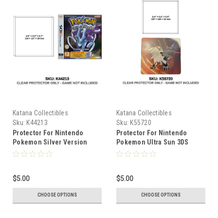
Katana Collectibles
Katana Collectibles
Sku:
K44213
Sku:
K55720
Protector For Nintendo
Protector For Nintendo
Pokemon Silver Version
Pokemon Ultra Sun 3DS
Nintendo 3DS
Steelbook
$5.00
$5.00
CHOOSE OPTIONS
CHOOSE OPTIONS