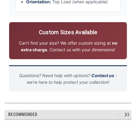
Orientation:
Top Load (when applicable)
Custom Sizes Available
Can't find your size? We offer custom sizing at
no
extra charge
. Contact us with your dimensions!
Questions? Need help with options?
Contact us
-
we're here to help protect your collection!
RECOMMENDED