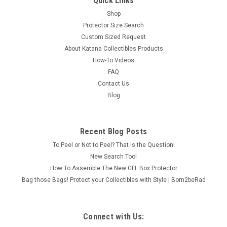
Quick Links
Shop
Protector Size Search
Custom Sized Request
About Katana Collectibles Products
How-To Videos
FAQ
Contact Us
Blog
Recent Blog Posts
To Peel or Not to Peel? That is the Question!
New Search Tool
How To Assemble The New GFL Box Protector
Bag those Bags! Protect your Collectibles with Style | Born2beRad
Connect with Us: