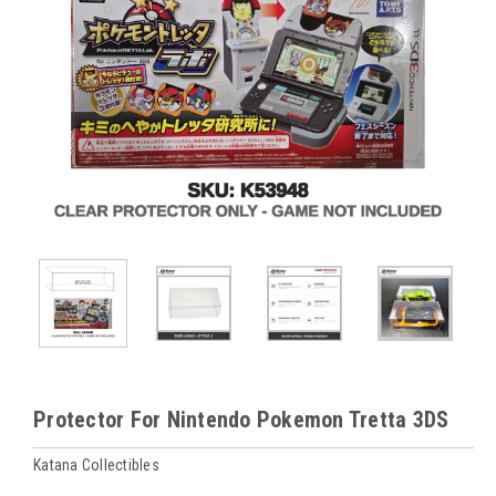
Protector For Nintendo Pokemon Tretta 3DS
Katana Collectibles