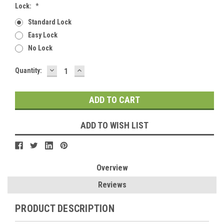
Lock:
*
Standard Lock
Easy Lock
No Lock
DECREASE
INCREASE
Current
Quantity:
QUANTITY:
QUANTITY:
Stock:
ADD TO WISH LIST
Overview
Reviews
PRODUCT DESCRIPTION