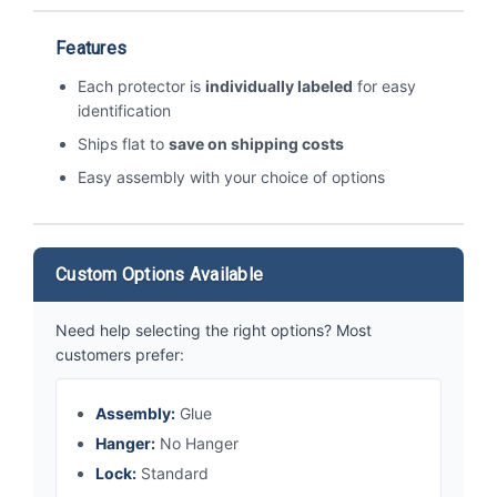
Features
Each protector is
individually labeled
for easy
identification
Ships flat to
save on shipping costs
Easy assembly with your choice of options
Custom Options Available
Need help selecting the right options? Most
customers prefer:
Assembly:
Glue
Hanger:
No Hanger
Lock:
Standard