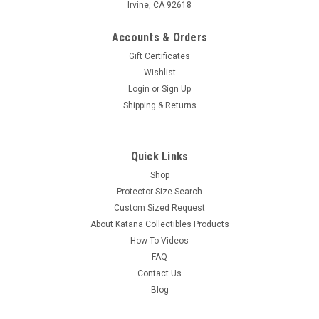
Irvine, CA 92618
Accounts & Orders
Gift Certificates
Wishlist
Login
or
Sign Up
Shipping & Returns
Quick Links
Shop
Protector Size Search
Custom Sized Request
About Katana Collectibles Products
How-To Videos
FAQ
Contact Us
Blog