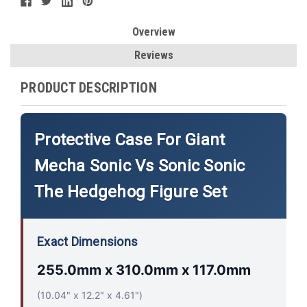
Overview
Reviews
PRODUCT DESCRIPTION
Protective Case For Giant
Mecha Sonic Vs Sonic Sonic
The Hedgehog Figure Set
Exact Dimensions
255.0mm x 310.0mm x 117.0mm
(10.04" x 12.2" x 4.61")