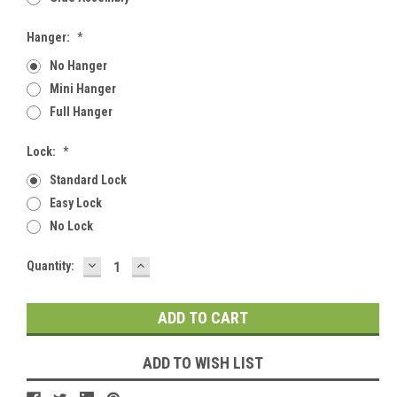
Hanger:
*
No Hanger
Mini Hanger
Full Hanger
Lock:
*
Standard Lock
Easy Lock
No Lock
DECREASE
INCREASE
Current
Quantity:
QUANTITY:
QUANTITY:
Stock:
ADD TO WISH LIST