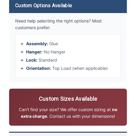
Custom Options Available
Need help selecting the right options? Most
customers prefer:
Assembly:
Glue
Hanger:
No Hanger
Lock:
Standard
Orientation:
Top Load (when applicable)
Custom Sizes Available
Can't find your size? We offer custom sizing at
no
extra charge
. Contact us with your dimensions!