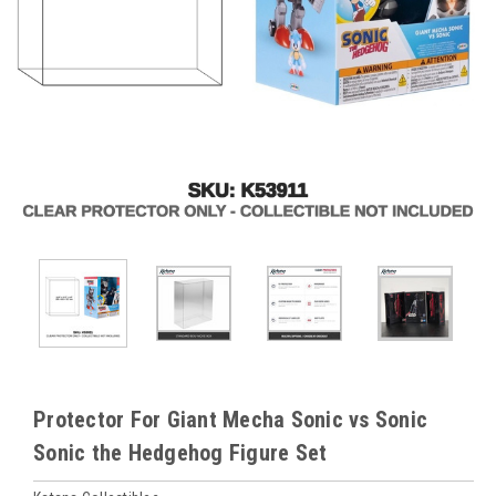
Protector For Giant Mecha Sonic vs Sonic
Sonic the Hedgehog Figure Set