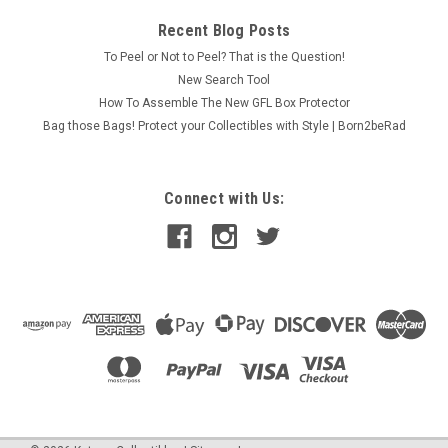
Recent Blog Posts
To Peel or Not to Peel? That is the Question!
New Search Tool
How To Assemble The New GFL Box Protector
Bag those Bags! Protect your Collectibles with Style | Born2beRad
Connect with Us: