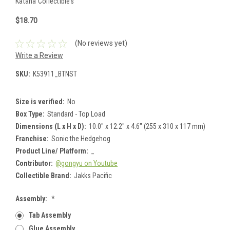
Katana Collectibles
$18.70
(No reviews yet)
Write a Review
SKU:
K53911_BTNST
Size is verified:
No
Box Type:
Standard - Top Load
Dimensions (L x H x D):
10.0" x 12.2" x 4.6" (255 x 310 x 117 mm)
Franchise:
Sonic the Hedgehog
Product Line/ Platform:
_
Contributor:
@gongyu on Youtube
Collectible Brand:
Jakks Pacific
Assembly:
*
Tab Assembly
Glue Assembly