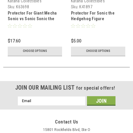
Katana Collectibles
Katana Collectibles
Sku:
K63698
Sku:
K41897
Protector For Giant Mecha
Protector For Sonic the
Sonic vs Sonic Sonic the
Hedgehog Figure
Hedgehog Figure Set
$17.60
$5.00
CHOOSE OPTIONS
CHOOSE OPTIONS
JOIN OUR MAILING LIST
for special offers!
Email
Address
Contact Us
15801 Rockfields Blvd, Ste O