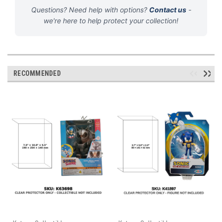
Questions? Need help with options?
Contact us
-
we're here to help protect your collection!
RECOMMENDED