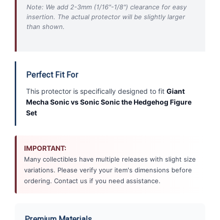
Note: We add 2-3mm (1/16"-1/8") clearance for easy
insertion. The actual protector will be slightly larger
than shown.
Perfect Fit For
This protector is specifically designed to fit
Giant
Mecha Sonic vs Sonic Sonic the Hedgehog Figure
Set
IMPORTANT:
Many collectibles have multiple releases with slight size
variations. Please verify your item's dimensions before
ordering. Contact us if you need assistance.
Premium Materials