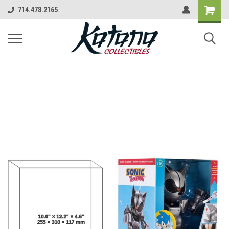
714.478.2165