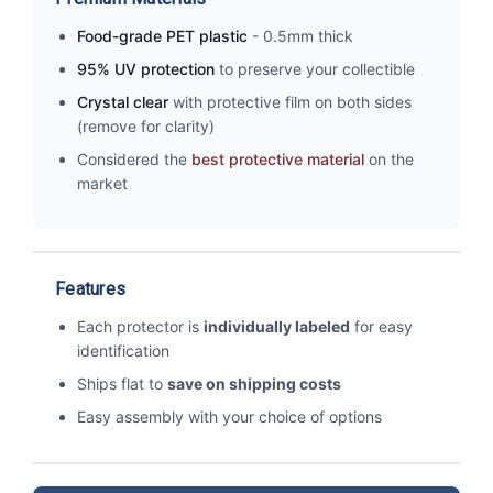
Food-grade PET plastic
- 0.5mm thick
95% UV protection
to preserve your collectible
Crystal clear
with protective film on both sides
(remove for clarity)
Considered the
best protective material
on the
market
Features
Each protector is
individually labeled
for easy
identification
Ships flat to
save on shipping costs
Easy assembly with your choice of options