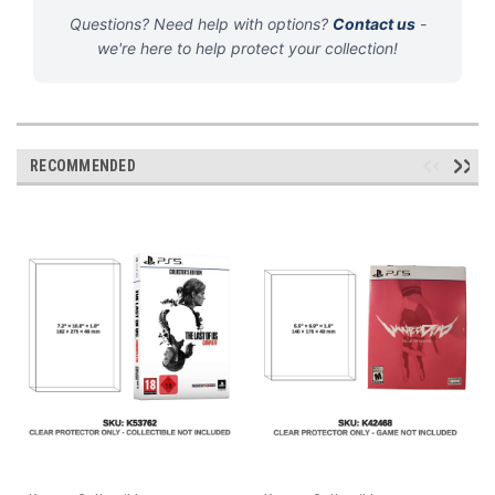
Questions? Need help with options?
Contact us
-
we're here to help protect your collection!
RECOMMENDED