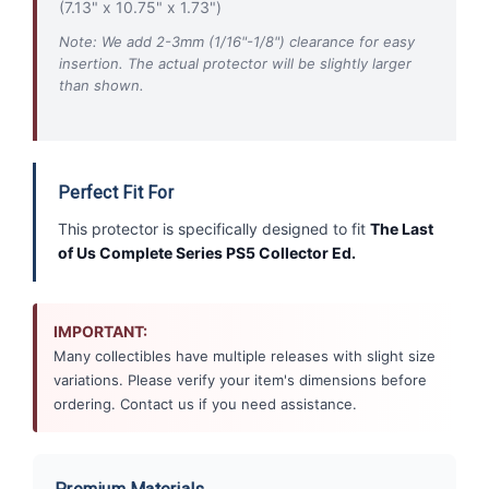
(7.13" x 10.75" x 1.73")
Note: We add 2-3mm (1/16"-1/8") clearance for easy
insertion. The actual protector will be slightly larger
than shown.
Perfect Fit For
This protector is specifically designed to fit
The Last
of Us Complete Series PS5 Collector Ed.
IMPORTANT:
Many collectibles have multiple releases with slight size
variations. Please verify your item's dimensions before
ordering. Contact us if you need assistance.