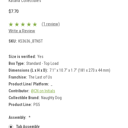
Katana Collectibles
$7.70
(1 review)
Write a Review
SKU:
K53636_BTNST
Size is verified:
Yes
Box Type:
Standard - Top Load
Dimensions (L x H x D):
7.1" x 10.7" x 1.7" (181 x 273 x 44 mm)
Franchise:
The Last of Us
Product Line/ Platform:
_
Contributor:
@CN on Initials
Collectible Brand:
Naughty Dog
Product Line:
PS5
Assembly:
*
Tab Assembly