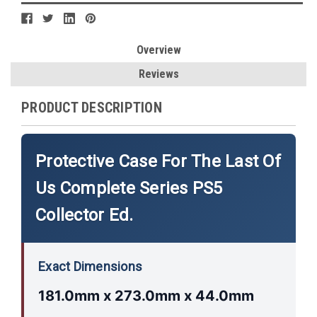
Overview
Reviews
PRODUCT DESCRIPTION
Protective Case For The Last Of
Us Complete Series PS5
Collector Ed.
Exact Dimensions
181.0mm x 273.0mm x 44.0mm