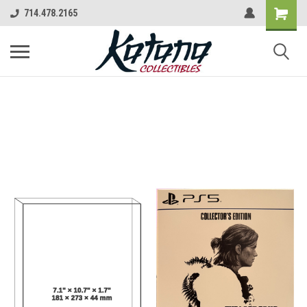
714.478.2165