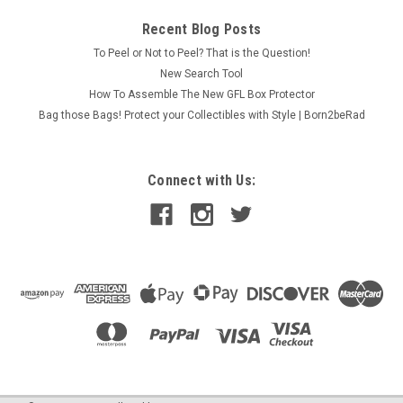
Recent Blog Posts
To Peel or Not to Peel? That is the Question!
New Search Tool
How To Assemble The New GFL Box Protector
Bag those Bags! Protect your Collectibles with Style | Born2beRad
Connect with Us: