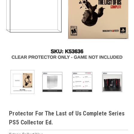
Protector For The Last of Us Complete Series
PS5 Collector Ed.