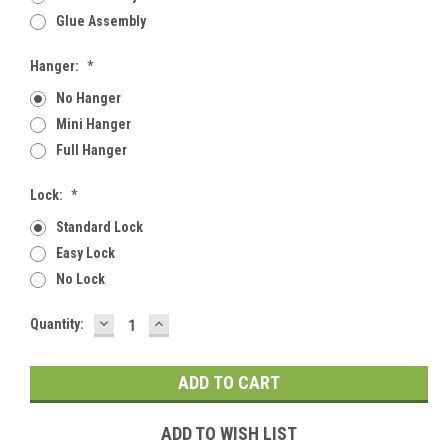
Glue Assembly
Hanger:
*
No Hanger
Mini Hanger
Full Hanger
Lock:
*
Standard Lock
Easy Lock
No Lock
DECREASE
INCREASE
Current
Quantity:
QUANTITY:
QUANTITY:
Stock:
ADD TO WISH LIST