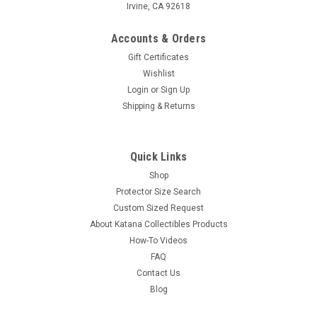
Irvine, CA 92618
Accounts & Orders
Gift Certificates
Wishlist
Login
or
Sign Up
Shipping & Returns
Quick Links
Shop
Protector Size Search
Custom Sized Request
About Katana Collectibles Products
How-To Videos
FAQ
Contact Us
Blog