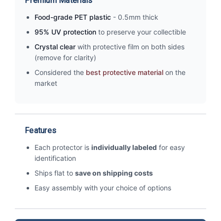
Premium Materials
Food-grade PET plastic
- 0.5mm thick
95% UV protection
to preserve your collectible
Crystal clear
with protective film on both sides
(remove for clarity)
Considered the
best protective material
on the
market
Features
Each protector is
individually labeled
for easy
identification
Ships flat to
save on shipping costs
Easy assembly with your choice of options