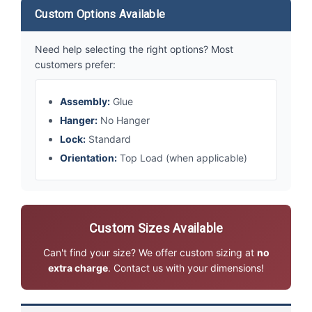
Custom Options Available
Need help selecting the right options? Most
customers prefer:
Assembly:
Glue
Hanger:
No Hanger
Lock:
Standard
Orientation:
Top Load (when applicable)
Custom Sizes Available
Can't find your size? We offer custom sizing at
no
extra charge
. Contact us with your dimensions!