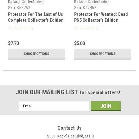
Katana Collectibles
Katana Collectibles
Sku:
K53762
Sku:
K42468
Protector For The Last of Us
Protector For Wanted: Dead
Complete Collector's Edition
PS5 Collector's Edition
PS5 EU
$7.70
$5.00
CHOOSE OPTIONS
CHOOSE OPTIONS
JOIN OUR MAILING LIST
for special offers!
Email
Address
Contact Us
15801 Rockfields Blvd, Ste O