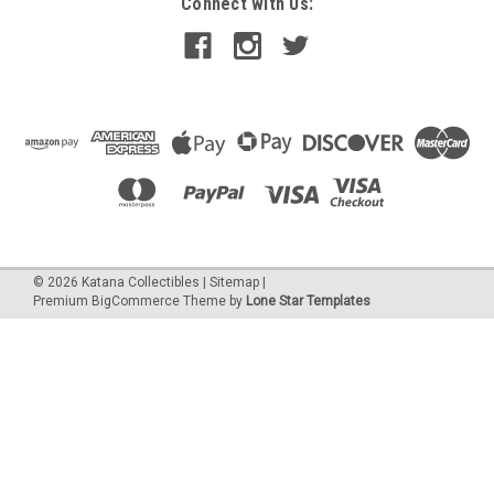
Connect with Us:
©
2026
Katana Collectibles
|
Sitemap
|
Premium
BigCommerce
Theme by
Lone Star Templates