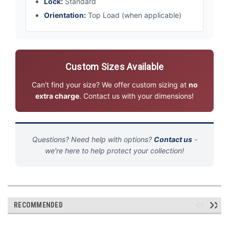
Lock:
Standard
Orientation:
Top Load (when applicable)
Custom Sizes Available
Can't find your size? We offer custom sizing at
no
extra charge
. Contact us with your dimensions!
Questions? Need help with options?
Contact us
-
we're here to help protect your collection!
RECOMMENDED