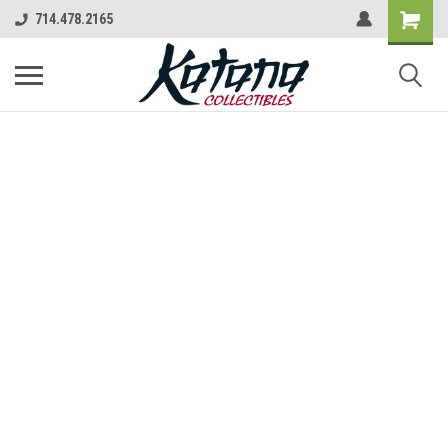
714.478.2165