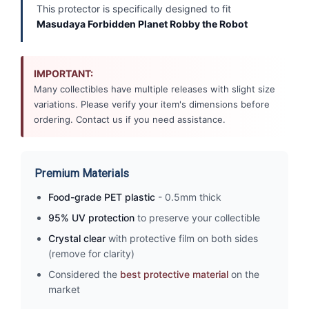
This protector is specifically designed to fit
Masudaya Forbidden Planet Robby the Robot
IMPORTANT:
Many collectibles have multiple releases with slight size
variations. Please verify your item's dimensions before
ordering. Contact us if you need assistance.
Premium Materials
Food-grade PET plastic
- 0.5mm thick
95% UV protection
to preserve your collectible
Crystal clear
with protective film on both sides
(remove for clarity)
Considered the
best protective material
on the
market