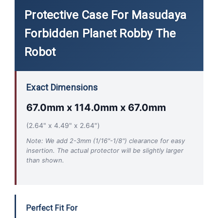
Protective Case For Masudaya
Forbidden Planet Robby The
Robot
Exact Dimensions
67.0mm x 114.0mm x 67.0mm
(2.64" x 4.49" x 2.64")
Note: We add 2-3mm (1/16"-1/8") clearance for easy
insertion. The actual protector will be slightly larger
than shown.
Perfect Fit For