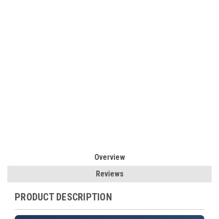
Overview
Reviews
PRODUCT DESCRIPTION