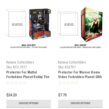
Katana Collectibles
Katana Collectibles
Sku:
KC3-7077
Sku:
K52707
Protector For Mattel
Protector For Warner Home
Forbidden Planet Robby The
Video Forbidden Planet 50th
Robot Walmart Exclusive
Anniversary Ultimate DVD
$24.20
$7.70
CHOOSE OPTIONS
CHOOSE OPTIONS