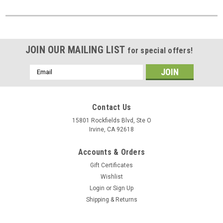
JOIN OUR MAILING LIST
for special offers!
Email
Address
Contact Us
15801 Rockfields Blvd, Ste O
Irvine, CA 92618
Accounts & Orders
Gift Certificates
Wishlist
Login
or
Sign Up
Shipping & Returns