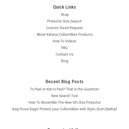
Quick Links
Shop
Protector Size Search
Custom Sized Request
About Katana Collectibles Products
How-To Videos
FAQ
Contact Us
Blog
Recent Blog Posts
To Peel or Not to Peel? That is the Question!
New Search Tool
How To Assemble The New GFL Box Protector
Bag those Bags! Protect your Collectibles with Style | Born2beRad