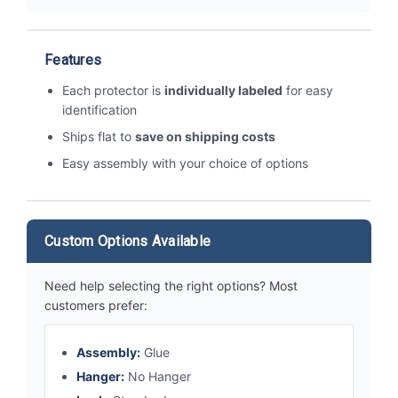
Features
Each protector is
individually labeled
for easy
identification
Ships flat to
save on shipping costs
Easy assembly with your choice of options
Custom Options Available
Need help selecting the right options? Most
customers prefer:
Assembly:
Glue
Hanger:
No Hanger