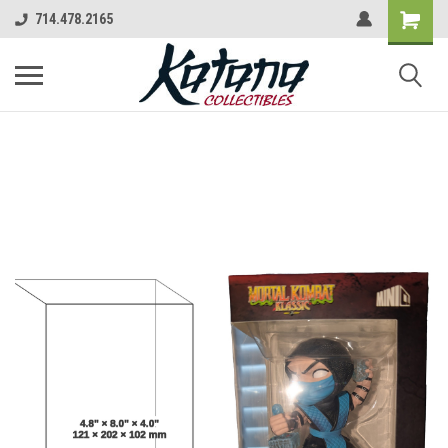
714.478.2165