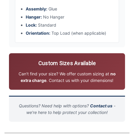
Assembly:
Glue
Hanger:
No Hanger
Lock:
Standard
Orientation:
Top Load (when applicable)
Custom Sizes Available
Can't find your size? We offer custom sizing at
no
extra charge
. Contact us with your dimensions!
Questions? Need help with options?
Contact us
-
we're here to help protect your collection!