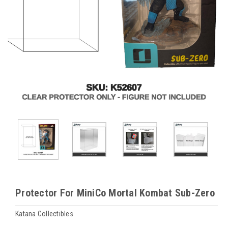
Protector For MiniCo Mortal Kombat Sub-Zero
Katana Collectibles