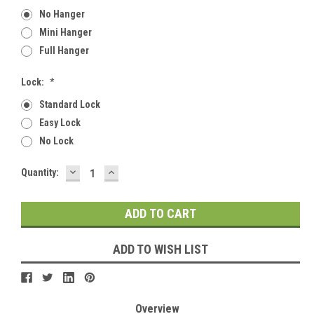
No Hanger
Mini Hanger
Full Hanger
Lock:
*
Standard Lock
Easy Lock
No Lock
DECREASE
INCREASE
Current
Quantity:
QUANTITY:
QUANTITY:
Stock:
ADD TO WISH LIST
Overview