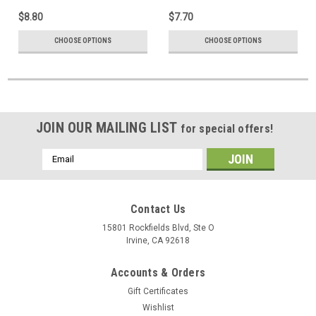
$8.80
$7.70
CHOOSE OPTIONS
CHOOSE OPTIONS
JOIN OUR MAILING LIST
for special offers!
Email
Address
Contact Us
15801 Rockfields Blvd, Ste O
Irvine, CA 92618
Accounts & Orders
Gift Certificates
Wishlist