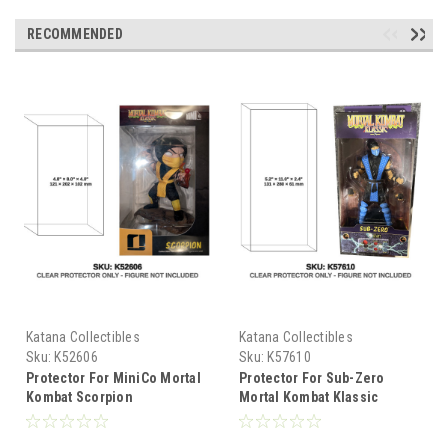
RECOMMENDED
Katana Collectibles
Katana Collectibles
Sku:
K52606
Sku:
K57610
Protector For MiniCo Mortal
Protector For Sub-Zero
Kombat Scorpion
Mortal Kombat Klassic
Figure