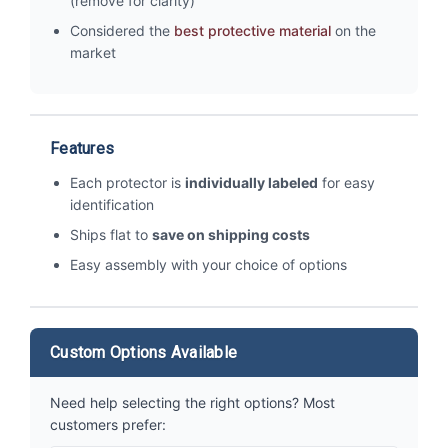
(remove for clarity)
Considered the
best protective material
on the
market
Features
Each protector is
individually labeled
for easy
identification
Ships flat to
save on shipping costs
Easy assembly with your choice of options
Custom Options Available
Need help selecting the right options? Most
customers prefer: