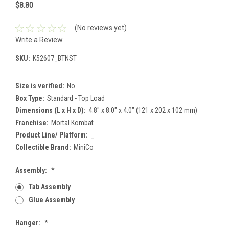
$8.80
(No reviews yet)
Write a Review
SKU:
K52607_BTNST
Size is verified:
No
Box Type:
Standard - Top Load
Dimensions (L x H x D):
4.8" x 8.0" x 4.0" (121 x 202 x 102 mm)
Franchise:
Mortal Kombat
Product Line/ Platform:
_
Collectible Brand:
MiniCo
Assembly:
*
Tab Assembly
Glue Assembly
Hanger:
*