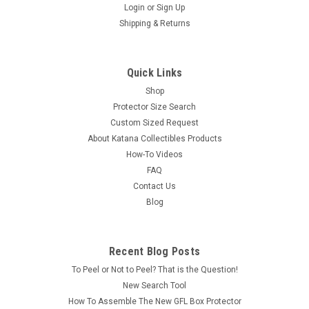
Login
or
Sign Up
Shipping & Returns
Quick Links
Shop
Protector Size Search
Custom Sized Request
About Katana Collectibles Products
How-To Videos
FAQ
Contact Us
Blog
Recent Blog Posts
To Peel or Not to Peel? That is the Question!
New Search Tool
How To Assemble The New GFL Box Protector