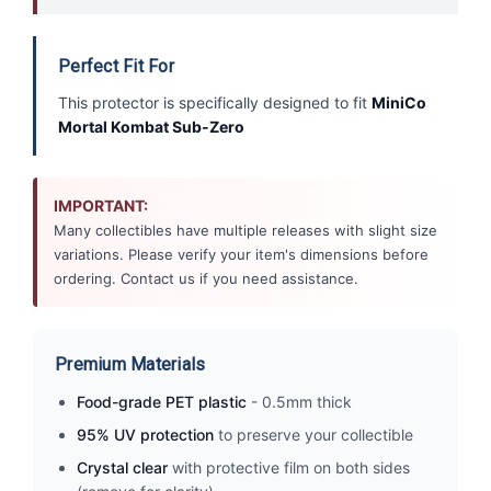
Perfect Fit For
This protector is specifically designed to fit
MiniCo
Mortal Kombat Sub-Zero
IMPORTANT:
Many collectibles have multiple releases with slight size
variations. Please verify your item's dimensions before
ordering. Contact us if you need assistance.
Premium Materials
Food-grade PET plastic
- 0.5mm thick
95% UV protection
to preserve your collectible
Crystal clear
with protective film on both sides