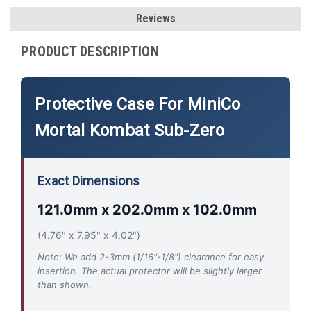
Reviews
PRODUCT DESCRIPTION
Protective Case For MiniCo
Mortal Kombat Sub-Zero
Exact Dimensions
121.0mm x 202.0mm x 102.0mm
(4.76" x 7.95" x 4.02")
Note: We add 2-3mm (1/16"-1/8") clearance for easy
insertion. The actual protector will be slightly larger
than shown.