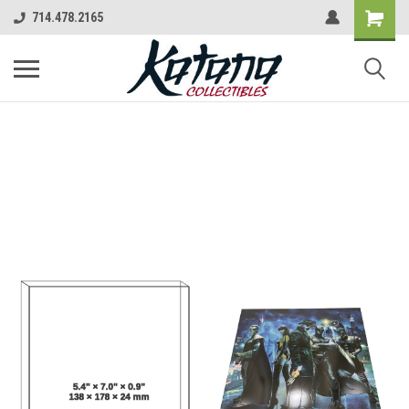
714.478.2165