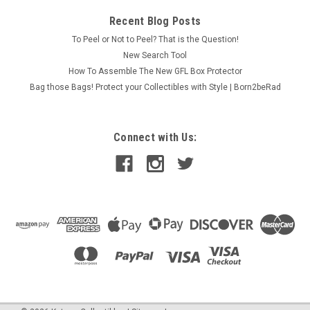
Recent Blog Posts
To Peel or Not to Peel? That is the Question!
New Search Tool
How To Assemble The New GFL Box Protector
Bag those Bags! Protect your Collectibles with Style | Born2beRad
Connect with Us: