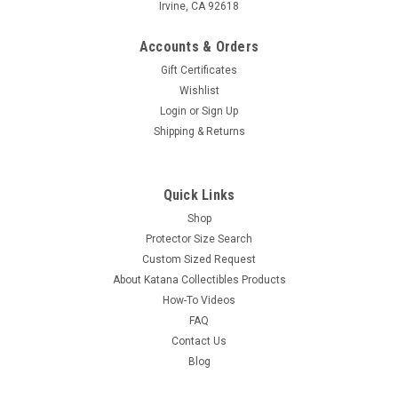
Irvine, CA 92618
Accounts & Orders
Gift Certificates
Wishlist
Login
or
Sign Up
Shipping & Returns
Quick Links
Shop
Protector Size Search
Custom Sized Request
About Katana Collectibles Products
How-To Videos
FAQ
Contact Us
Blog