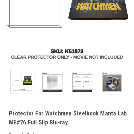
Protector For Watchmen Steelbook Manta Lab
ME#76 Full Slip Blu-ray