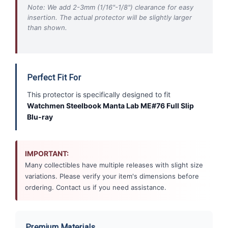
Note: We add 2-3mm (1/16"-1/8") clearance for easy
insertion. The actual protector will be slightly larger
than shown.
Perfect Fit For
This protector is specifically designed to fit
Watchmen Steelbook Manta Lab ME#76 Full Slip
Blu-ray
IMPORTANT:
Many collectibles have multiple releases with slight size
variations. Please verify your item's dimensions before
ordering. Contact us if you need assistance.
Premium Materials