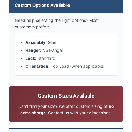
Custom Options Available
Need help selecting the right options? Most
customers prefer:
Assembly:
Glue
Hanger:
No Hanger
Lock:
Standard
Orientation:
Top Load (when applicable)
Custom Sizes Available
Can't find your size? We offer custom sizing at
no
extra charge
. Contact us with your dimensions!