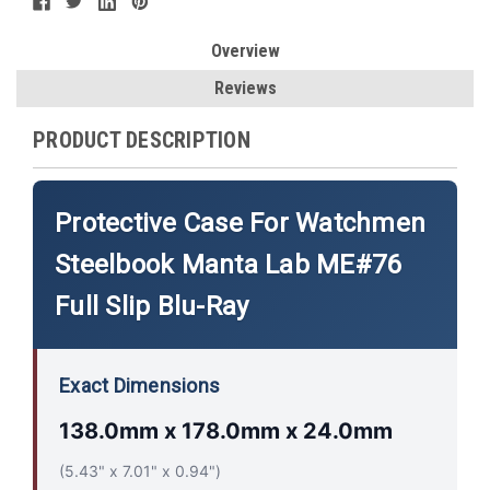
Overview
Reviews
PRODUCT DESCRIPTION
Protective Case For Watchmen
Steelbook Manta Lab ME#76
Full Slip Blu-Ray
Exact Dimensions
138.0mm x 178.0mm x 24.0mm
(5.43" x 7.01" x 0.94")