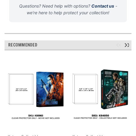
Questions? Need help with options?
Contact us
-
we're here to help protect your collection!
RECOMMENDED