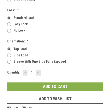
Lock:
*
Standard Lock
Easy Lock
No Lock
Orientation:
*
Top Load
Side Load
Sleeve With One Side Fully Exposed
DECREASE
INCREASE
Current
Quantity:
QUANTITY:
QUANTITY:
Stock:
ADD TO WISH LIST