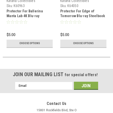
Katana Collectibles
Katana Collectibles
Sku:
K60963
Sku:
K64050
Protector For Ballerina
Protector For Edge of
Manta Lab 4K Blu-ray
Tomorrow Blu-ray Steelbook
Steelbook
Lenticular Full Slip
$5.00
$5.00
CHOOSE OPTIONS
CHOOSE OPTIONS
JOIN OUR MAILING LIST
for special offers!
Email
Address
Contact Us
15801 Rockfields Blvd, Ste O