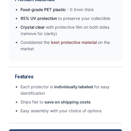
Food-grade PET plastic
- 0.5mm thick
95% UV protection
to preserve your collectible
Crystal clear
with protective film on both sides
(remove for clarity)
Considered the
best protective material
on the
market
Features
Each protector is
individually labeled
for easy
identification
Ships flat to
save on shipping costs
Easy assembly with your choice of options