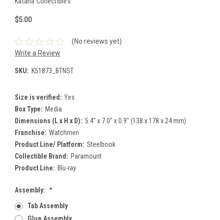
Katana Collectibles
$5.00
(No reviews yet)
Write a Review
SKU:
K51873_BTNST
Size is verified:
Yes
Box Type:
Media
Dimensions (L x H x D):
5.4" x 7.0" x 0.9" (138 x 178 x 24 mm)
Franchise:
Watchmen
Product Line/ Platform:
Steelbook
Collectible Brand:
Paramount
Product Line:
Blu-ray
Assembly:
*
Tab Assembly
Glue Assembly