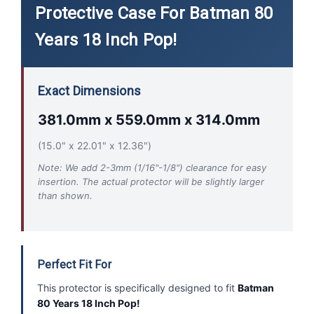
Protective Case For Batman 80
Years 18 Inch Pop!
Exact Dimensions
381.0mm x 559.0mm x 314.0mm
(15.0" x 22.01" x 12.36")
Note: We add 2-3mm (1/16"-1/8") clearance for easy
insertion. The actual protector will be slightly larger
than shown.
Perfect Fit For
This protector is specifically designed to fit
Batman
80 Years 18 Inch Pop!