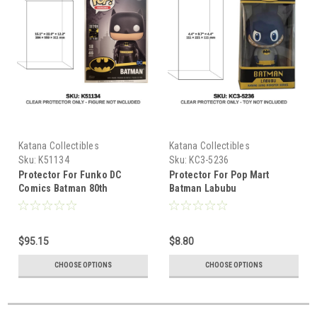
Katana Collectibles
Katana Collectibles
Sku:
K51134
Sku:
KC3-5236
Protector For Funko DC
Protector For Pop Mart
Comics Batman 80th
Batman Labubu
Anniversary Giant Mega Pop
18 inch
$95.15
$8.80
CHOOSE OPTIONS
CHOOSE OPTIONS