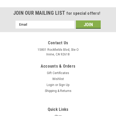
JOIN OUR MAILING LIST
for special offers!
Email
Address
Contact Us
15801 Rockfields Blvd, Ste O
Irvine, CA 92618
Accounts & Orders
Gift Certificates
Wishlist
Login
or
Sign Up
Shipping & Returns
Quick Links