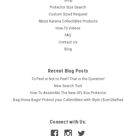
Shop
Protector Size Search
Custom Sized Request
About Katana Collectibles Products
How-To Videos
FAQ
Contact Us
Blog
Recent Blog Posts
To Peel or Not to Peel? That is the Question!
New Search Tool
How To Assemble The New GFL Box Protector
Bag those Bags! Protect your Collectibles with Style | Born2beRad
Connect with Us: