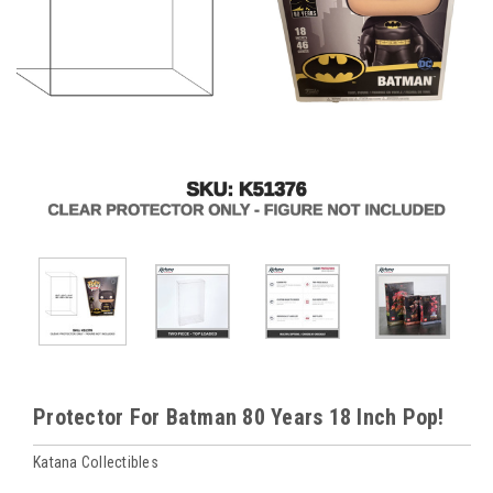
Protector For Batman 80 Years 18 Inch Pop!
Katana Collectibles