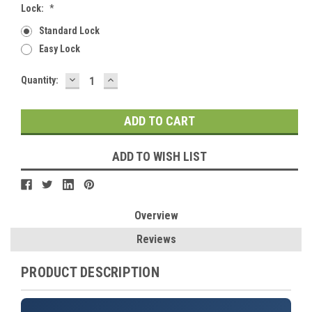
Lock:
*
Standard Lock
Easy Lock
DECREASE
INCREASE
Current
Quantity:
QUANTITY:
QUANTITY:
Stock:
ADD TO WISH LIST
Overview
Reviews
PRODUCT DESCRIPTION