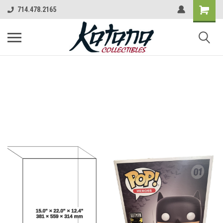
714.478.2165