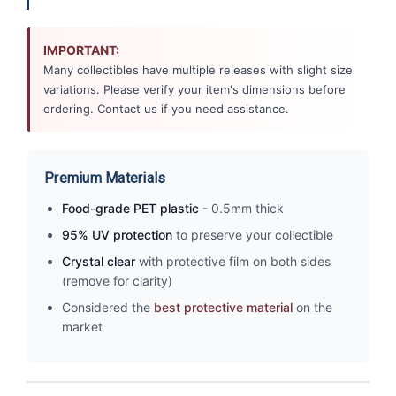
IMPORTANT:
Many collectibles have multiple releases with slight size
variations. Please verify your item's dimensions before
ordering. Contact us if you need assistance.
Premium Materials
Food-grade PET plastic
- 0.5mm thick
95% UV protection
to preserve your collectible
Crystal clear
with protective film on both sides
(remove for clarity)
Considered the
best protective material
on the
market