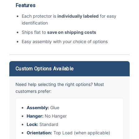
Features
Each protector is
individually labeled
for easy
identification
Ships flat to
save on shipping costs
Easy assembly with your choice of options
Custom Options Available
Need help selecting the right options? Most
customers prefer:
Assembly:
Glue
Hanger:
No Hanger
Lock:
Standard
Orientation:
Top Load (when applicable)