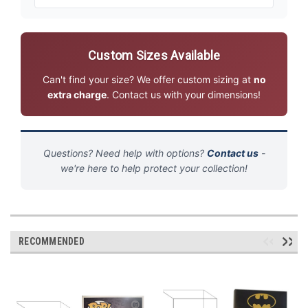
Custom Sizes Available
Can't find your size? We offer custom sizing at
no
extra charge
. Contact us with your dimensions!
Questions? Need help with options?
Contact us
-
we're here to help protect your collection!
RECOMMENDED