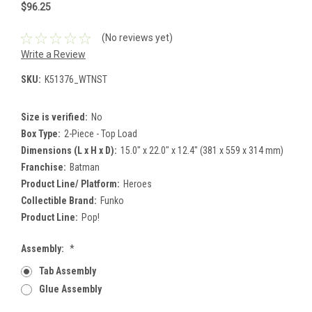
$96.25
(No reviews yet)
Write a Review
SKU:
K51376_WTNST
Size is verified:
No
Box Type:
2-Piece - Top Load
Dimensions (L x H x D):
15.0" x 22.0" x 12.4" (381 x 559 x 314 mm)
Franchise:
Batman
Product Line/ Platform:
Heroes
Collectible Brand:
Funko
Product Line:
Pop!
Assembly:
*
Tab Assembly
Glue Assembly