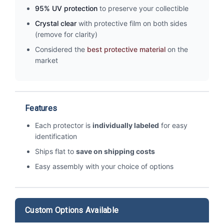
95% UV protection
to preserve your collectible
Crystal clear
with protective film on both sides
(remove for clarity)
Considered the
best protective material
on the
market
Features
Each protector is
individually labeled
for easy
identification
Ships flat to
save on shipping costs
Easy assembly with your choice of options
Custom Options Available