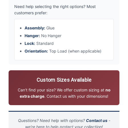
Need help selecting the right options? Most
customers prefer:
Assembly:
Glue
Hanger:
No Hanger
Lock:
Standard
Orientation:
Top Load (when applicable)
Custom Sizes Available
Can't find your size? We offer custom sizing at
no
extra charge
. Contact us with your dimensions!
Questions? Need help with options?
Contact us
-
we're here to help protect your collection!