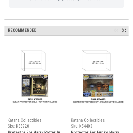
RECOMMENDED
Katana Collectibles
Katana Collectibles
Sku:
K55928
Sku:
K54483
Protector For Harry Potter In
Protector For Funko Harry