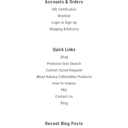
Accounts & Orders
Gift Certificates
Wishlist
Login
or
Sign Up
Shipping & Returns
Quick Links
Shop
Protector Size Search
Custom Sized Request
About Katana Collectibles Products
How-To Videos
FAQ
Contact Us
Blog
Recent Blog Posts