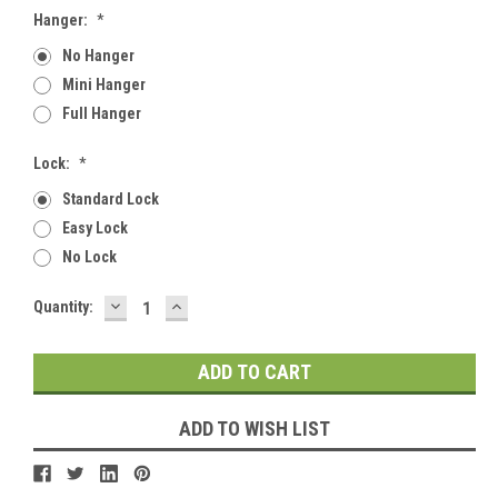
Hanger:
*
No Hanger
Mini Hanger
Full Hanger
Lock:
*
Standard Lock
Easy Lock
No Lock
DECREASE
INCREASE
Current
Quantity:
QUANTITY:
QUANTITY:
Stock:
ADD TO WISH LIST