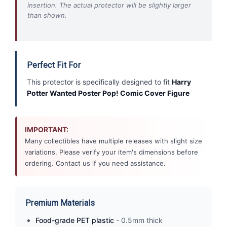
insertion. The actual protector will be slightly larger
than shown.
Perfect Fit For
This protector is specifically designed to fit
Harry
Potter Wanted Poster Pop! Comic Cover Figure
IMPORTANT:
Many collectibles have multiple releases with slight size
variations. Please verify your item's dimensions before
ordering. Contact us if you need assistance.
Premium Materials
Food-grade PET plastic
- 0.5mm thick