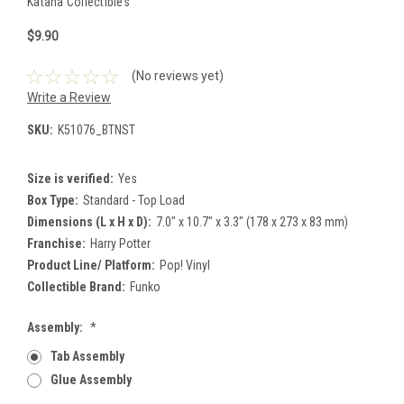
Katana Collectibles
$9.90
(No reviews yet)
Write a Review
SKU:
K51076_BTNST
Size is verified:
Yes
Box Type:
Standard - Top Load
Dimensions (L x H x D):
7.0" x 10.7" x 3.3" (178 x 273 x 83 mm)
Franchise:
Harry Potter
Product Line/ Platform:
Pop! Vinyl
Collectible Brand:
Funko
Assembly:
*
Tab Assembly
Glue Assembly