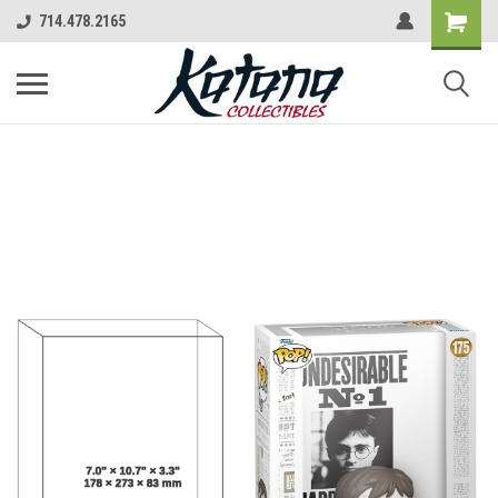
714.478.2165