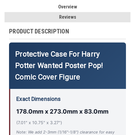
Overview
Reviews
PRODUCT DESCRIPTION
Protective Case For Harry
Potter Wanted Poster Pop!
Comic Cover Figure
Exact Dimensions
178.0mm x 273.0mm x 83.0mm
(7.01" x 10.75" x 3.27")
Note: We add 2-3mm (1/16"-1/8") clearance for easy