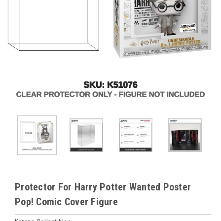
Protector For Harry Potter Wanted Poster
Pop! Comic Cover Figure