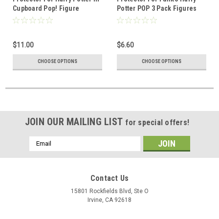
Cupboard Pop! Figure
Potter POP 3 Pack Figures
$11.00
$6.60
CHOOSE OPTIONS
CHOOSE OPTIONS
JOIN OUR MAILING LIST
for special offers!
Email
Address
Contact Us
15801 Rockfields Blvd, Ste O
Irvine, CA 92618