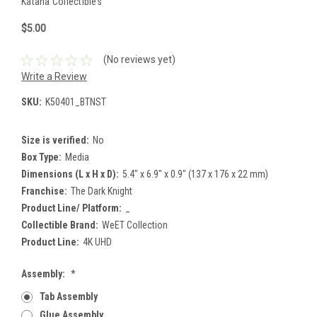
Katana Collectibles
$5.00
(No reviews yet)
Write a Review
SKU:
K50401_BTNST
Size is verified:
No
Box Type:
Media
Dimensions (L x H x D):
5.4" x 6.9" x 0.9" (137 x 176 x 22 mm)
Franchise:
The Dark Knight
Product Line/ Platform:
_
Collectible Brand:
WeET Collection
Product Line:
4K UHD
Assembly:
*
Tab Assembly
Glue Assembly