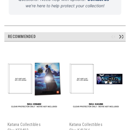
we're here to help protect your collection!
RECOMMENDED
Katana Collectibles
Katana Collectibles