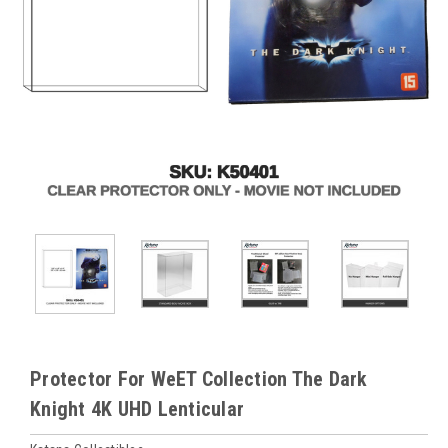
Protector For WeET Collection The Dark
Knight 4K UHD Lenticular