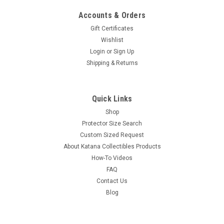
Accounts & Orders
Gift Certificates
Wishlist
Login
or
Sign Up
Shipping & Returns
Quick Links
Shop
Protector Size Search
Custom Sized Request
About Katana Collectibles Products
How-To Videos
FAQ
Contact Us
Blog