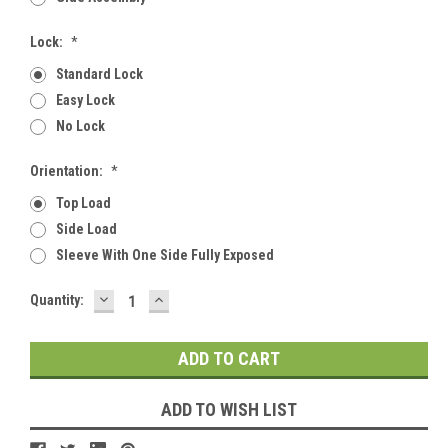
Lock:
*
Standard Lock
Easy Lock
No Lock
Orientation:
*
Top Load
Side Load
Sleeve With One Side Fully Exposed
DECREASE
INCREASE
Current
Quantity:
QUANTITY:
QUANTITY:
Stock:
ADD TO WISH LIST