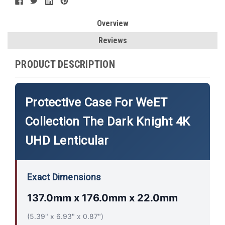
Overview
Reviews
PRODUCT DESCRIPTION
Protective Case For WeET
Collection The Dark Knight 4K
UHD Lenticular
Exact Dimensions
137.0mm x 176.0mm x 22.0mm
(5.39" x 6.93" x 0.87")