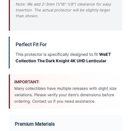
Note: We add 2-3mm (1/16"-1/8") clearance for easy
insertion. The actual protector will be slightly larger
than shown.
Perfect Fit For
This protector is specifically designed to fit
WeET
Collection The Dark Knight 4K UHD Lenticular
IMPORTANT:
Many collectibles have multiple releases with slight size
variations. Please verify your item's dimensions before
ordering. Contact us if you need assistance.
Premium Materials