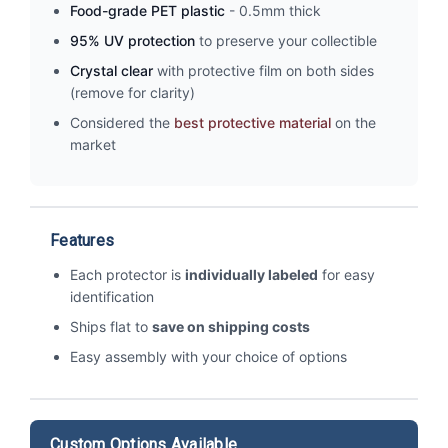
Food-grade PET plastic
- 0.5mm thick
95% UV protection
to preserve your collectible
Crystal clear
with protective film on both sides
(remove for clarity)
Considered the
best protective material
on the
market
Features
Each protector is
individually labeled
for easy
identification
Ships flat to
save on shipping costs
Easy assembly with your choice of options
Custom Options Available