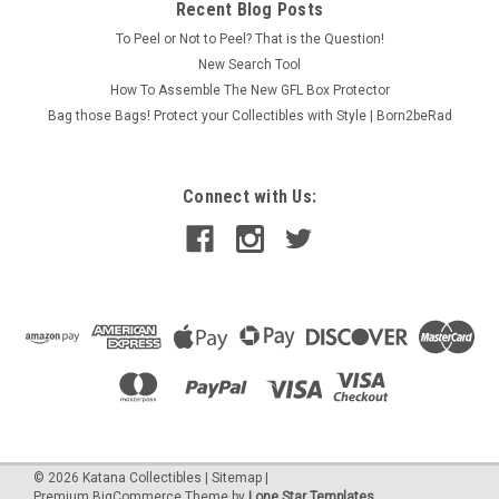
Recent Blog Posts
To Peel or Not to Peel? That is the Question!
New Search Tool
How To Assemble The New GFL Box Protector
Bag those Bags! Protect your Collectibles with Style | Born2beRad
Connect with Us:
©
2026
Katana Collectibles
|
Sitemap
|
Premium
BigCommerce
Theme by
Lone Star Templates