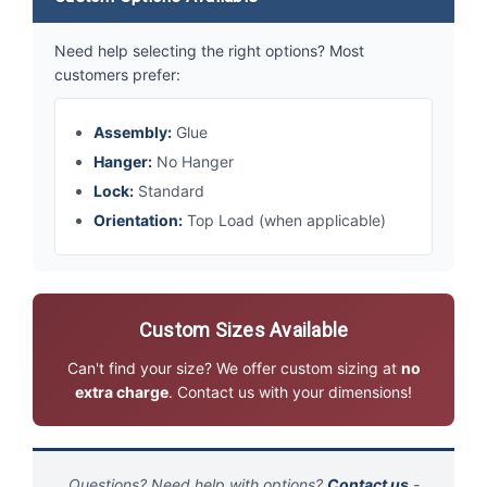
Need help selecting the right options? Most
customers prefer:
Assembly:
Glue
Hanger:
No Hanger
Lock:
Standard
Orientation:
Top Load (when applicable)
Custom Sizes Available
Can't find your size? We offer custom sizing at
no
extra charge
. Contact us with your dimensions!
Questions? Need help with options?
Contact us
-