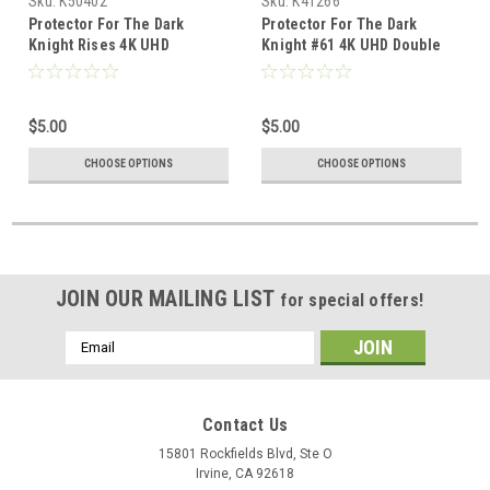
Sku:
K50402
Sku:
K41266
Protector For The Dark
Protector For The Dark
Knight Rises 4K UHD
Knight #61 4K UHD Double
Lenticular
Lenticular Steelbook
$5.00
$5.00
CHOOSE OPTIONS
CHOOSE OPTIONS
JOIN OUR MAILING LIST
for special offers!
Email
Address
Contact Us
15801 Rockfields Blvd, Ste O
Irvine, CA 92618