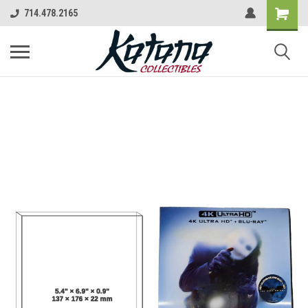
714.478.2165