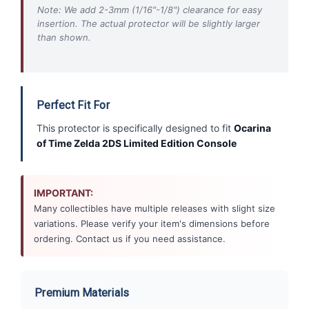
Note: We add 2-3mm (1/16"-1/8") clearance for easy
insertion. The actual protector will be slightly larger
than shown.
Perfect Fit For
This protector is specifically designed to fit
Ocarina
of Time Zelda 2DS Limited Edition Console
IMPORTANT:
Many collectibles have multiple releases with slight size
variations. Please verify your item's dimensions before
ordering. Contact us if you need assistance.
Premium Materials