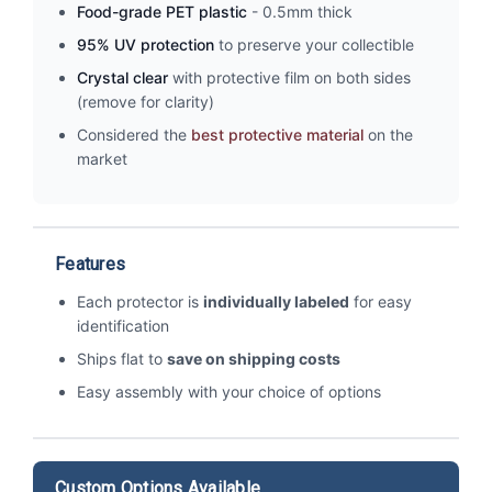
Food-grade PET plastic
- 0.5mm thick
95% UV protection
to preserve your collectible
Crystal clear
with protective film on both sides
(remove for clarity)
Considered the
best protective material
on the
market
Features
Each protector is
individually labeled
for easy
identification
Ships flat to
save on shipping costs
Easy assembly with your choice of options
Custom Options Available