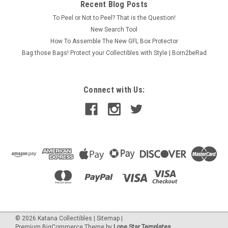
Recent Blog Posts
To Peel or Not to Peel? That is the Question!
New Search Tool
How To Assemble The New GFL Box Protector
Bag those Bags! Protect your Collectibles with Style | Born2beRad
Connect with Us:
©
2026
Katana Collectibles
|
Sitemap
|
Premium
BigCommerce
Theme by
Lone Star Templates