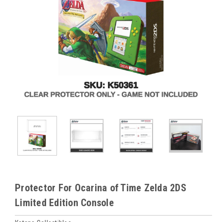
Protector For Ocarina of Time Zelda 2DS
Limited Edition Console