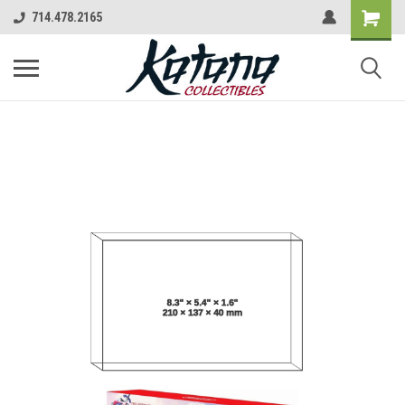
714.478.2165