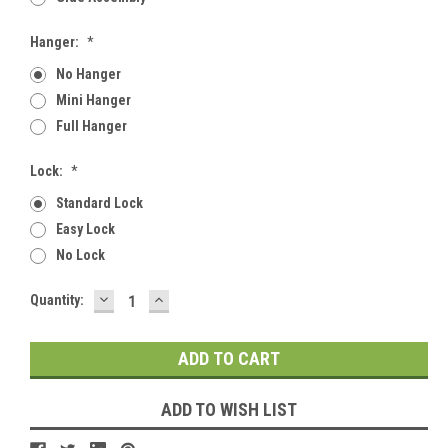
Hanger:
*
No Hanger
Mini Hanger
Full Hanger
Lock:
*
Standard Lock
Easy Lock
No Lock
DECREASE
INCREASE
Current
Quantity:
QUANTITY:
QUANTITY:
Stock:
ADD TO WISH LIST