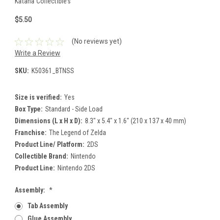
Katana Collectibles
$5.50
(No reviews yet)
Write a Review
SKU:
K50361_BTNSS
Size is verified:
Yes
Box Type:
Standard - Side Load
Dimensions (L x H x D):
8.3" x 5.4" x 1.6" (210 x 137 x 40 mm)
Franchise:
The Legend of Zelda
Product Line/ Platform:
2DS
Collectible Brand:
Nintendo
Product Line:
Nintendo 2DS
Assembly:
*
Tab Assembly
Glue Assembly