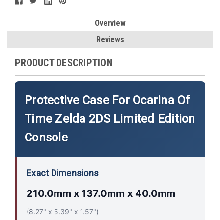
Overview
Reviews
PRODUCT DESCRIPTION
Protective Case For Ocarina Of
Time Zelda 2DS Limited Edition
Console
Exact Dimensions
210.0mm x 137.0mm x 40.0mm
(8.27" x 5.39" x 1.57")