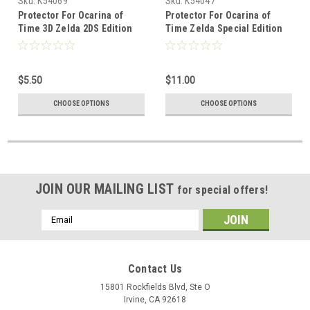
Sku:
K54069
Sku:
K54047
Protector For Ocarina of
Protector For Ocarina of
Time 3D Zelda 2DS Edition
Time Zelda Special Edition
Console
German N64
$5.50
$11.00
CHOOSE OPTIONS
CHOOSE OPTIONS
JOIN OUR MAILING LIST
for special offers!
Email
Address
Contact Us
15801 Rockfields Blvd, Ste O
Irvine, CA 92618