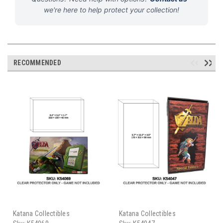
we're here to help protect your collection!
RECOMMENDED
Katana Collectibles
Katana Collectibles