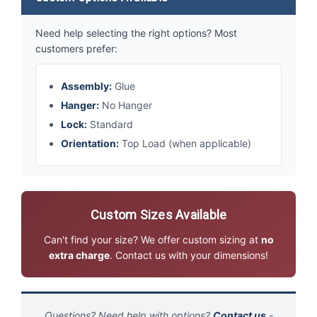
Need help selecting the right options? Most
customers prefer:
Assembly:
Glue
Hanger:
No Hanger
Lock:
Standard
Orientation:
Top Load (when applicable)
Custom Sizes Available
Can't find your size? We offer custom sizing at
no
extra charge
. Contact us with your dimensions!
Questions? Need help with options?
Contact us
-