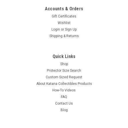
Accounts & Orders
Gift Certificates
Wishlist
Login
or
Sign Up
Shipping & Returns
Quick Links
Shop
Protector Size Search
Custom Sized Request
About Katana Collectibles Products
How-To Videos
FAQ
Contact Us
Blog