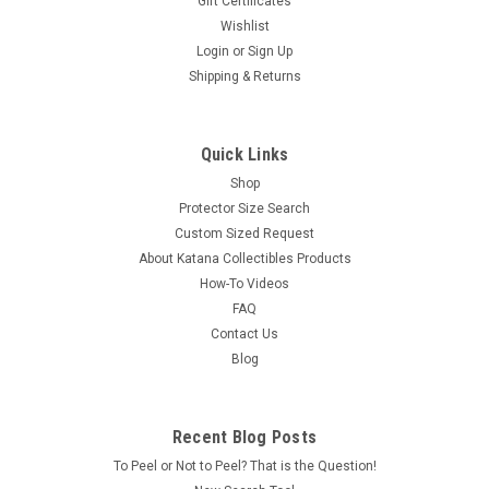
Gift Certificates
Wishlist
Login
or
Sign Up
Shipping & Returns
Quick Links
Shop
Protector Size Search
Custom Sized Request
About Katana Collectibles Products
How-To Videos
FAQ
Contact Us
Blog
Recent Blog Posts
To Peel or Not to Peel? That is the Question!