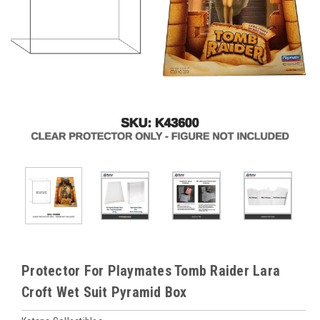
Protector For Playmates Tomb Raider Lara
Croft Wet Suit Pyramid Box