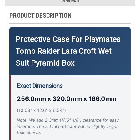
Reviews
PRODUCT DESCRIPTION
Protective Case For Playmates
Tomb Raider Lara Croft Wet
Suit Pyramid Box
Exact Dimensions
256.0mm x 320.0mm x 166.0mm
(10.08" x 12.6" x 6.54")
Note: We add 2-3mm (1/16"-1/8") clearance for easy
insertion. The actual protector will be slightly larger
than shown.