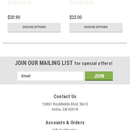
51 Pyramid Box
Simon Figure
$20.90
$22.00
CHOOSE OPTIONS
CHOOSE OPTIONS
JOIN OUR MAILING LIST
for special offers!
Email
Address
Contact Us
15801 Rockfields Blvd, Ste O
Irvine, CA 92618
Accounts & Orders