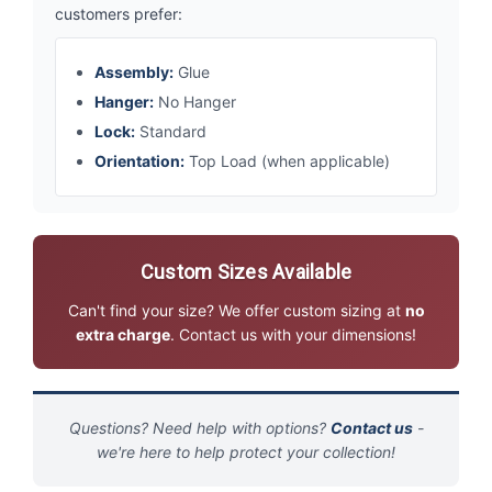
customers prefer:
Assembly:
Glue
Hanger:
No Hanger
Lock:
Standard
Orientation:
Top Load (when applicable)
Custom Sizes Available
Can't find your size? We offer custom sizing at
no
extra charge
. Contact us with your dimensions!
Questions? Need help with options?
Contact us
-
we're here to help protect your collection!