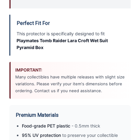
Perfect Fit For
This protector is specifically designed to fit
Playmates Tomb Raider Lara Croft Wet Suit
Pyramid Box
IMPORTANT:
Many collectibles have multiple releases with slight size
variations. Please verify your item's dimensions before
ordering. Contact us if you need assistance.
Premium Materials
Food-grade PET plastic
- 0.5mm thick
95% UV protection
to preserve your collectible