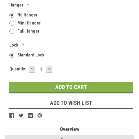
Hanger:
*
No Hanger
Mini Hanger
Full Hanger
Lock:
*
Standard Lock
DECREASE
INCREASE
Current
Quantity:
QUANTITY:
QUANTITY:
Stock:
ADD TO WISH LIST
Overview