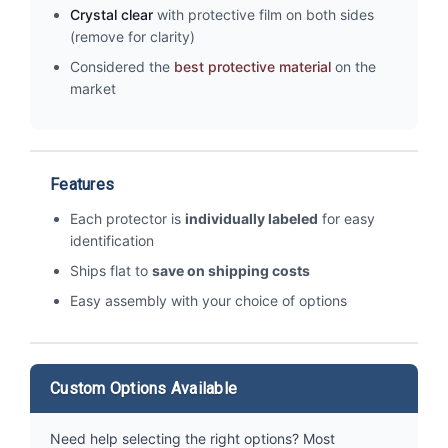
Crystal clear
with protective film on both sides
(remove for clarity)
Considered the
best protective material
on the
market
Features
Each protector is
individually labeled
for easy
identification
Ships flat to
save on shipping costs
Easy assembly with your choice of options
Custom Options Available
Need help selecting the right options? Most