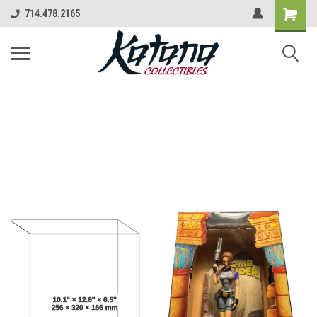
714.478.2165