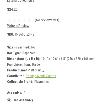
Katana Collectibles
$24.20
(No reviews yet)
Write a Review
SKU:
K43600_ZTNST
Size is verified:
No
Box Type:
Trapezoid
Dimensions (L x H x D):
10.1" x 12.6" x 6.5" (256 x 320 x 166 mm)
Franchise:
Tomb Raider
Product Line/ Platform:
_
Contributor:
Rodrigo Martin Santos
Collectible Brand:
Playmates
Assembly:
*
Tab Assembly