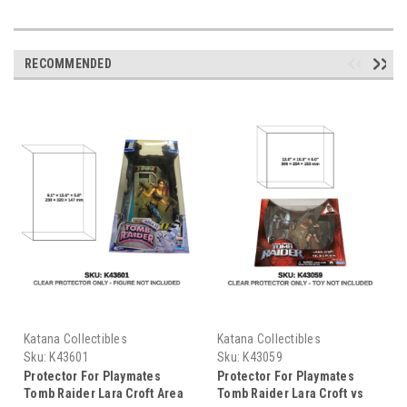
RECOMMENDED
Katana Collectibles
Katana Collectibles
Sku:
K43601
Sku:
K43059
Protector For Playmates
Protector For Playmates
Tomb Raider Lara Croft Area
Tomb Raider Lara Croft vs