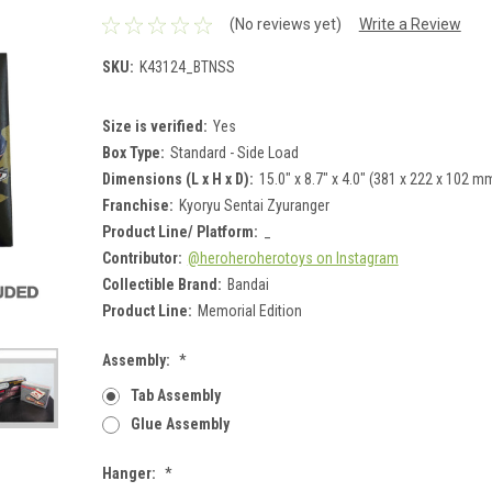
(No reviews yet)
Write a Review
SKU:
K43124_BTNSS
Size is verified:
Yes
Box Type:
Standard - Side Load
Dimensions (L x H x D):
15.0" x 8.7" x 4.0" (381 x 222 x 102 m
Franchise:
Kyoryu Sentai Zyuranger
Product Line/ Platform:
_
Contributor:
@heroheroherotoys on Instagram
Collectible Brand:
Bandai
Product Line:
Memorial Edition
Assembly:
*
Tab Assembly
Glue Assembly
Hanger:
*