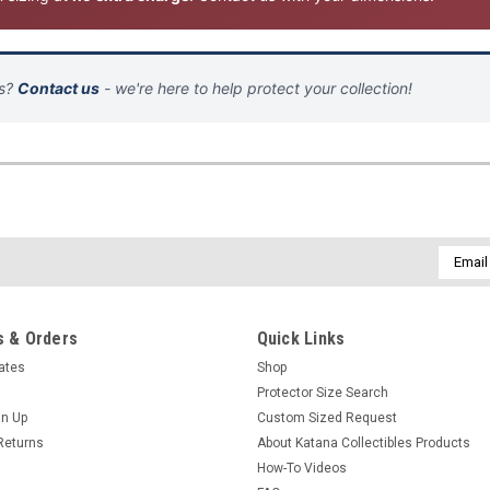
ns?
Contact us
- we're here to help protect your collection!
Email
Addres
 & Orders
Quick Links
cates
Shop
Protector Size Search
gn Up
Custom Sized Request
Returns
About Katana Collectibles Products
How-To Videos