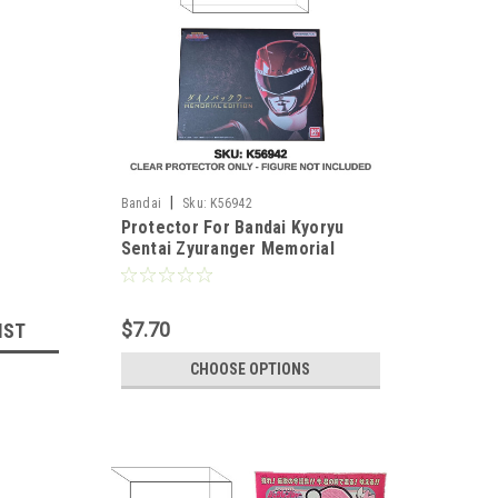
|
Bandai
Sku:
K56942
Protector For Bandai Kyoryu
Sentai Zyuranger Memorial
Edition Dino Buckler
$7.70
IST
CHOOSE OPTIONS