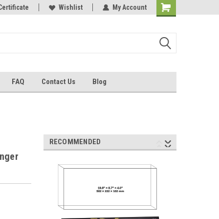
Certificate
Wishlist
My Account
FAQ
Contact Us
Blog
RECOMMENDED
anger