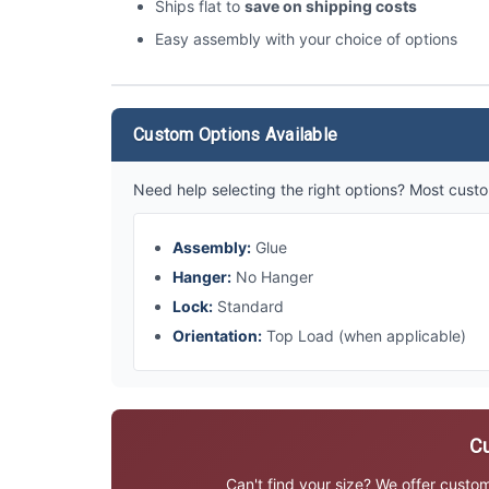
Ships flat to
save on shipping costs
Easy assembly with your choice of options
Custom Options Available
Need help selecting the right options? Most custo
Assembly:
Glue
Hanger:
No Hanger
Lock:
Standard
Orientation:
Top Load (when applicable)
Cu
Can't find your size? We offer custo