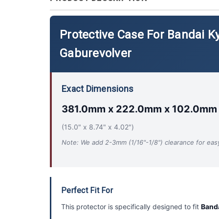
Protective Case For Bandai K
Gaburevolver
Exact Dimensions
381.0mm x 222.0mm x 102.0mm
(15.0" x 8.74" x 4.02")
Note: We add 2-3mm (1/16"-1/8") clearance for easy 
Perfect Fit For
This protector is specifically designed to fit
Banda