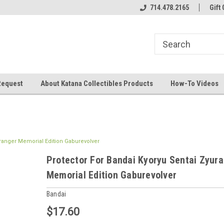
714.478.2165
Gift 
Request
About Katana Collectibles Products
How-To Videos
uranger Memorial Edition Gaburevolver
Protector For Bandai Kyoryu Sentai Zyur
Memorial Edition Gaburevolver
Bandai
$17.60