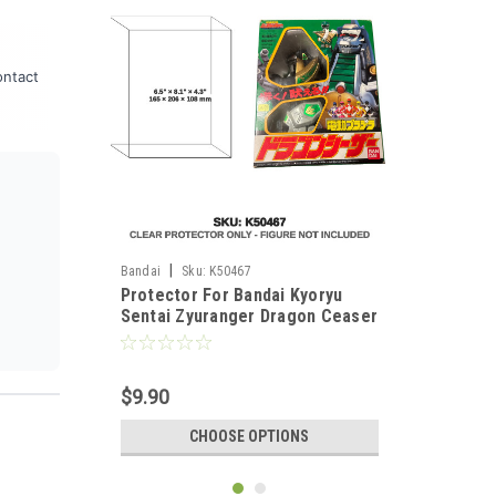
ontact
|
Bandai
Sku:
K50467
Protector For Bandai Kyoryu
Sentai Zyuranger Dragon Ceaser
$9.90
CHOOSE OPTIONS