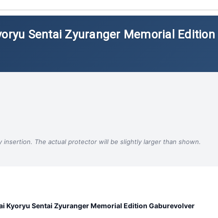
yoryu Sentai Zyuranger Memorial Edition
insertion. The actual protector will be slightly larger than shown.
i Kyoryu Sentai Zyuranger Memorial Edition Gaburevolver