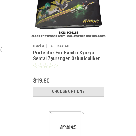
|
Bandai
Sku:
K44168
m)
Protector For Bandai Kyoryu
Sentai Zyuranger Gaburicaliber
Memorial Edition
$19.80
CHOOSE OPTIONS