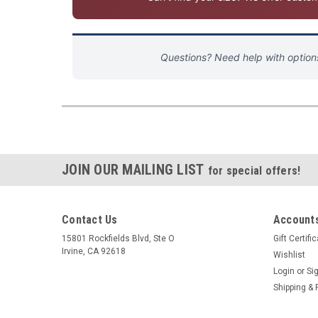
Questions? Need help with optio
JOIN OUR MAILING LIST
for special offers!
Contact Us
Accounts
15801 Rockfields Blvd, Ste O
Gift Certifi
Irvine, CA 92618
Wishlist
Login
or
Si
Shipping & 