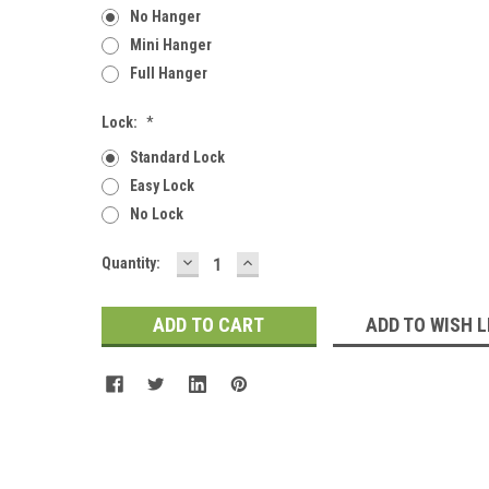
No Hanger
Mini Hanger
Full Hanger
Lock:
*
Standard Lock
Easy Lock
No Lock
DECREASE
INCREASE
Current
Quantity:
QUANTITY:
QUANTITY:
Stock:
ADD TO WISH L