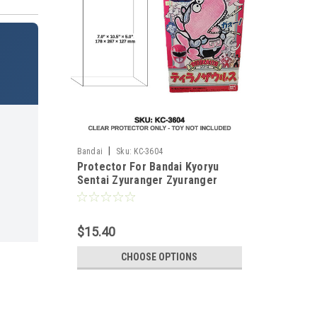
|
Bandai
Sku:
KC-3604
Protector For Bandai Kyoryu
Sentai Zyuranger Zyuranger
Tyranosaurus Plus
$15.40
CHOOSE OPTIONS