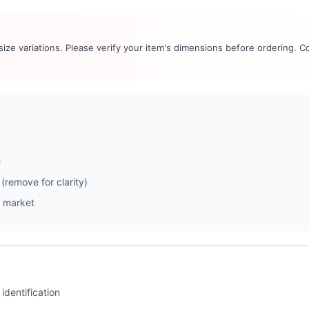
 size variations. Please verify your item's dimensions before ordering. C
e
(remove for clarity)
 market
identification