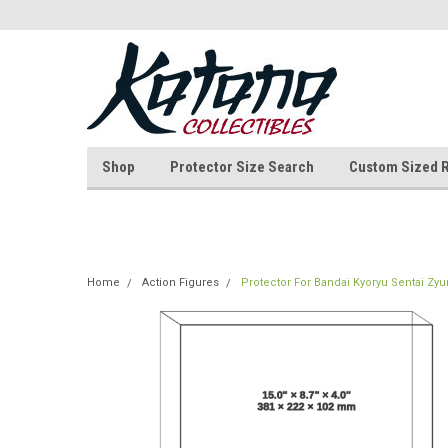
Shop
Protector Size Search
Custom Sized 
Home
Action Figures
Protector For Bandai Kyoryu Sentai Zy