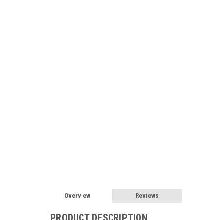
Overview
Reviews
PRODUCT DESCRIPTION