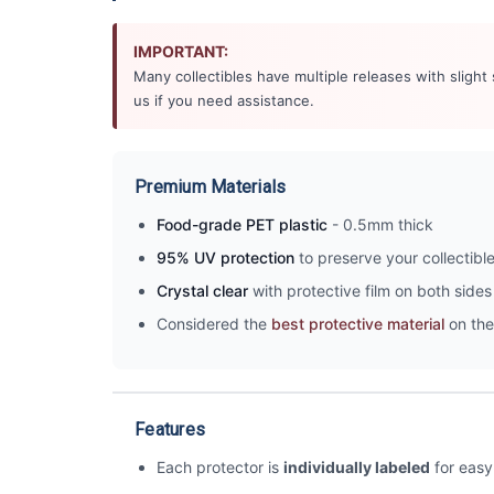
IMPORTANT:
Many collectibles have multiple releases with slight
us if you need assistance.
Premium Materials
Food-grade PET plastic
- 0.5mm thick
95% UV protection
to preserve your collectibl
Crystal clear
with protective film on both sides 
Considered the
best protective material
on the
Features
Each protector is
individually labeled
for easy 