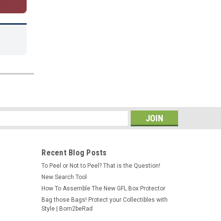
s
Recent Blog Posts
To Peel or Not to Peel? That is the Question!
New Search Tool
How To Assemble The New GFL Box Protector
Bag those Bags! Protect your Collectibles with
Style | Born2beRad