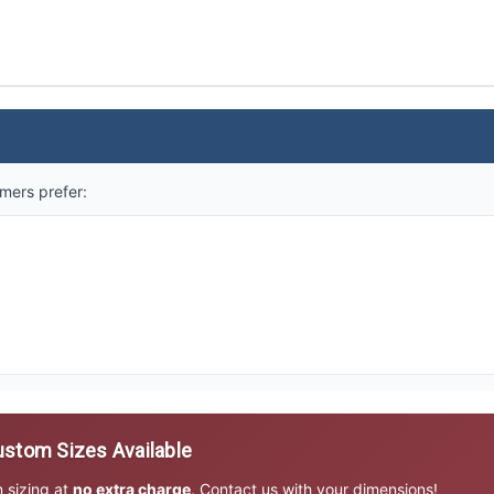
mers prefer:
stom Sizes Available
m sizing at
no extra charge
. Contact us with your dimensions!