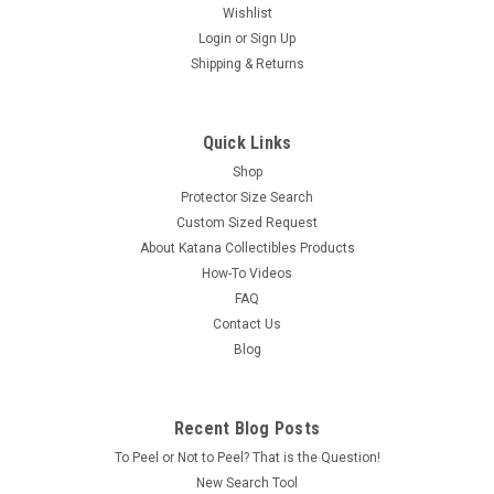
Wishlist
Login
or
Sign Up
Shipping & Returns
Quick Links
Shop
Protector Size Search
Custom Sized Request
About Katana Collectibles Products
How-To Videos
FAQ
Contact Us
Blog
Recent Blog Posts
To Peel or Not to Peel? That is the Question!
New Search Tool