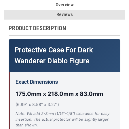
Overview
Reviews
PRODUCT DESCRIPTION
Protective Case For Dark
Wanderer Diablo Figure
Exact Dimensions
175.0mm x 218.0mm x 83.0mm
(6.89" x 8.58" x 3.27")
Note: We add 2-3mm (1/16"-1/8") clearance for easy
insertion. The actual protector will be slightly larger
than shown.