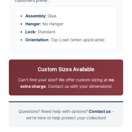
customers prefer:
Assembly:
Glue
Hanger:
No Hanger
Lock:
Standard
Orientation:
Top Load (when applicable)
Custom Sizes Available
Can't find your size? We offer custom sizing at
no
extra charge
. Contact us with your dimensions!
Questions? Need help with options?
Contact us
-
we're here to help protect your collection!