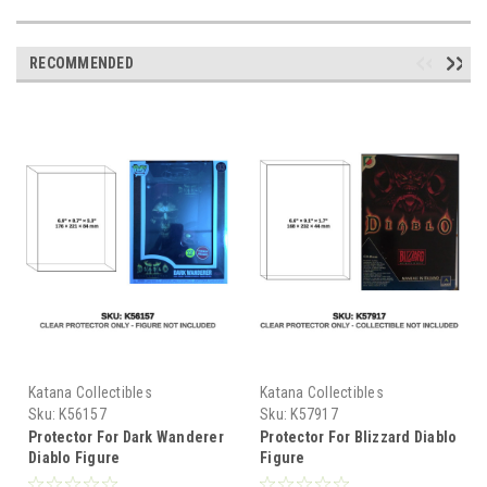
RECOMMENDED
Katana Collectibles
Katana Collectibles
Sku:
K56157
Sku:
K57917
Protector For Dark Wanderer
Protector For Blizzard Diablo
Diablo Figure
Figure