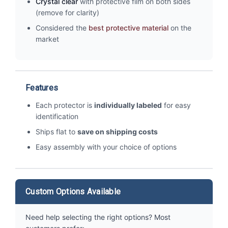
Crystal clear
with protective film on both sides
(remove for clarity)
Considered the
best protective material
on the
market
Features
Each protector is
individually labeled
for easy
identification
Ships flat to
save on shipping costs
Easy assembly with your choice of options
Custom Options Available
Need help selecting the right options? Most