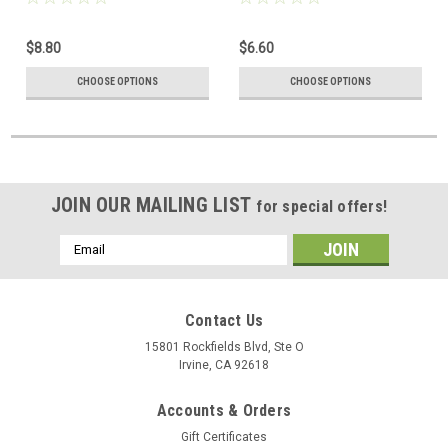
$8.80
$6.60
CHOOSE OPTIONS
CHOOSE OPTIONS
JOIN OUR MAILING LIST
for special offers!
Email
Address
Contact Us
15801 Rockfields Blvd, Ste O
Irvine, CA 92618
Accounts & Orders
Gift Certificates