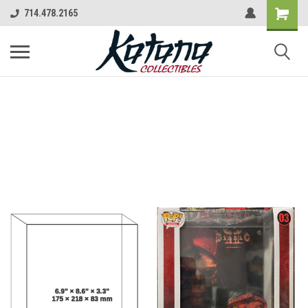
714.478.2165