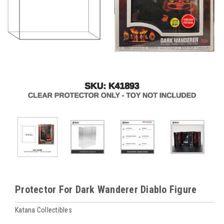
Protector For Dark Wanderer Diablo Figure
Katana Collectibles