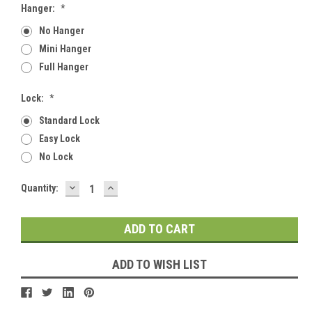
Hanger:
*
No Hanger
Mini Hanger
Full Hanger
Lock:
*
Standard Lock
Easy Lock
No Lock
DECREASE
INCREASE
Current
Quantity:
QUANTITY:
QUANTITY:
Stock:
ADD TO WISH LIST