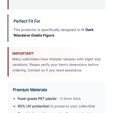
Perfect Fit For
This protector is specifically designed to fit
Dark
Wanderer Diablo Figure
IMPORTANT:
Many collectibles have multiple releases with slight size
variations. Please verify your item's dimensions before
ordering. Contact us if you need assistance.
Premium Materials
Food-grade PET plastic
- 0.5mm thick
95% UV protection
to preserve your collectible