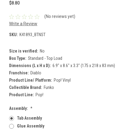
$8.80
(No reviews yet)
Write a Review
SKU:
K41893_BTNST
Size is verified:
No
Box Type:
Standard - Top Load
Dimensions (L x H x D):
6.9" x 8.6" x 3.3" (175 x 218 x 83 mm)
Franchise:
Diablo
Product Line/ Platform:
Pop! Vinyl
Collectible Brand:
Funko
Product Line:
Pop!
Assembly:
*
Tab Assembly
Glue Assembly