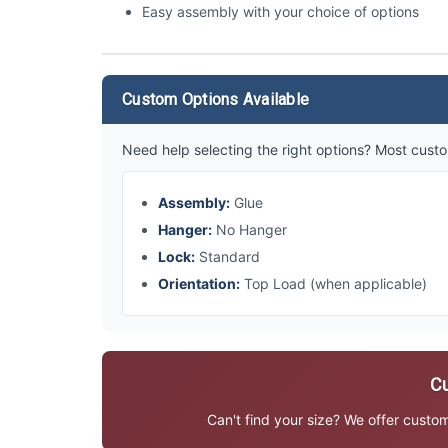
Easy assembly with your choice of options
Custom Options Available
Need help selecting the right options? Most custo
Assembly:
Glue
Hanger:
No Hanger
Lock:
Standard
Orientation:
Top Load (when applicable)
Cu
Can't find your size? We offer custo