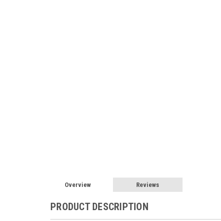
Overview
Reviews
PRODUCT DESCRIPTION