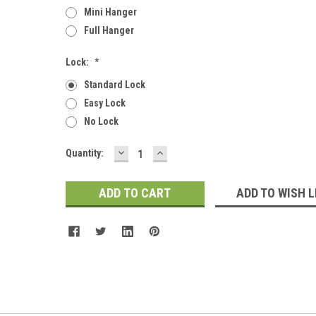
Mini Hanger
Full Hanger
Lock:
*
Standard Lock
Easy Lock
No Lock
DECREASE
INCREASE
Current
Quantity:
QUANTITY:
QUANTITY:
Stock:
ADD TO WISH L