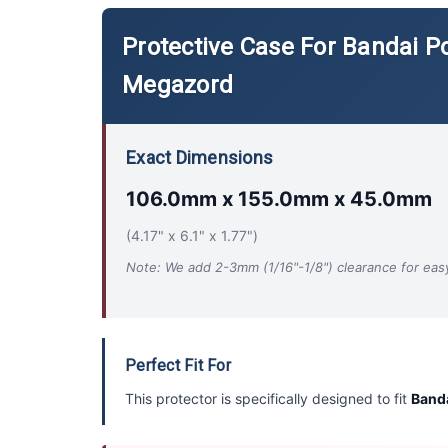
Protective Case For Bandai P
Megazord
Exact Dimensions
106.0mm x 155.0mm x 45.0mm
(4.17" x 6.1" x 1.77")
Note: We add 2-3mm (1/16"-1/8") clearance for easy 
Perfect Fit For
This protector is specifically designed to fit
Banda