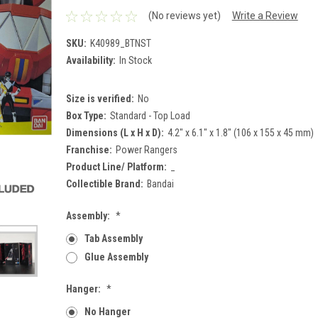
(No reviews yet)
Write a Review
SKU:
K40989_BTNST
Availability:
In Stock
Size is verified:
No
Box Type:
Standard - Top Load
Dimensions (L x H x D):
4.2" x 6.1" x 1.8" (106 x 155 x 45 mm)
Franchise:
Power Rangers
Product Line/ Platform:
_
Collectible Brand:
Bandai
Assembly:
*
Tab Assembly
Glue Assembly
Hanger:
*
No Hanger