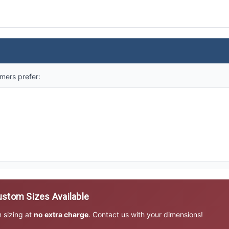
mers prefer:
stom Sizes Available
m sizing at
no extra charge
. Contact us with your dimensions!