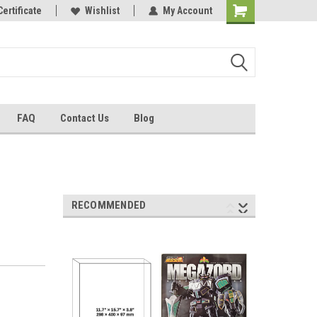
Certificate
Wishlist
My Account
FAQ
Contact Us
Blog
RECOMMENDED
2