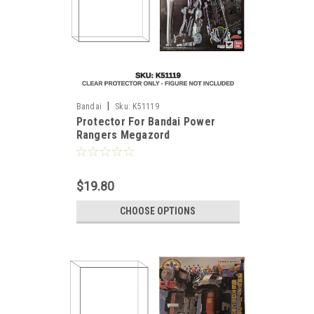
|
Bandai
Sku:
K51119
Protector For Bandai Power
Rangers Megazord
$19.80
CHOOSE OPTIONS