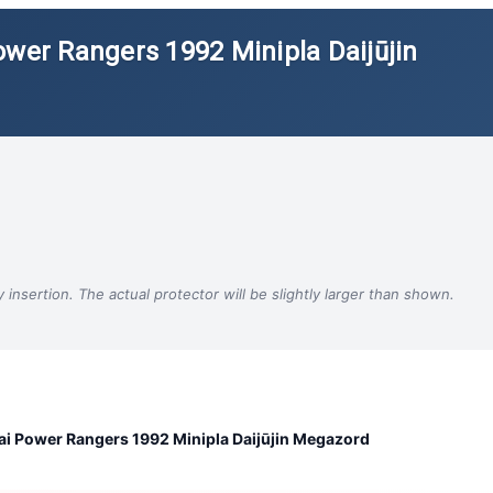
ower Rangers 1992 Minipla Daijūjin
insertion. The actual protector will be slightly larger than shown.
i Power Rangers 1992 Minipla Daijūjin Megazord