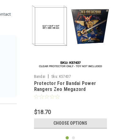
ontact
|
Bandai
Sku:
K57437
Protector For Bandai Power
Rangers Zeo Megazord
$18.70
CHOOSE OPTIONS