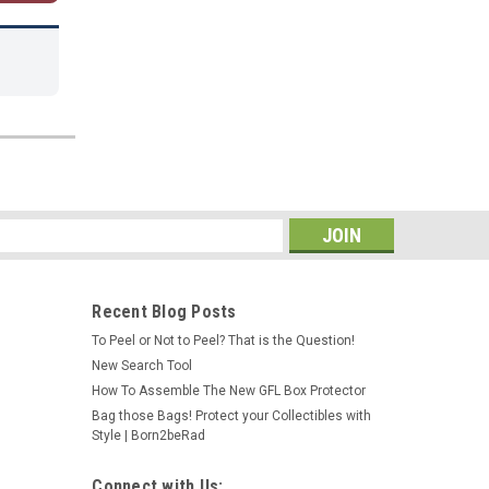
s
Recent Blog Posts
To Peel or Not to Peel? That is the Question!
New Search Tool
How To Assemble The New GFL Box Protector
Bag those Bags! Protect your Collectibles with
Style | Born2beRad
Connect with Us: