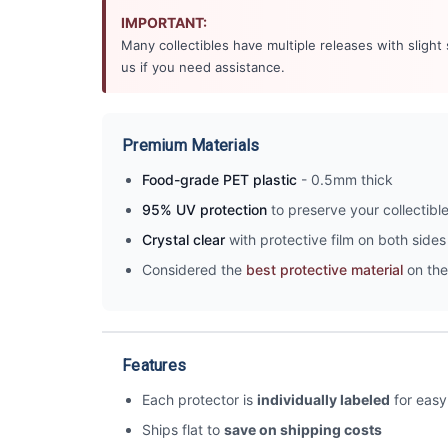
IMPORTANT:
Many collectibles have multiple releases with slight
us if you need assistance.
Premium Materials
Food-grade PET plastic
- 0.5mm thick
95% UV protection
to preserve your collectibl
Crystal clear
with protective film on both sides 
Considered the
best protective material
on the
Features
Each protector is
individually labeled
for easy 
Ships flat to
save on shipping costs