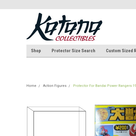
Shop
Protector Size Search
Custom Sized 
Home
Action Figures
Protector For Bandai Power Rangers 19