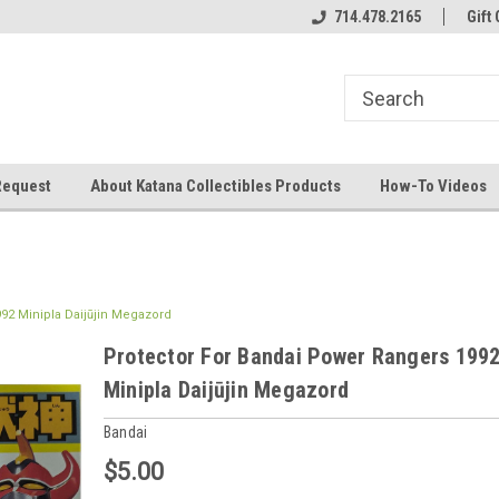
714.478.2165
Gift 
Request
About Katana Collectibles Products
How-To Videos
92 Minipla Daijūjin Megazord
Protector For Bandai Power Rangers 199
Minipla Daijūjin Megazord
Bandai
$5.00