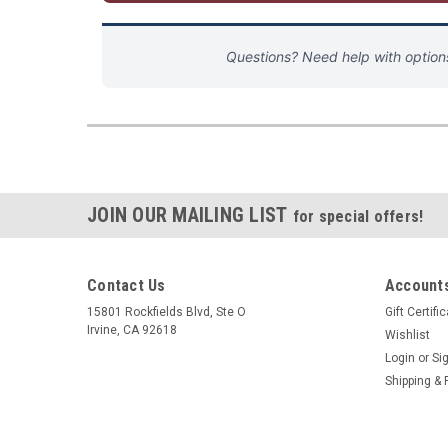
Questions? Need help with optio
JOIN OUR MAILING LIST
for special offers!
Contact Us
Accounts
15801 Rockfields Blvd, Ste O
Gift Certifi
Irvine, CA 92618
Wishlist
Login
or
Si
Shipping & 