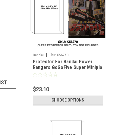
|
Bandai
Sku:
K56270
Protector For Bandai Power
Rangers GoGoFive Super Minipla
Grand Liner Train Megazord
IST
$23.10
CHOOSE OPTIONS