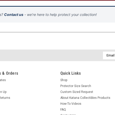
ns?
Contact us
- we're here to help protect your collection!
Email
Addres
 & Orders
Quick Links
cates
Shop
Protector Size Search
gn Up
Custom Sized Request
Returns
About Katana Collectibles Products
How-To Videos
FAQ