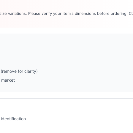
 size variations. Please verify your item's dimensions before ordering. C
e
(remove for clarity)
 market
identification