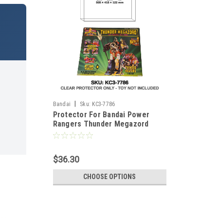
|
Bandai
Sku:
KC3-7786
Protector For Bandai Power
Rangers Thunder Megazord
$36.30
CHOOSE OPTIONS